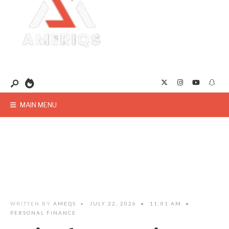
MAIN MENU
WRITTEN BY
AMEQS
•
JULY 22, 2026
•
11:01 AM
•
PERSONAL FINANCE