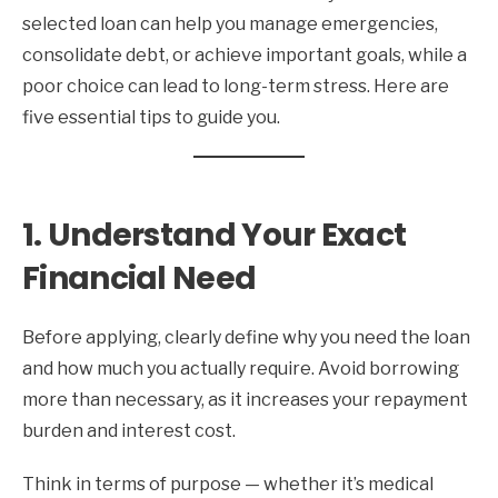
selected loan can help you manage emergencies,
consolidate debt, or achieve important goals, while a
poor choice can lead to long-term stress. Here are
five essential tips to guide you.
1. Understand Your Exact
Financial Need
Before applying, clearly define why you need the loan
and how much you actually require. Avoid borrowing
more than necessary, as it increases your repayment
burden and interest cost.
Think in terms of purpose — whether it’s medical