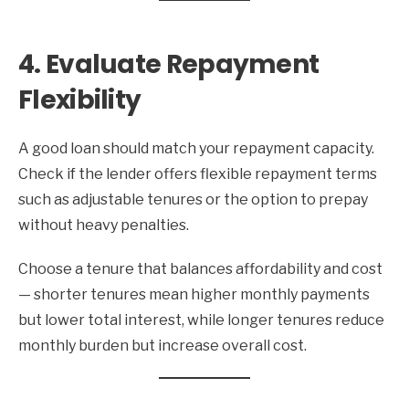
4. Evaluate Repayment
Flexibility
A good loan should match your repayment capacity.
Check if the lender offers flexible repayment terms
such as adjustable tenures or the option to prepay
without heavy penalties.
Choose a tenure that balances affordability and cost
— shorter tenures mean higher monthly payments
but lower total interest, while longer tenures reduce
monthly burden but increase overall cost.