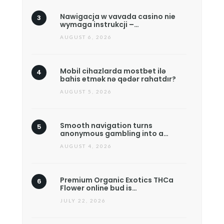
Nawigacja w vavada casino nie
wymaga instrukcji –…
AUGUST 6, 2026
Mobil cihazlarda mostbet ilə
bahis etmək nə qədər rahatdır?
AUGUST 5, 2026
Smooth navigation turns
anonymous gambling into a…
AUGUST 4, 2026
Premium Organic Exotics THCa
Flower online bud is…
JULY 22, 2026