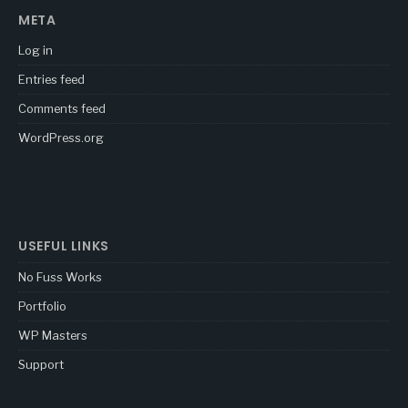
META
Log in
Entries feed
Comments feed
WordPress.org
USEFUL LINKS
No Fuss Works
Portfolio
WP Masters
Support