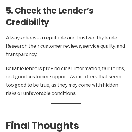
5. Check the Lender’s
Credibility
Always choose a reputable and trustworthy lender.
Research their customer reviews, service quality, and
transparency.
Reliable lenders provide clear information, fair terms,
and good customer support. Avoid offers that seem
too good to be true, as they may come with hidden
risks or unfavorable conditions.
Final Thoughts