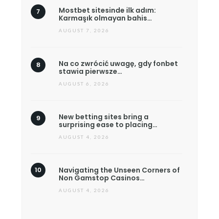
Mostbet sitesinde ilk adım:
Karmaşık olmayan bahis…
AUGUST 7, 2026
Na co zwrócić uwagę, gdy fonbet
stawia pierwsze…
AUGUST 6, 2026
New betting sites bring a
surprising ease to placing…
AUGUST 4, 2026
Navigating the Unseen Corners of
Non Gamstop Casinos…
AUGUST 4, 2026