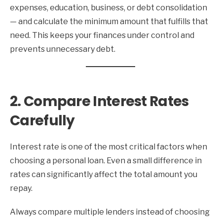
expenses, education, business, or debt consolidation
— and calculate the minimum amount that fulfills that
need. This keeps your finances under control and
prevents unnecessary debt.
2. Compare Interest Rates
Carefully
Interest rate is one of the most critical factors when
choosing a personal loan. Even a small difference in
rates can significantly affect the total amount you
repay.
Always compare multiple lenders instead of choosing