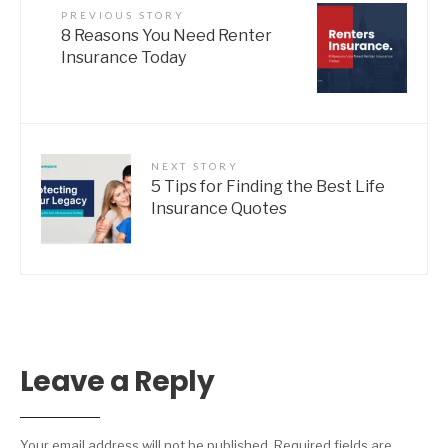
PREVIOUS STORY
8 Reasons You Need Renter
Insurance Today
NEXT STORY
5 Tips for Finding the Best Life
Insurance Quotes
Leave a Reply
Your email address will not be published.
Required fields are