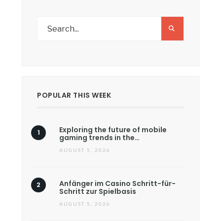
POPULAR THIS WEEK
Exploring the future of mobile
gaming trends in the…
AUGUST 5, 2026
Anfänger im Casino Schritt-für-
Schritt zur Spielbasis
AUGUST 5, 2026