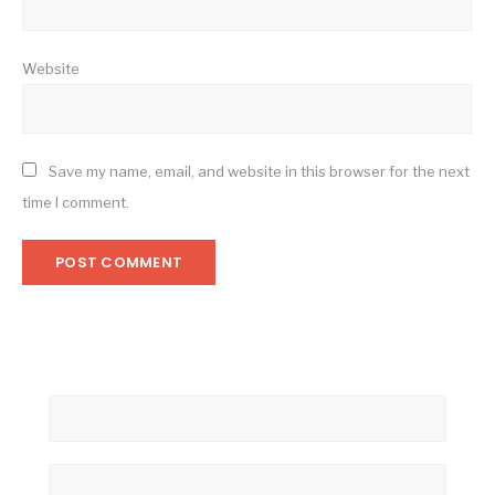
Website
Save my name, email, and website in this browser for the next
time I comment.