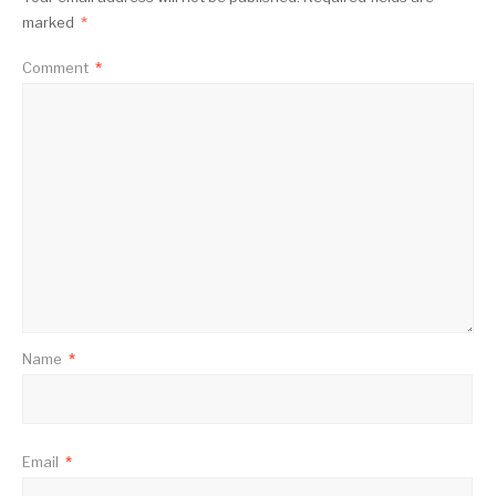
marked
*
Comment
*
Name
*
Email
*