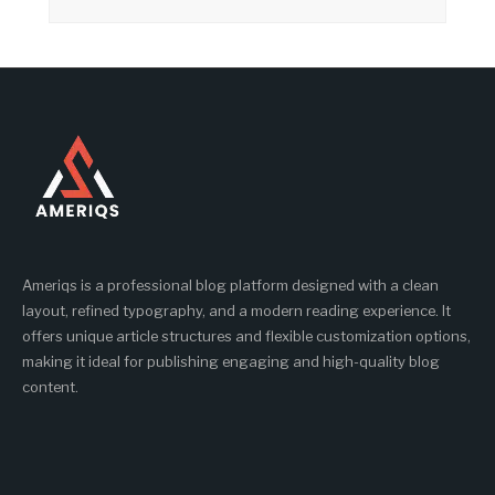
Ameriqs is a professional blog platform designed with a clean
layout, refined typography, and a modern reading experience. It
offers unique article structures and flexible customization options,
making it ideal for publishing engaging and high-quality blog
content.