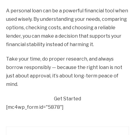
A personal loan can be a powerful financial tool when
used wisely. By understanding your needs, comparing
options, checking costs, and choosing a reliable
lender, you can make a decision that supports your
financial stability instead of harming it.
Take your time, do proper research, and always
borrow responsibly — because the right loan is not
just about approval, it’s about long-term peace of
mind.
Get Started
[mc4wp_form id="5878"]