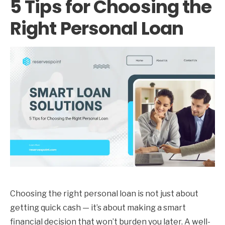
5 Tips for Choosing the
Right Personal Loan
Choosing the right personal loan is not just about
getting quick cash — it’s about making a smart
financial decision that won’t burden you later. A well-