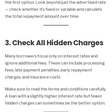
the first option. Look beyond just the advertised rate
— check whether it’s fixed or variable and calculate
the total repayment amount over time.
3. Check All Hidden Charges
Many borrowers focus only on interest rates and
ignore additional fees. These can include processing
fees, late payment penalties, early repayment
charges, and insurance costs.
Make sure to read the terms and conditions carefully.
A loan with a slightly higher interest rate but fewer
hidden charges can sometimes be the better option.