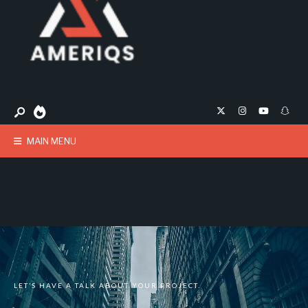
MAIN MENU
LET’S HAVE A TALK ABOUT YOUR PROJECT.