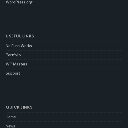
WordPress.org
USEFUL LINKS
No Fuss Works
Portfolio
WP Masters
Support
QUICK LINKS
Home
News