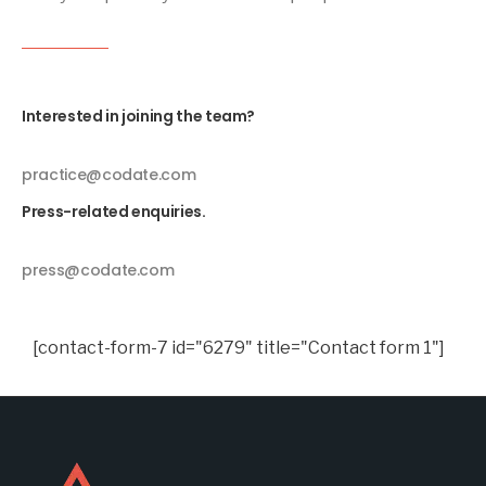
Interested in joining the team?
practice@codate.com
Press-related enquiries.
press@codate.com
[contact-form-7 id="6279" title="Contact form 1"]