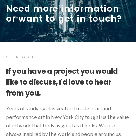
Need more information
or want to get in touch?
GET IN TOUCH
If you have a project you would
like to discuss, I'd love to hear
from you.
Years of studying classical and modern artand
performance art in New York City taught us the value
of artwork that feels as good as it looks. We are
always inspired by the world and people around us.