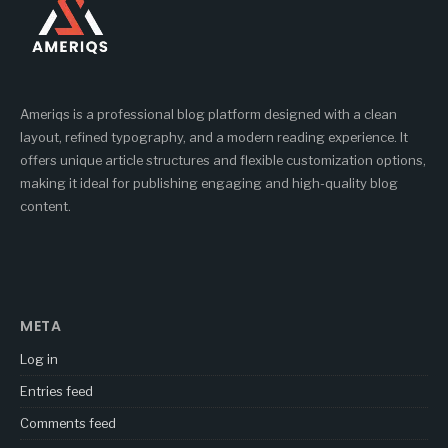
Ameriqs is a professional blog platform designed with a clean
layout, refined typography, and a modern reading experience. It
offers unique article structures and flexible customization options,
making it ideal for publishing engaging and high-quality blog
content.
META
Log in
Entries feed
Comments feed