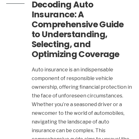
Decoding Auto
Insurance: A
Comprehensive Guide
to Understanding,
Selecting, and
Optimizing Coverage
Auto insurance is an indispensable
component of responsible vehicle
ownership, offering financial protection in
the face of unforeseen circumstances.
Whether you’re a seasoned driver or a
newcomer to the world of automobiles,
navigating the landscape of auto
insurance can be complex. This