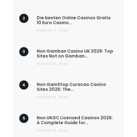
Die besten Online Casinos Gratis
10 Euro Casino…
AUGUST 7, 2026
Non Gamban Casino UK 2026: Top
Sites Not on Gamban…
AUGUST 6, 2026
Non GamStop Curacao Casino
Sites 2026: The…
AUGUST 6, 2026
Non UKGC Licensed Casinos 2026:
A Complete Guide for…
AUGUST 6, 2026