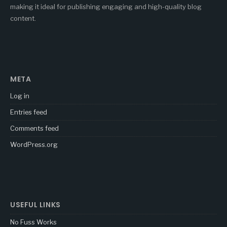
making it ideal for publishing engaging and high-quality blog
content.
META
Log in
Entries feed
Comments feed
WordPress.org
USEFUL LINKS
No Fuss Works