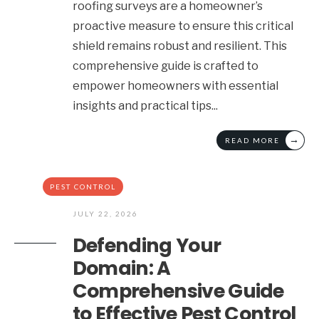
roofing surveys are a homeowner’s
proactive measure to ensure this critical
shield remains robust and resilient. This
comprehensive guide is crafted to
empower homeowners with essential
insights and practical tips
...
→
READ MORE
PEST CONTROL
JULY 22, 2026
Defending Your
Domain: A
Comprehensive Guide
to Effective Pest Control