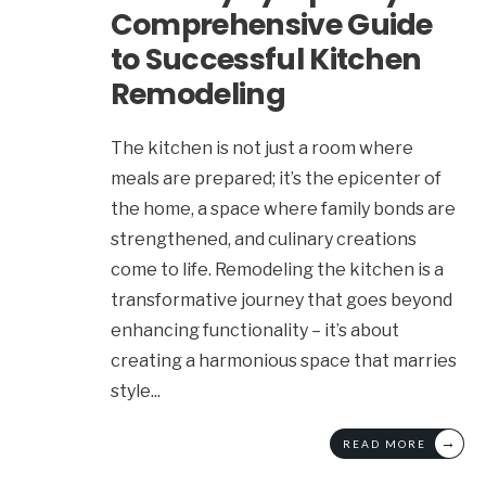
Comprehensive Guide
to Successful Kitchen
Remodeling
The kitchen is not just a room where
meals are prepared; it’s the epicenter of
the home, a space where family bonds are
strengthened, and culinary creations
come to life. Remodeling the kitchen is a
transformative journey that goes beyond
enhancing functionality – it’s about
creating a harmonious space that marries
style
...
→
READ MORE