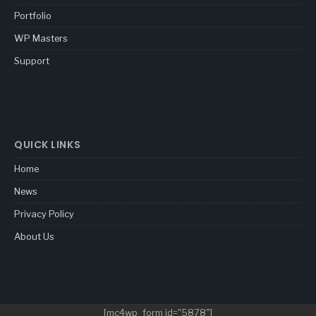
Portfolio
WP Masters
Support
QUICK LINKS
Home
News
Privacy Policy
About Us
[mc4wp_form id="5878"]