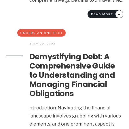
comprehensive guide aims to unravel the
...
→
READ MORE
UNDERSTANDING DEBT
JULY 22, 2026
Demystifying Debt: A
Comprehensive Guide
to Understanding and
Managing Financial
Obligations
ntroduction: Navigating the financial
landscape involves grappling with various
elements, and one prominent aspect is