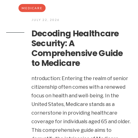
MEDICARE
JULY 22, 2026
Decoding Healthcare
Security: A
Comprehensive Guide
to Medicare
ntroduction: Entering the realm of senior
citizenship often comes with a renewed
focus on health and well-being. In the
United States, Medicare stands as a
cornerstone in providing healthcare
coverage for individuals aged 65 and older.
This comprehensive guide aims to