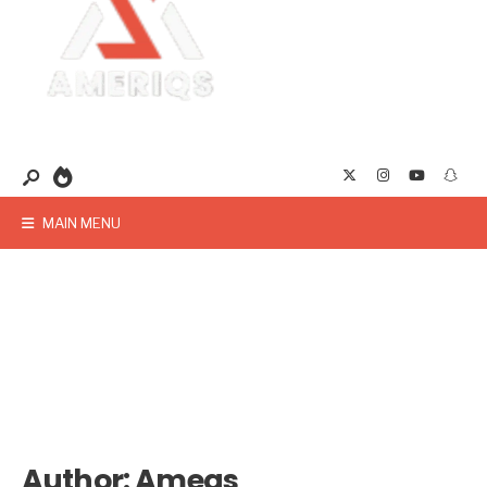
MAIN MENU
Author:
Ameqs