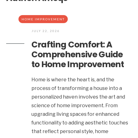
HOME IMPROVEMENT
JULY 22, 2026
Crafting Comfort: A
Comprehensive Guide
to Home Improvement
Home is where the heart is, and the
process of transforming a house into a
personalized haven involves the art and
science of home improvement. From
upgrading living spaces for enhanced
functionality to adding aesthetic touches
that reflect personal style, home