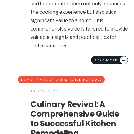
and functional kitchen not only enhances
the cooking experience but also adds
significant value to a home. This
comprehensive guide is tailored to provide
valuable insights and practical tips for
embarking on a
...
→
READ MORE
HOME IMPROVEMENT
,
KITCHEN REMODEL
JULY 22, 2026
Culinary Revival: A
Comprehensive Guide
to Successful Kitchen
Remodeling