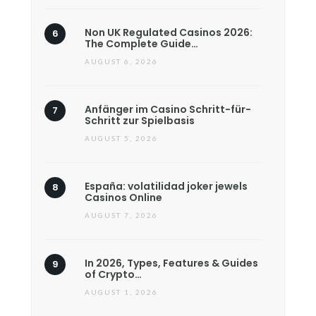
Non UK Regulated Casinos 2026:
The Complete Guide…
AUGUST 6, 2026
Anfänger im Casino Schritt-für-
Schritt zur Spielbasis
AUGUST 5, 2026
España: volatilidad joker jewels
Casinos Online
AUGUST 7, 2026
In 2026, Types, Features & Guides
of Crypto…
AUGUST 1, 2026