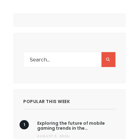
POPULAR THIS WEEK
Exploring the future of mobile
gaming trends in the…
AUGUST 5, 2026