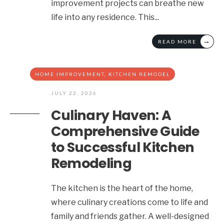
improvement projects can breathe new
life into any residence. This
...
→
READ MORE
HOME IMPROVEMENT
,
KITCHEN REMODEL
JULY 22, 2026
Culinary Haven: A
Comprehensive Guide
to Successful Kitchen
Remodeling
The kitchen is the heart of the home,
where culinary creations come to life and
family and friends gather. A well-designed