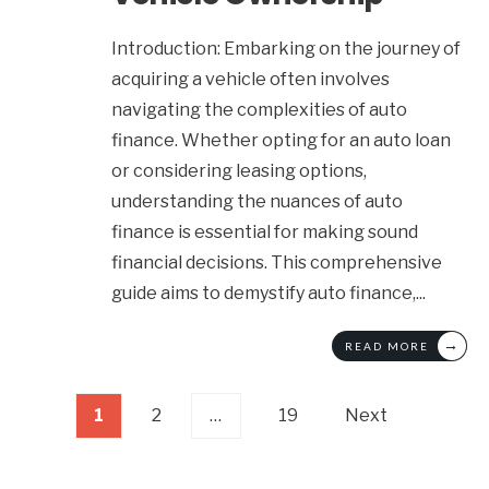
Introduction: Embarking on the journey of
acquiring a vehicle often involves
navigating the complexities of auto
finance. Whether opting for an auto loan
or considering leasing options,
understanding the nuances of auto
finance is essential for making sound
financial decisions. This comprehensive
guide aims to demystify auto finance,
...
→
READ MORE
Posts
1
2
…
19
Next
pagination