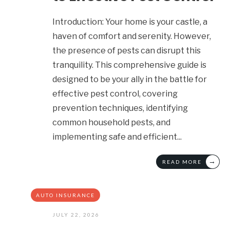
Introduction: Your home is your castle, a
haven of comfort and serenity. However,
the presence of pests can disrupt this
tranquility. This comprehensive guide is
designed to be your ally in the battle for
effective pest control, covering
prevention techniques, identifying
common household pests, and
implementing safe and efficient
...
→
READ MORE
AUTO INSURANCE
JULY 22, 2026