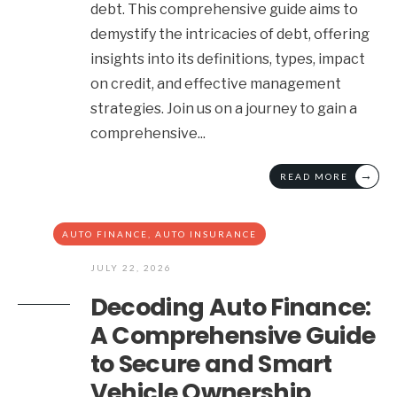
debt. This comprehensive guide aims to
demystify the intricacies of debt, offering
insights into its definitions, types, impact
on credit, and effective management
strategies. Join us on a journey to gain a
comprehensive
...
→
READ MORE
AUTO FINANCE
,
AUTO INSURANCE
JULY 22, 2026
Decoding Auto Finance:
A Comprehensive Guide
to Secure and Smart
Vehicle Ownership