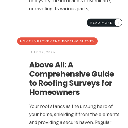
demystify the intricacies of Medicare,
unraveling its various parts,
...
→
READ MORE
HOME IMPROVEMENT
,
ROOFING SURVEY
JULY 22, 2026
Above All: A
Comprehensive Guide
to Roofing Surveys for
Homeowners
Your roof stands as the unsung hero of
your home, shielding it from the elements
and providing a secure haven. Regular