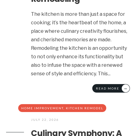
The kitchen is more than just a space for
cooking; it’s the heartbeat of the home, a
place where culinary creativity flourishes,
and cherished memories are made.
Remodeling the kitchen is an opportunity
to not only enhance its functionality but
also to infuse the space with a renewed
sense of style and efficiency. This
...
→
READ MORE
HOME IMPROVEMENT
,
KITCHEN REMODEL
JULY 22, 2026
Culinary Symphony: A