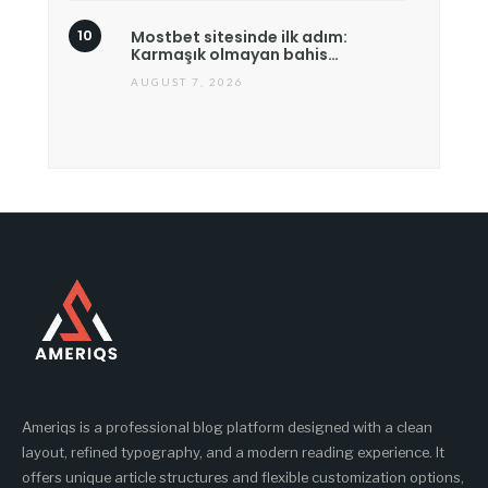
Mostbet sitesinde ilk adım:
Karmaşık olmayan bahis…
AUGUST 7, 2026
Ameriqs is a professional blog platform designed with a clean
layout, refined typography, and a modern reading experience. It
offers unique article structures and flexible customization options,