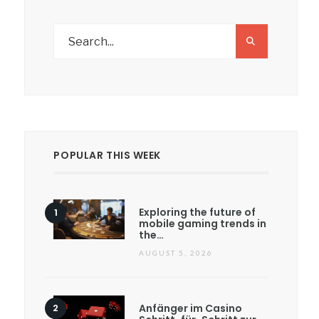
POPULAR THIS WEEK
Exploring the future of
mobile gaming trends in
the…
AUGUST 5, 2026
Anfänger im Casino