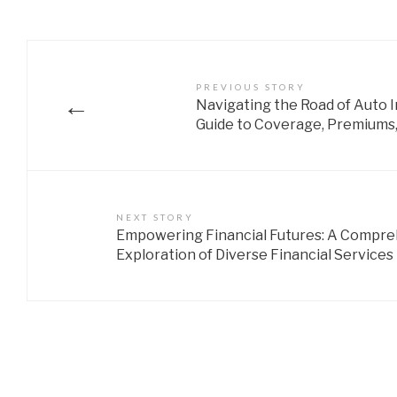
PREVIOUS STORY
←
Navigating the Road of Auto
Guide to Coverage, Premiums,
NEXT STORY
Empowering Financial Futures: A Compr
Exploration of Diverse Financial Services