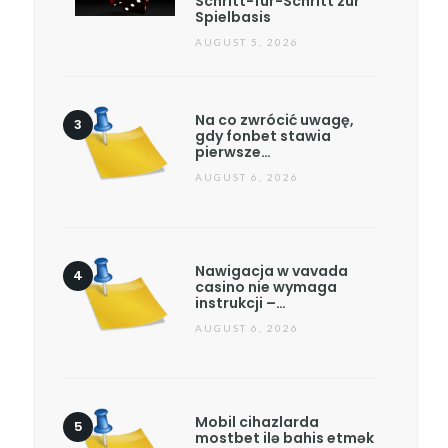
Schritt-für-Schritt zur
Spielbasis
AUGUST 5, 2026
Na co zwrócić uwagę,
gdy fonbet stawia
pierwsze…
AUGUST 6, 2026
Nawigacja w vavada
casino nie wymaga
instrukcji –…
AUGUST 6, 2026
Mobil cihazlarda
mostbet ilə bahis etmək