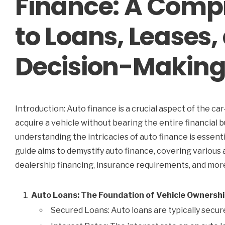
Finance: A Comp
to Loans, Leases
Decision-Makin
Introduction: Auto finance is a crucial aspect of the ca
acquire a vehicle without bearing the entire financial 
understanding the intricacies of auto finance is essen
guide aims to demystify auto finance, covering various a
dealership financing, insurance requirements, and mor
Auto Loans: The Foundation of Vehicle Ownersh
Secured Loans: Auto loans are typically secure