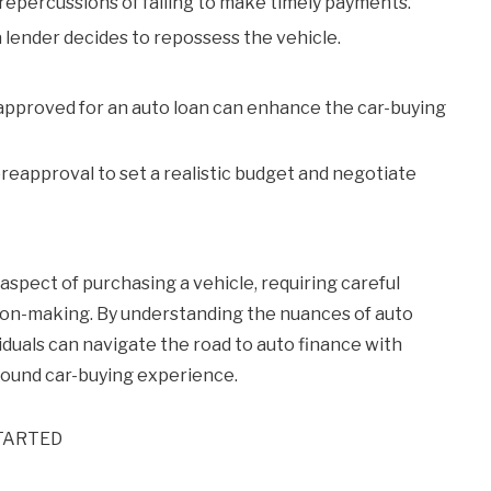
epercussions of failing to make timely payments.
ender decides to repossess the vehicle.
pproved for an auto loan can enhance the car-buying
reapproval to set a realistic budget and negotiate
aspect of purchasing a vehicle, requiring careful
ion-making. By understanding the nuances of auto
ividuals can navigate the road to auto finance with
sound car-buying experience.
TARTED