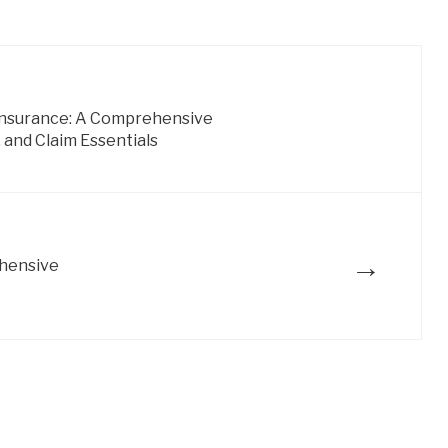
 Insurance: A Comprehensive
 and Claim Essentials
→
ehensive