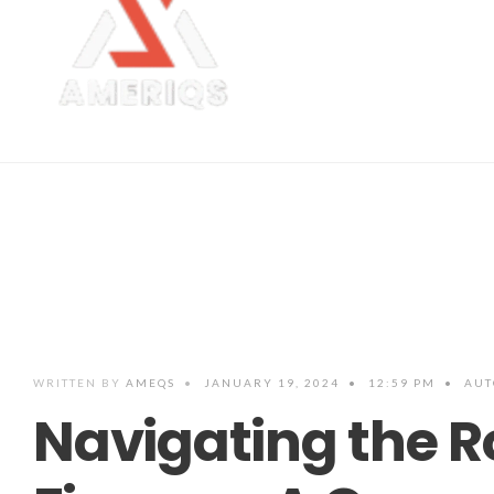
WRITTEN BY
AMEQS
•
JANUARY 19, 2024
•
12:59 PM
•
AUT
Navigating the R