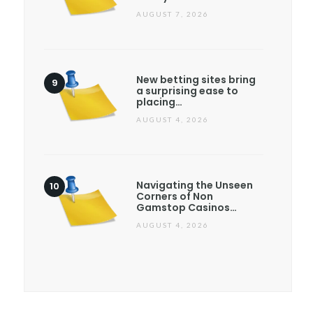
AUGUST 7, 2026
New betting sites bring
a surprising ease to
placing…
AUGUST 4, 2026
Navigating the Unseen
Corners of Non
Gamstop Casinos…
AUGUST 4, 2026