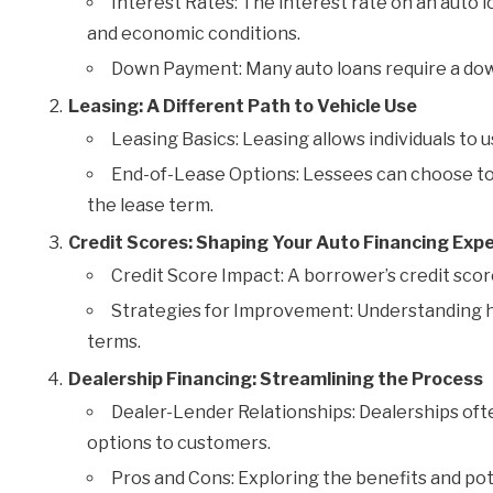
Interest Rates: The interest rate on an auto lo
and economic conditions.
Down Payment: Many auto loans require a down
Leasing: A Different Path to Vehicle Use
Leasing Basics: Leasing allows individuals to us
End-of-Lease Options: Lessees can choose to 
the lease term.
Credit Scores: Shaping Your Auto Financing Exp
Credit Score Impact: A borrower’s credit score
Strategies for Improvement: Understanding h
terms.
Dealership Financing: Streamlining the Process
Dealer-Lender Relationships: Dealerships oft
options to customers.
Pros and Cons: Exploring the benefits and po