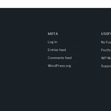
META
USEF
Log in
No Fu
Entries feed
Portfo
Comments feed
WP Ma
WordPress.org
Suppo