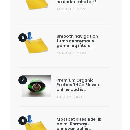
nə qədər rahatdır?
AUGUST 5, 2026
Smooth navigation
turns anonymous
gambling into a…
AUGUST 4, 2026
Premium Organic
Exotics THCa Flower
online bud is…
JULY 22, 2026
Mostbet sitesinde ilk
adım: Karmaşık
olmayan bahis…