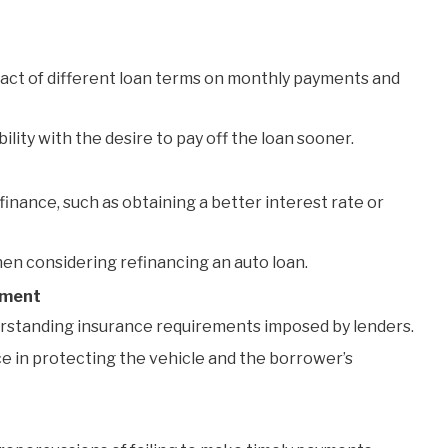
ct of different loan terms on monthly payments and
ity with the desire to pay off the loan sooner.
inance, such as obtaining a better interest rate or
en considering refinancing an auto loan.
tment
rstanding insurance requirements imposed by lenders.
e in protecting the vehicle and the borrower’s