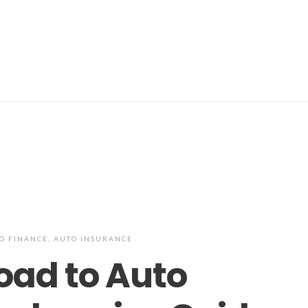
O FINANCE
,
AUTO INSURANCE
oad to Auto