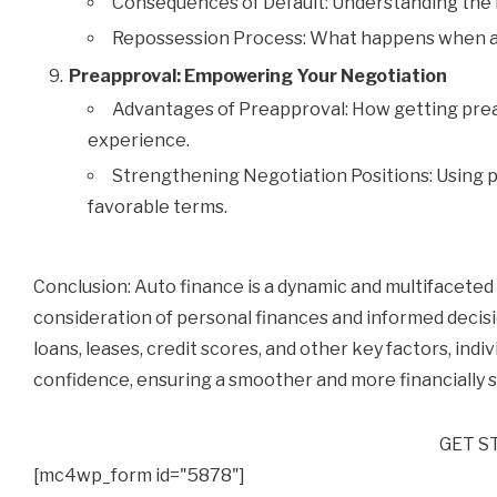
Consequences of Default: Understanding the r
Repossession Process: What happens when a l
Preapproval: Empowering Your Negotiation
Advantages of Preapproval: How getting prea
experience.
Strengthening Negotiation Positions: Using p
favorable terms.
Conclusion: Auto finance is a dynamic and multifaceted 
consideration of personal finances and informed decis
loans, leases, credit scores, and other key factors, ind
confidence, ensuring a smoother and more financially 
GET S
[mc4wp_form id="5878"]