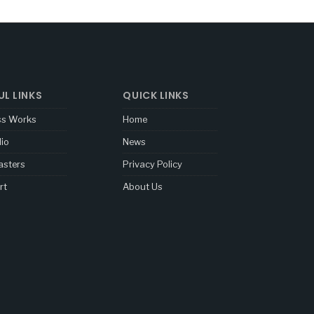
UL LINKS
QUICK LINKS
ss Works
Home
lio
News
sters
Privacy Policy
rt
About Us