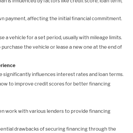
an is influenced by factors like credit score, loan term,
 payment, affecting the initial financial commitment.
e a vehicle for a set period, usually with mileage limits.
purchase the vehicle or lease a new one at the end of
erience
 significantly influences interest rates and loan terms.
ow to improve credit scores for better financing
en work with various lenders to provide financing
tential drawbacks of securing financing through the