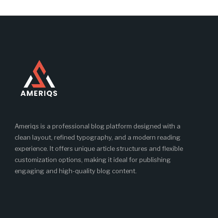
Ameriqs is a professional blog platform designed with a
clean layout, refined typography, and a modern reading
experience. It offers unique article structures and flexible
customization options, making it ideal for publishing
engaging and high-quality blog content.