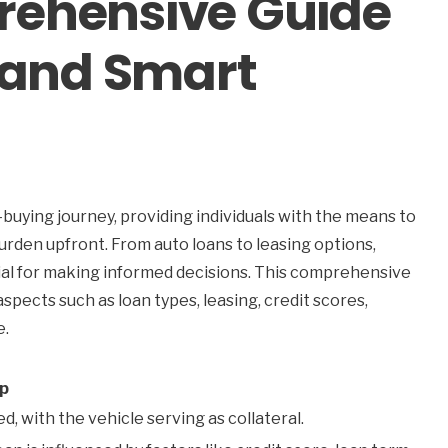
rehensive Guide
, and Smart
g
r-buying journey, providing individuals with the means to
burden upfront. From auto loans to leasing options,
tial for making informed decisions. This comprehensive
spects such as loan types, leasing, credit scores,
e.
ip
d, with the vehicle serving as collateral.