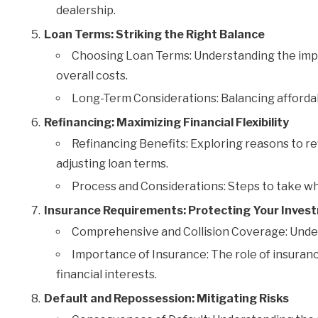
dealership.
Loan Terms: Striking the Right Balance
Choosing Loan Terms: Understanding the impa
overall costs.
Long-Term Considerations: Balancing affordabil
Refinancing: Maximizing Financial Flexibility
Refinancing Benefits: Exploring reasons to ref
adjusting loan terms.
Process and Considerations: Steps to take wh
Insurance Requirements: Protecting Your Inves
Comprehensive and Collision Coverage: Unde
Importance of Insurance: The role of insuranc
financial interests.
Default and Repossession: Mitigating Risks