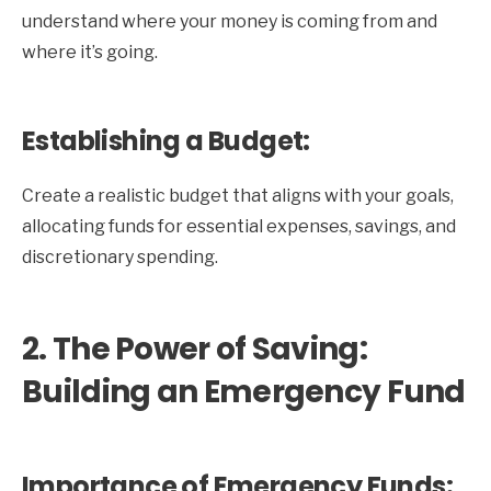
understand where your money is coming from and
where it’s going.
Establishing a Budget:
Create a realistic budget that aligns with your goals,
allocating funds for essential expenses, savings, and
discretionary spending.
2. The Power of Saving:
Building an Emergency Fund
Importance of Emergency Funds: