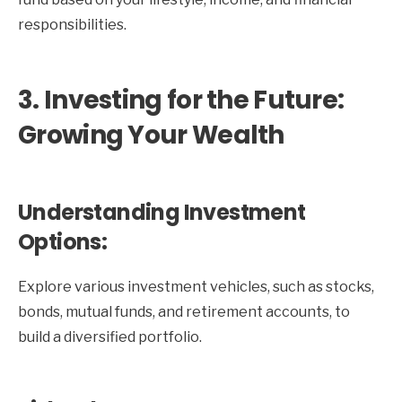
responsibilities.
3. Investing for the Future:
Growing Your Wealth
Understanding Investment
Options:
Explore various investment vehicles, such as stocks,
bonds, mutual funds, and retirement accounts, to
build a diversified portfolio.