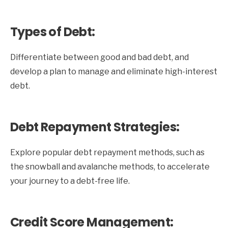
Types of Debt:
Differentiate between good and bad debt, and
develop a plan to manage and eliminate high-interest
debt.
Debt Repayment Strategies:
Explore popular debt repayment methods, such as
the snowball and avalanche methods, to accelerate
your journey to a debt-free life.
Credit Score Management: