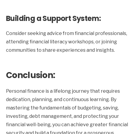
Building a Support System:
Consider seeking advice from financial professionals,
attending financial literacy workshops, or joining
communities to share experiences and insights.
Conclusion:
Personal finance is a lifelong journey that requires
dedication, planning, and continuous learning. By
mastering the fundamentals of budgeting, saving,
investing, debt management, and protecting your
financial well-being, you can achieve greater financial
security and build a foundation for a prosperous