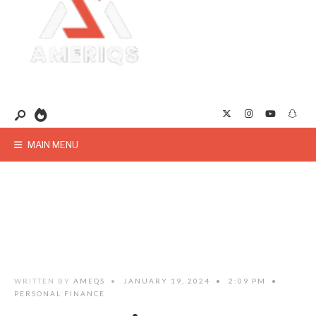
MAIN MENU
WRITTEN BY
AMEQS
•
JANUARY 19, 2024
•
2:09 PM
•
PERSONAL FINANCE