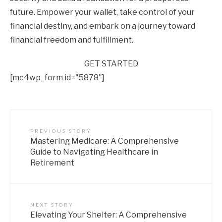
future. Empower your wallet, take control of your
financial destiny, and embark on a journey toward
financial freedom and fulfillment.
GET STARTED
[mc4wp_form id="5878"]
PREVIOUS STORY
Mastering Medicare: A Comprehensive
Guide to Navigating Healthcare in
Retirement
NEXT STORY
Elevating Your Shelter: A Comprehensive