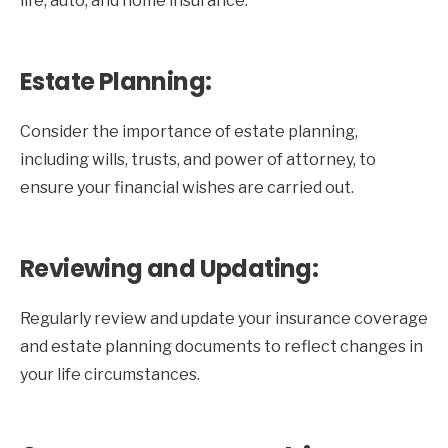
life, auto, and home insurance.
Estate Planning:
Consider the importance of estate planning,
including wills, trusts, and power of attorney, to
ensure your financial wishes are carried out.
Reviewing and Updating:
Regularly review and update your insurance coverage
and estate planning documents to reflect changes in
your life circumstances.