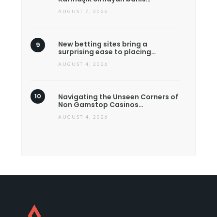
AUGUST 7, 2026
New betting sites bring a
surprising ease to placing…
AUGUST 4, 2026
Navigating the Unseen Corners of
Non Gamstop Casinos…
AUGUST 4, 2026