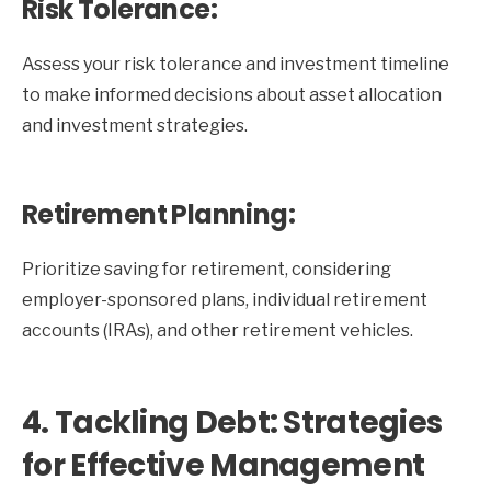
Risk Tolerance:
Assess your risk tolerance and investment timeline
to make informed decisions about asset allocation
and investment strategies.
Retirement Planning:
Prioritize saving for retirement, considering
employer-sponsored plans, individual retirement
accounts (IRAs), and other retirement vehicles.
4. Tackling Debt: Strategies
for Effective Management