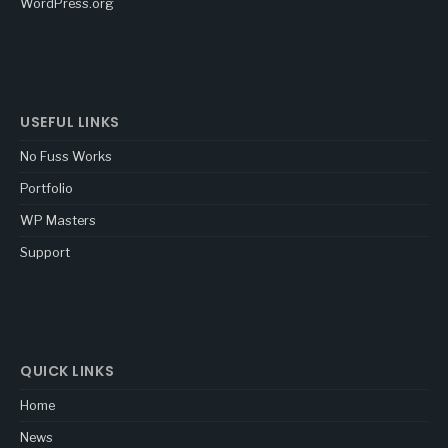
WordPress.org
USEFUL LINKS
No Fuss Works
Portfolio
WP Masters
Support
QUICK LINKS
Home
News