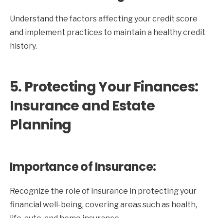
Understand the factors affecting your credit score
and implement practices to maintain a healthy credit
history.
5. Protecting Your Finances:
Insurance and Estate
Planning
Importance of Insurance:
Recognize the role of insurance in protecting your
financial well-being, covering areas such as health,