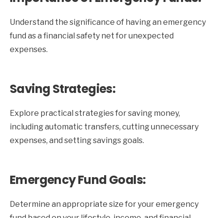
Understand the significance of having an emergency
fund as a financial safety net for unexpected
expenses.
Saving Strategies:
Explore practical strategies for saving money,
including automatic transfers, cutting unnecessary
expenses, and setting savings goals.
Emergency Fund Goals:
Determine an appropriate size for your emergency
fund based on your lifestyle, income, and financial