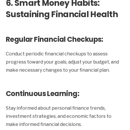
6. Smart Money Habits:
Sustaining Financial Health
Regular Financial Checkups:
Conduct periodic financial checkups to assess
progress toward your goals, adjust your budget, and
make necessary changes to your financial plan.
Continuous Learning:
Stay informed about personal finance trends,
investment strategies, and economic factors to
make informed financial decisions.