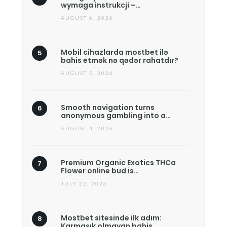
wymaga instrukcji –…
AUGUST 6, 2026
Mobil cihazlarda mostbet ilə
bahis etmək nə qədər rahatdır?
AUGUST 5, 2026
Smooth navigation turns
anonymous gambling into a…
AUGUST 4, 2026
Premium Organic Exotics THCa
Flower online bud is…
JULY 22, 2026
Mostbet sitesinde ilk adım:
Karmaşık olmayan bahis…