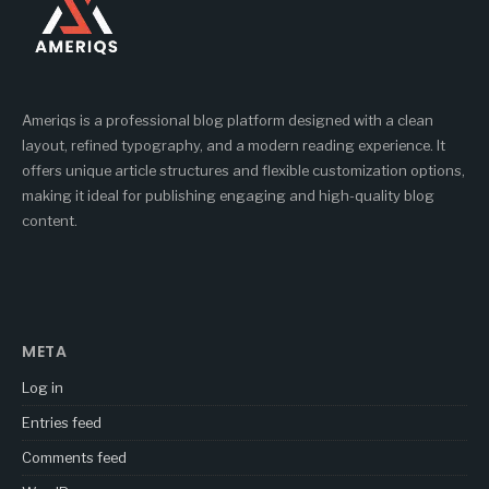
Ameriqs is a professional blog platform designed with a clean
layout, refined typography, and a modern reading experience. It
offers unique article structures and flexible customization options,
making it ideal for publishing engaging and high-quality blog
content.
META
Log in
Entries feed
Comments feed