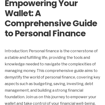
Empowering Your
Wallet: A
Comprehensive Guide
to Personal Finance
Introduction: Personal finance is the cornerstone of
a stable and fulfilling life, providing the tools and
knowledge needed to navigate the complexities of
managing money. This comprehensive guide aims to
demystify the world of personal finance, covering key
aspects such as budgeting, saving, investing, debt
management, and building a strong financial
foundation. Join us on this journey to empower your
wallet and take control of your financial well-being.