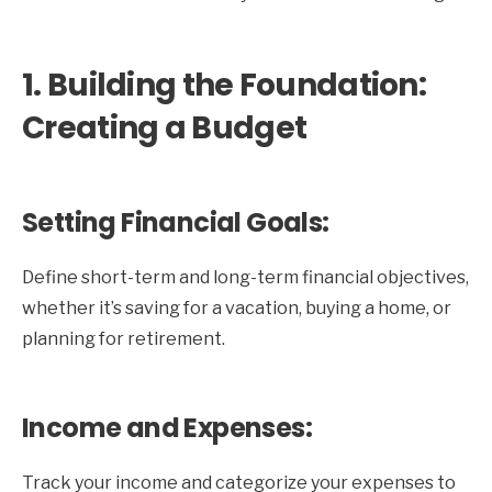
1. Building the Foundation:
Creating a Budget
Setting Financial Goals:
Define short-term and long-term financial objectives,
whether it’s saving for a vacation, buying a home, or
planning for retirement.
Income and Expenses:
Track your income and categorize your expenses to