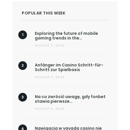
POPULAR THIS WEEK
Exploring the future of mobile
gaming trends in the…
AUGUST 5, 2026
Anfänger im Casino Schritt-für-
Schritt zur Spielbasis
AUGUST 5, 2026
Na co zwrócić uwagę, gdy fonbet
stawia pierwsze…
AUGUST 6, 2026
Nawigacja w vavada casino nie