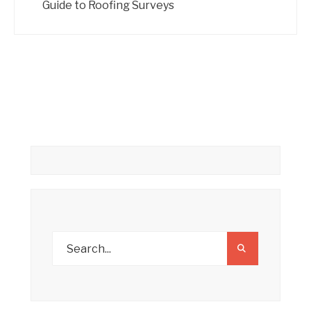
Guide to Roofing Surveys