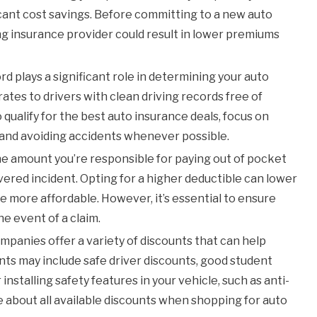
cant cost savings. Before committing to a new auto
ing insurance provider could result in lower premiums
rd plays a significant role in determining your auto
ates to drivers with clean driving records free of
o qualify for the best auto insurance deals, focus on
s, and avoiding accidents whenever possible.
he amount you’re responsible for paying out of pocket
vered incident. Opting for a higher deductible can lower
 more affordable. However, it’s essential to ensure
he event of a claim.
panies offer a variety of discounts that can help
ts may include safe driver discounts, good student
installing safety features in your vehicle, such as anti-
re about all available discounts when shopping for auto