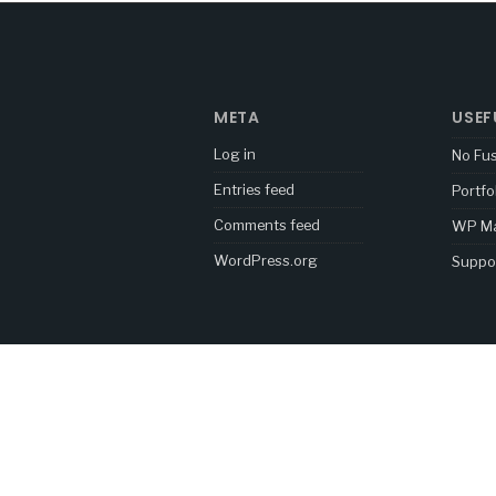
META
USEF
Log in
No Fu
Entries feed
Portfo
Comments feed
WP Ma
WordPress.org
Suppo
[mc4wp_form id="5878"]