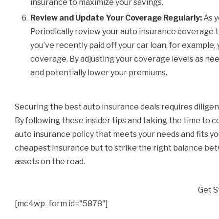
insurance to maximize your savings.
Review and Update Your Coverage Regularly:
As y
Periodically review your auto insurance coverage to
you’ve recently paid off your car loan, for example
coverage. By adjusting your coverage levels as ne
and potentially lower your premiums.
Securing the best auto insurance deals requires diligen
By following these insider tips and taking the time to
auto insurance policy that meets your needs and fits yo
cheapest insurance but to strike the right balance be
assets on the road.
Get S
[mc4wp_form id="5878"]