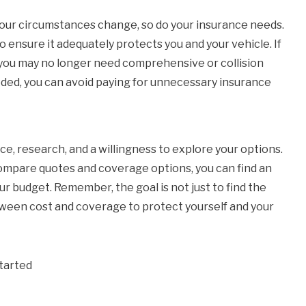
our circumstances change, so do your insurance needs.
 ensure it adequately protects you and your vehicle. If
, you may no longer need comprehensive or collision
eded, you can avoid paying for unnecessary insurance
ce, research, and a willingness to explore your options.
 compare quotes and coverage options, you can find an
ur budget. Remember, the goal is not just to find the
tween cost and coverage to protect yourself and your
tarted