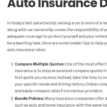
Auto Insurance D
In today’s fast-paced world, owning a car is more of a n
along with car ownership comes the responsibility of pu
adequate coverage to protect yourself and your vehicl
be a daunting task. Here are some insider tips to help
auto insurance rates:
Compare Multiple Quotes:
One of the most effecti
insurance is to shop around and compare quotes fr
first quote you receive; instead, take the time to 
your specific needs and driving history. Online com
and easily compare rates from various providers.
Bundle Policies:
Many insurance companies offer di
such as auto and home insurance, with the same insu