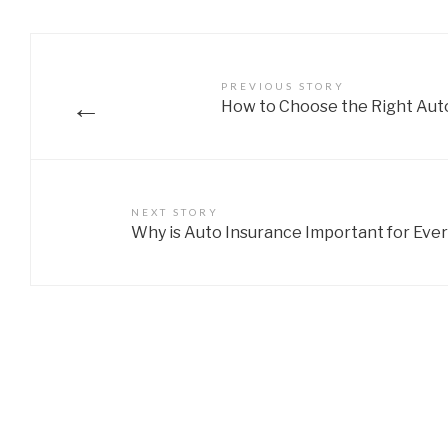
PREVIOUS STORY
←
How to Choose the Right Aut
NEXT STORY
Why is Auto Insurance Important for Ever