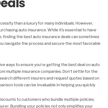
eals
ecessity than a luxury for many individuals. However,
rchasing auto insurance. While it’s essential to have
e, finding the best auto insurance deals can sometimes
 you navigate the process and secure the most favorable
ve ways to ensure you’re getting the best deal on auto
om multiple insurance companies. Don’t settle for the
research different insurers and request quotes based on
parison tools can be invaluable in helping you quickly
scounts to customers who bundle multiple policies,
rer. Bundling your policies not only simplifies your