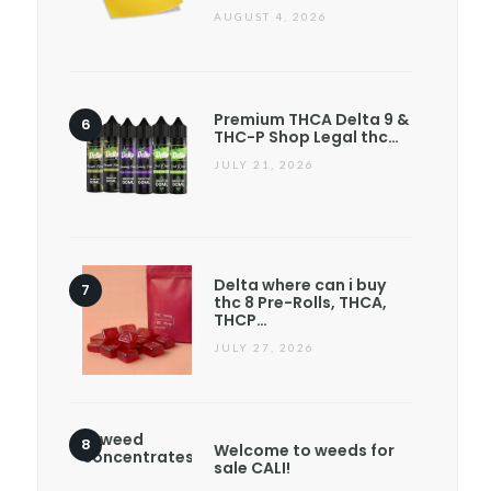
AUGUST 4, 2026
Premium THCA Delta 9 &
THC-P Shop Legal thc…
JULY 21, 2026
Delta where can i buy
thc 8 Pre-Rolls, THCA,
THCP…
JULY 27, 2026
Welcome to weeds for
sale CALI!