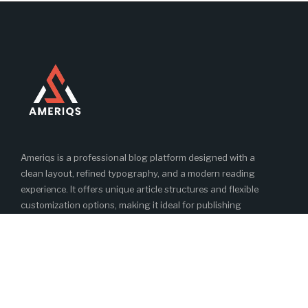
Ameriqs is a professional blog platform designed with a
clean layout, refined typography, and a modern reading
experience. It offers unique article structures and flexible
customization options, making it ideal for publishing
engaging and high-quality blog content.