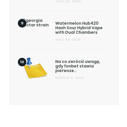
JULY 21, 2026
Watermelon Hub420
Hash Sour Hybrid Vape
with Dual Chambers
JULY 23, 2026
Na co zwrócić uwagę,
gdy fonbet stawia
pierwsze…
AUGUST 6, 2026