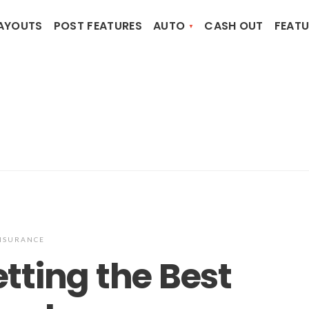
AYOUTS
POST FEATURES
AUTO
CASH OUT
FEATU
NSURANCE
etting the Best