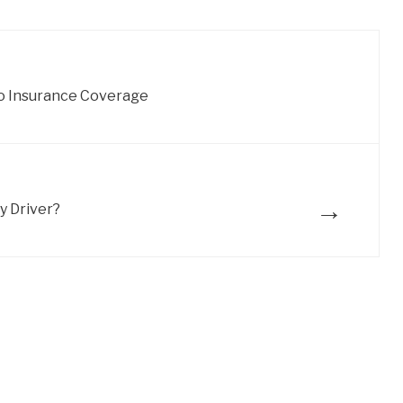
o Insurance Coverage
→
y Driver?