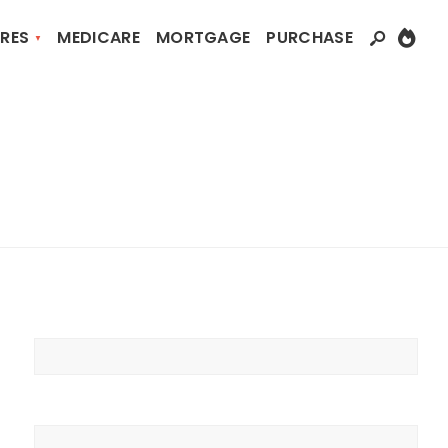
RES
MEDICARE
MORTGAGE
PURCHASE