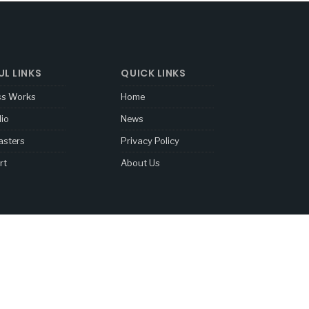
UL LINKS
QUICK LINKS
ss Works
Home
lio
News
sters
Privacy Policy
rt
About Us