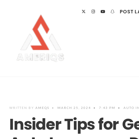
POST L
WRITTEN BY
AMEQS
•
MARCH 25, 2024
•
7:43 PM
•
AUTO I
Insider Tips for G