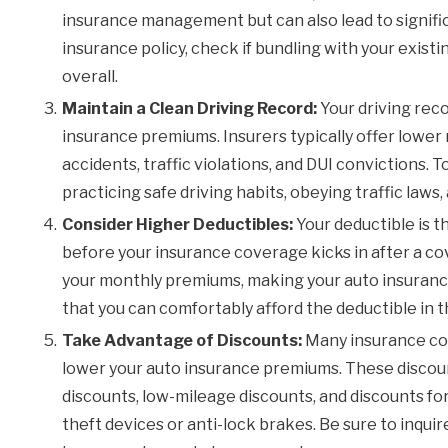
insurance management but can also lead to signifi
insurance policy, check if bundling with your exist
overall.
Maintain a Clean Driving Record:
Your driving reco
insurance premiums. Insurers typically offer lower r
accidents, traffic violations, and DUI convictions. T
practicing safe driving habits, obeying traffic law
Consider Higher Deductibles:
Your deductible is t
before your insurance coverage kicks in after a co
your monthly premiums, making your auto insurance
that you can comfortably afford the deductible in t
Take Advantage of Discounts:
Many insurance com
lower your auto insurance premiums. These discoun
discounts, low-mileage discounts, and discounts for 
theft devices or anti-lock brakes. Be sure to inqui