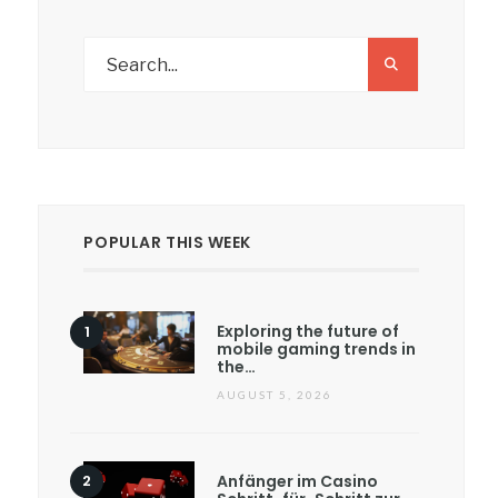
POPULAR THIS WEEK
Exploring the future of
mobile gaming trends in
the…
AUGUST 5, 2026
Anfänger im Casino