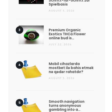
Schritt-für-Schritt zur
Spielbasis
AUGUST 5, 2026
Premium Organic
Exotics THCa Flower
online bud is…
JULY 22, 2026
Mobil cihazlarda
mostbet ilə bahis etmək
nə qədər rahatdır?
AUGUST 5, 2026
Smooth navigation
turns anonymous
gambling into a…