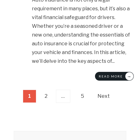
requirement in many places, but it’s also a
vital financial safeguard for drivers.
Whether you’re a seasoned driver or a
new one, understanding the essentials of
auto insurance is crucial for protecting
your vehicle and finances. In this article,
we’ll delve into the key aspects of
...
→
READ MORE
Posts
1
2
…
5
Next
pagination