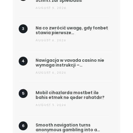
Schritt zur Spielbasis
AUGUST 5, 2026
Na co zwrócić uwagę, gdy fonbet
stawia pierwsze…
AUGUST 6, 2026
Nawigacja w vavada casino nie
wymaga instrukcji –…
AUGUST 6, 2026
Mobil cihazlarda mostbet ilə
bahis etmək nə qədər rahatdır?
AUGUST 5, 2026
Smooth navigation turns
anonymous gambling into a…