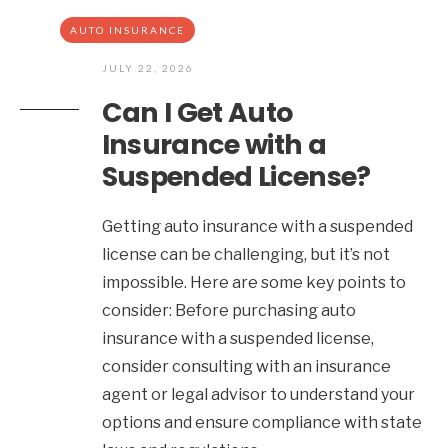
AUTO INSURANCE
JULY 22, 2026
Can I Get Auto
Insurance with a
Suspended License?
Getting auto insurance with a suspended
license can be challenging, but it’s not
impossible. Here are some key points to
consider: Before purchasing auto
insurance with a suspended license,
consider consulting with an insurance
agent or legal advisor to understand your
options and ensure compliance with state