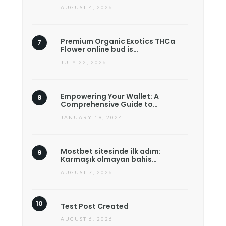
AUGUST 4, 2026
Premium Organic Exotics THCa
Flower online bud is…
JULY 22, 2026
Empowering Your Wallet: A
Comprehensive Guide to…
JANUARY 19, 2024
Mostbet sitesinde ilk adım:
Karmaşık olmayan bahis…
AUGUST 7, 2026
Test Post Created
AUGUST 6, 2026