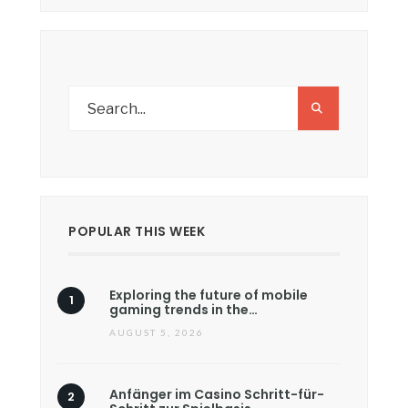
POPULAR THIS WEEK
Exploring the future of mobile
gaming trends in the…
AUGUST 5, 2026
Anfänger im Casino Schritt-für-