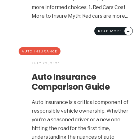
more informed choices. 1. Red Cars Cost
More to Insure Myth: Red cars are more
...
→
READ MORE
AUTO INSURANCE
JULY 22, 2026
Auto Insurance
Comparison Guide
Auto insurance is a critical component of
responsible vehicle ownership. Whether
you’re a seasoned driver or a new one
hitting the road for the first time,
understanding the nuances of auto