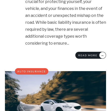
crucial for protecting yourself, your
vehicle, and your finances in the event of
an accident or unexpected mishap on the
road. While basic liability insurance is often
required by law, there are several
additional coverage types worth
considering to ensure
...
→
READ MORE
AUTO INSURANCE