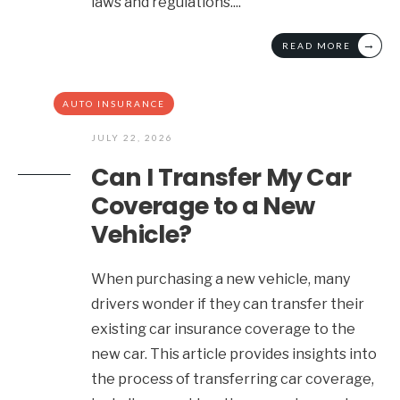
laws and regulations.
...
→
READ MORE
AUTO INSURANCE
JULY 22, 2026
Can I Transfer My Car
Coverage to a New
Vehicle?
When purchasing a new vehicle, many
drivers wonder if they can transfer their
existing car insurance coverage to the
new car. This article provides insights into
the process of transferring car coverage,