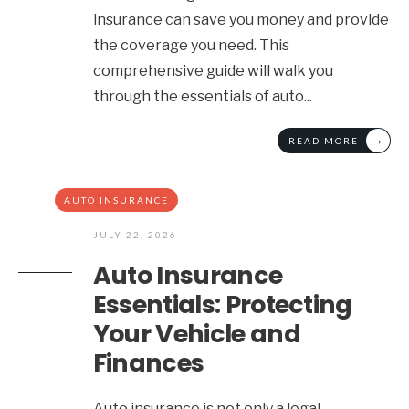
insurance can save you money and provide
the coverage you need. This
comprehensive guide will walk you
through the essentials of auto
...
→
READ MORE
AUTO INSURANCE
JULY 22, 2026
Auto Insurance
Essentials: Protecting
Your Vehicle and
Finances
Auto insurance is not only a legal