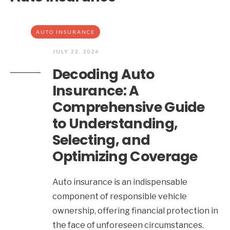
AUTO INSURANCE
JULY 22, 2026
Decoding Auto
Insurance: A
Comprehensive Guide
to Understanding,
Selecting, and
Optimizing Coverage
Auto insurance is an indispensable
component of responsible vehicle
ownership, offering financial protection in
the face of unforeseen circumstances.