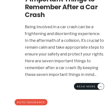
Remember After a Car
Crash
Being involved in a car crash can be a
frightening and disorienting experience.
In the aftermath of a collision, it’s crucial to
remain calm and take appropriate steps to
ensure your safety and protect your rights.
Here are seven important things to
remember after a car crash: By keeping
these seven important things in mind
...
→
READ MORE
AUTO INSURANCE