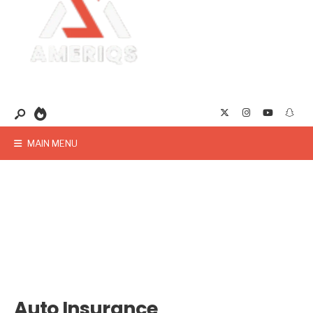
MAIN MENU
Auto Insurance