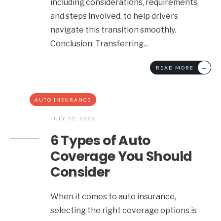
including considerations, requirements,
and steps involved, to help drivers
navigate this transition smoothly.
Conclusion: Transferring
...
→
READ MORE
AUTO INSURANCE
JULY 22, 2026
6 Types of Auto
Coverage You Should
Consider
When it comes to auto insurance,
selecting the right coverage options is