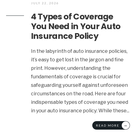
JULY 22, 2026
4 Types of Coverage
You Need in Your Auto
Insurance Policy
In the labyrinth of auto insurance policies,
it’s easy to get lost in the jargon and fine
print. However, understanding the
fundamentals of coverage is crucial for
safeguarding yourself against unforeseen
circumstances on the road. Here are four
indispensable types of coverage you need
in your auto insurance policy: While these
...
→
READ MORE