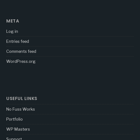
META
Log in
Entries feed
Comments feed
WordPress.org
USEFUL LINKS
No Fuss Works
Portfolio
WP Masters
Support