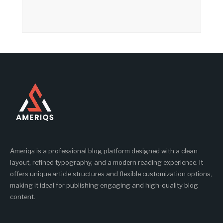
Ameriqs is a professional blog platform designed with a clean
layout, refined typography, and a modern reading experience. It
offers unique article structures and flexible customization options,
making it ideal for publishing engaging and high-quality blog
content.