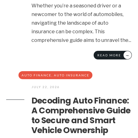
Whether you’re a seasoned driver or a
newcomer to the world of automobiles,
navigating the landscape of auto
insurance can be complex. This
comprehensive guide aims to unravel the
...
→
READ MORE
AUTO FINANCE
,
AUTO INSURANCE
JULY 22, 2026
Decoding Auto Finance:
A Comprehensive Guide
to Secure and Smart
Vehicle Ownership