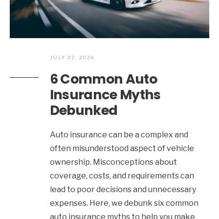
JULY 22, 2026
6 Common Auto
Insurance Myths
Debunked
Auto insurance can be a complex and
often misunderstood aspect of vehicle
ownership. Misconceptions about
coverage, costs, and requirements can
lead to poor decisions and unnecessary
expenses. Here, we debunk six common
auto insurance myths to help you make