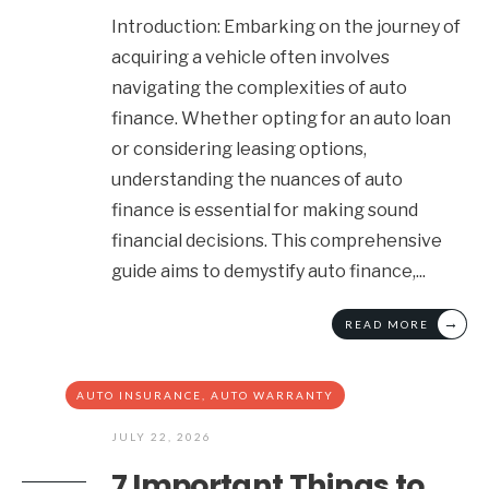
Introduction: Embarking on the journey of
acquiring a vehicle often involves
navigating the complexities of auto
finance. Whether opting for an auto loan
or considering leasing options,
understanding the nuances of auto
finance is essential for making sound
financial decisions. This comprehensive
guide aims to demystify auto finance,
...
→
READ MORE
AUTO INSURANCE
,
AUTO WARRANTY
JULY 22, 2026
7 Important Things to