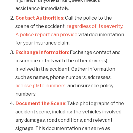
injuries. If anyone is hurt, seek medical
assistance immediately.
Contact Authorities
:
Call the police to the
scene of the accident,
regardless of its severity.
A police report can provide
vital documentation
for your insurance claim.
Exchange Information
:
Exchange contact and
insurance details with the other driver(s)
involved in the accident. Gather information
such as names, phone numbers, addresses,
license plate numbers
, and insurance policy
numbers.
Document the Scene
:
Take photographs of the
accident scene, including the vehicles involved,
any damages, road conditions, and relevant
signage. This documentation can serve as