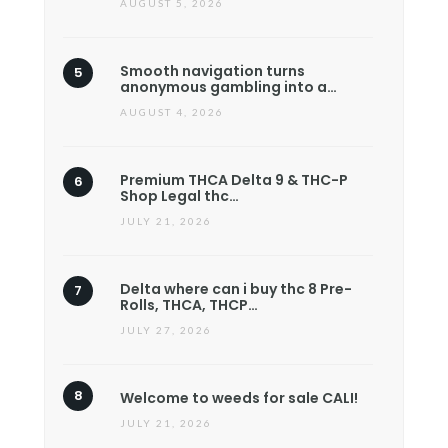
AUGUST 5, 2026
Smooth navigation turns
anonymous gambling into a…
AUGUST 4, 2026
Premium THCA Delta 9 & THC-P
Shop Legal thc…
JULY 21, 2026
Delta where can i buy thc 8 Pre-
Rolls, THCA, THCP…
JULY 27, 2026
Welcome to weeds for sale CALI!
JULY 21, 2026