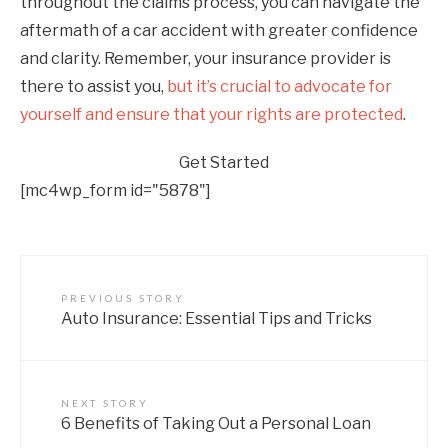
throughout the claims process, you can navigate the
aftermath of a car accident with greater confidence
and clarity. Remember, your insurance provider is
there to assist you,
but it’s crucial to advocate for
yourself and ensure that your rights are protected
.
Get Started
[mc4wp_form id="5878"]
PREVIOUS STORY
Auto Insurance: Essential Tips and Tricks
NEXT STORY
6 Benefits of Taking Out a Personal Loan