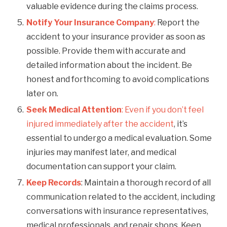
valuable evidence during the claims process.
Notify Your Insurance Company
:
Report the
accident to your insurance provider as soon as
possible. Provide them with accurate and
detailed information about the incident. Be
honest and forthcoming to avoid complications
later on.
Seek Medical Attention
:
Even if you don’t feel
injured immediately after the accident
, it’s
essential to undergo a medical evaluation. Some
injuries may manifest later, and medical
documentation can support your claim.
Keep Records
: Maintain a thorough record of all
communication related to the accident, including
conversations with insurance representatives,
medical professionals, and repair shops. Keep