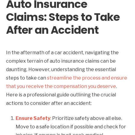
Auto Insurance
Claims: Steps to Take
After an Accident
In the aftermath of a car accident, navigating the
complex terrain of auto insurance claims can be
daunting. However, understanding the essential
steps to take can
streamline the process and ensure
that you receive the compensation you deserve
.
Here is a professional guide outlining the crucial
actions to consider after an accident:
Ensure Safety
:
Prioritize safety above all else.
Move to a safe location if possible and check for