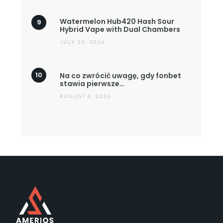
Watermelon Hub420 Hash Sour
Hybrid Vape with Dual Chambers
JULY 23, 2026
Na co zwrócić uwagę, gdy fonbet
stawia pierwsze…
AUGUST 6, 2026