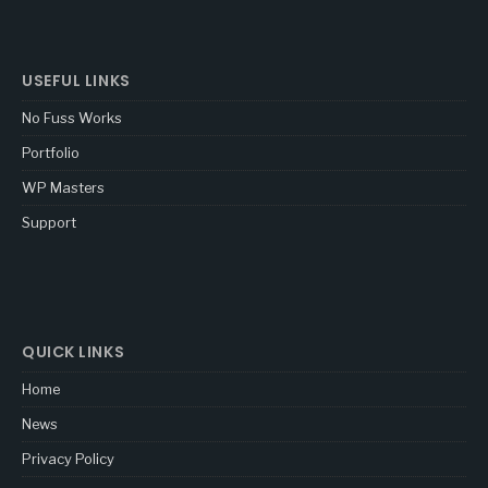
USEFUL LINKS
No Fuss Works
Portfolio
WP Masters
Support
QUICK LINKS
Home
News
Privacy Policy