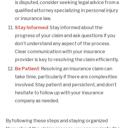
is disputed, consider seeking legal advice from a
qualified attorney specializing in personal injury
or insurance law.
Stay Informed
:
Stay informed about the
progress of your claim and ask questions if you
don’t understand any aspect of the process.
Clear communication with your insurance
provider is key to resolving the claim efficiently.
Be Patient
:
Resolving an insurance claim can
take time, particularly if there are complexities
involved. Stay patient and persistent, and don’t
hesitate to follow up with your insurance
company as needed.
By following these steps and staying organized