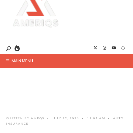
MAIN MENU
WRITTEN BY
AMEQS
•
JULY 22, 2026
•
11:01 AM
•
AUTO
INSURANCE