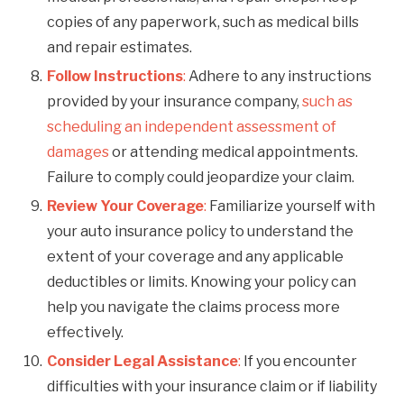
copies of any paperwork, such as medical bills
and repair estimates.
Follow Instructions
:
Adhere to any instructions
provided by your insurance company,
such as
scheduling an independent assessment of
damages
or attending medical appointments.
Failure to comply could jeopardize your claim.
Review Your Coverage
:
Familiarize yourself with
your auto insurance policy to understand the
extent of your coverage and any applicable
deductibles or limits. Knowing your policy can
help you navigate the claims process more
effectively.
Consider Legal Assistance
:
If you encounter
difficulties with your insurance claim or if liability