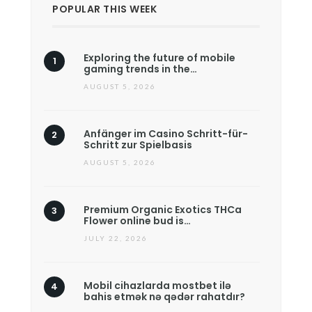
POPULAR THIS WEEK
Exploring the future of mobile
gaming trends in the…
AUGUST 5, 2026
Anfänger im Casino Schritt-für-
Schritt zur Spielbasis
AUGUST 5, 2026
Premium Organic Exotics THCa
Flower online bud is…
JULY 22, 2026
Mobil cihazlarda mostbet ilə
bahis etmək nə qədər rahatdır?