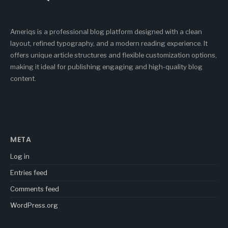
Ameriqs is a professional blog platform designed with a clean
layout, refined typography, and a modern reading experience. It
offers unique article structures and flexible customization options,
making it ideal for publishing engaging and high-quality blog
content.
META
Log in
Entries feed
Comments feed
WordPress.org