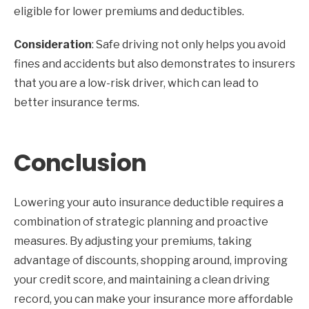
eligible for lower premiums and deductibles.
Consideration
: Safe driving not only helps you avoid
fines and accidents but also demonstrates to insurers
that you are a low-risk driver, which can lead to
better insurance terms.
Conclusion
Lowering your auto insurance deductible requires a
combination of strategic planning and proactive
measures. By adjusting your premiums, taking
advantage of discounts, shopping around, improving
your credit score, and maintaining a clean driving
record, you can make your insurance more affordable