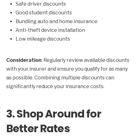
Safe driver discounts
Good student discounts
Bundling auto and home insurance
Anti-theft device installation
Low mileage discounts
Consideration
: Regularly review available discounts
with your insurer and ensure you qualify for as many
as possible. Combining multiple discounts can
significantly reduce your insurance costs.
3.
Shop Around for
Better Rates