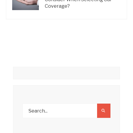
Coverage?