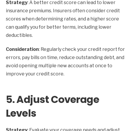
Strategy
: A better credit score can lead to lower
insurance premiums. Insurers often consider credit
scores when determining rates, and a higher score
can qualify you for better terms, including lower
deductibles.
Consideration
: Regularly check your credit report for
errors, pay bills on time, reduce outstanding debt, and
avoid opening multiple new accounts at once to
improve your credit score.
5.
Adjust Coverage
Levels
Strategy
: Evaluate your coverage needs and adjust