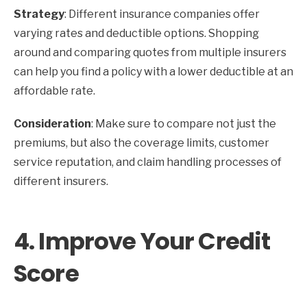
Strategy
: Different insurance companies offer
varying rates and deductible options. Shopping
around and comparing quotes from multiple insurers
can help you find a policy with a lower deductible at an
affordable rate.
Consideration
: Make sure to compare not just the
premiums, but also the coverage limits, customer
service reputation, and claim handling processes of
different insurers.
4.
Improve Your Credit
Score