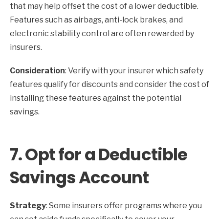
that may help offset the cost of a lower deductible.
Features such as airbags, anti-lock brakes, and
electronic stability control are often rewarded by
insurers.
Consideration
: Verify with your insurer which safety
features qualify for discounts and consider the cost of
installing these features against the potential
savings.
7.
Opt for a Deductible
Savings Account
Strategy
: Some insurers offer programs where you