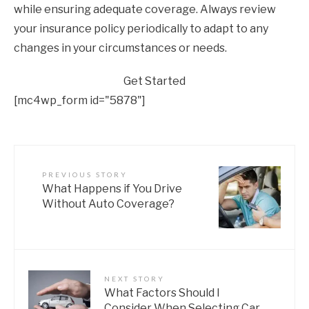
while ensuring adequate coverage. Always review
your insurance policy periodically to adapt to any
changes in your circumstances or needs.
Get Started
[mc4wp_form id="5878"]
PREVIOUS STORY
What Happens if You Drive
Without Auto Coverage?
NEXT STORY
What Factors Should I
Consider When Selecting Car