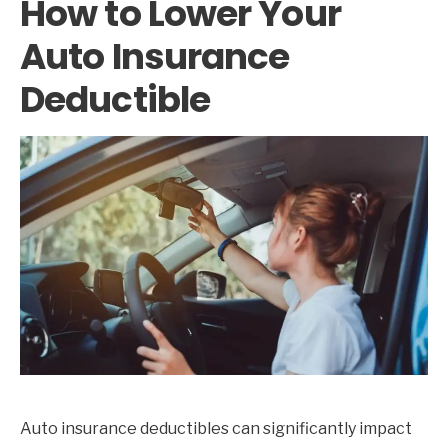
How to Lower Your
Auto Insurance
Deductible
Auto insurance deductibles can significantly impact