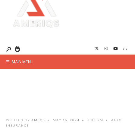
MAIN MENU
WRITTEN BY
AMEQS
•
MAY 16, 2024
•
7:35 PM
•
AUTO
INSURANCE