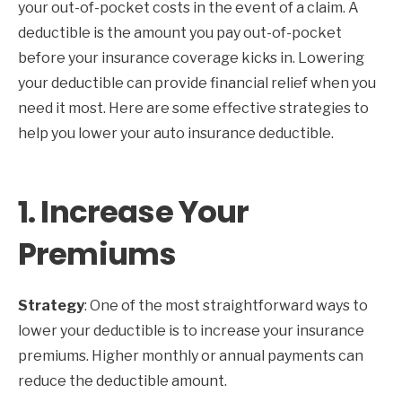
your out-of-pocket costs in the event of a claim. A
deductible is the amount you pay out-of-pocket
before your insurance coverage kicks in. Lowering
your deductible can provide financial relief when you
need it most. Here are some effective strategies to
help you lower your auto insurance deductible.
1.
Increase Your
Premiums
Strategy
: One of the most straightforward ways to
lower your deductible is to increase your insurance
premiums. Higher monthly or annual payments can
reduce the deductible amount.