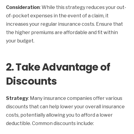
Consideration
: While this strategy reduces your out-
of-pocket expenses in the event of a claim, it
increases your regular insurance costs. Ensure that
the higher premiums are affordable and fit within
your budget.
2.
Take Advantage of
Discounts
Strategy
: Many insurance companies offer various
discounts that can help lower your overall insurance
costs, potentially allowing you to afford a lower
deductible. Common discounts include: