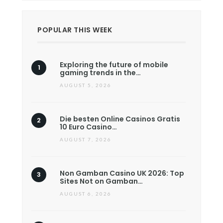
POPULAR THIS WEEK
Exploring the future of mobile
gaming trends in the…
AUGUST 5, 2026
Die besten Online Casinos Gratis
10 Euro Casino…
AUGUST 7, 2026
Non Gamban Casino UK 2026: Top
Sites Not on Gamban…
AUGUST 6, 2026