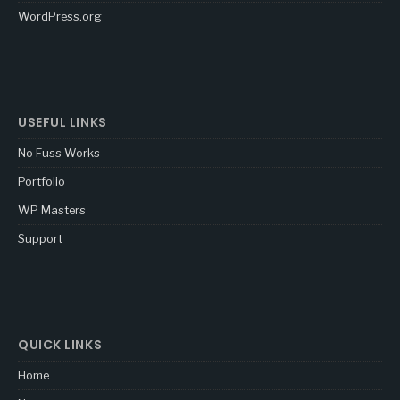
WordPress.org
USEFUL LINKS
No Fuss Works
Portfolio
WP Masters
Support
QUICK LINKS
Home