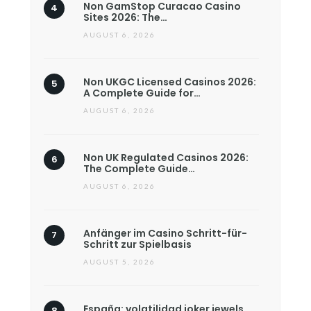
Non GamStop Curacao Casino
Sites 2026: The…
AUGUST 6, 2026
Non UKGC Licensed Casinos 2026:
A Complete Guide for…
AUGUST 6, 2026
Non UK Regulated Casinos 2026:
The Complete Guide…
AUGUST 6, 2026
Anfänger im Casino Schritt-für-
Schritt zur Spielbasis
AUGUST 5, 2026
España: volatilidad joker jewels