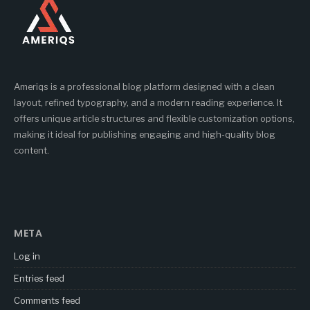
Ameriqs is a professional blog platform designed with a clean
layout, refined typography, and a modern reading experience. It
offers unique article structures and flexible customization options,
making it ideal for publishing engaging and high-quality blog
content.
META
Log in
Entries feed
Comments feed