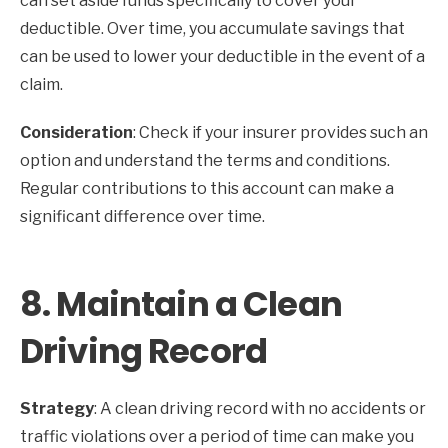
can set aside funds specifically to cover your
deductible. Over time, you accumulate savings that
can be used to lower your deductible in the event of a
claim.
Consideration
: Check if your insurer provides such an
option and understand the terms and conditions.
Regular contributions to this account can make a
significant difference over time.
8.
Maintain a Clean
Driving Record
Strategy
: A clean driving record with no accidents or
traffic violations over a period of time can make you