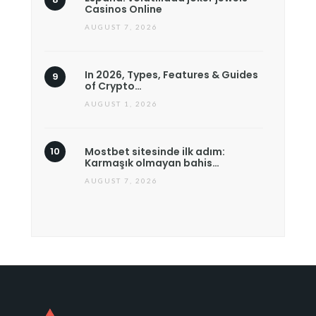
Casinos Online
AUGUST 7, 2026
In 2026, Types, Features & Guides
of Crypto…
AUGUST 1, 2026
Mostbet sitesinde ilk adım:
Karmaşık olmayan bahis…
AUGUST 7, 2026