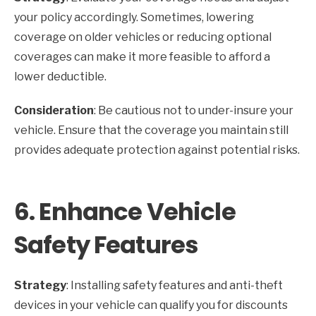
your policy accordingly. Sometimes, lowering
coverage on older vehicles or reducing optional
coverages can make it more feasible to afford a
lower deductible.
Consideration
: Be cautious not to under-insure your
vehicle. Ensure that the coverage you maintain still
provides adequate protection against potential risks.
6.
Enhance Vehicle
Safety Features
Strategy
: Installing safety features and anti-theft
devices in your vehicle can qualify you for discounts