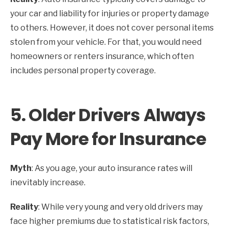
your car and liability for injuries or property damage
to others. However, it does not cover personal items
stolen from your vehicle. For that, you would need
homeowners or renters insurance, which often
includes personal property coverage.
5.
Older Drivers Always
Pay More for Insurance
Myth
: As you age, your auto insurance rates will
inevitably increase.
Reality
: While very young and very old drivers may
face higher premiums due to statistical risk factors,