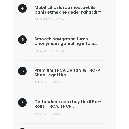
Mobil cihazlarda mostbet ilə
bahis etmək nə qədər rahatdır?
AUGUST 5, 2026
Smooth navigation turns
anonymous gambling into a…
AUGUST 4, 2026
Premium THCA Delta 9 & THC-P
Shop Legal thc…
JULY 21, 2026
Delta where can i buy thc 8 Pre-
Rolls, THCA, THCP…
JULY 27, 2026