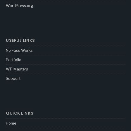
WordPress.org
USEFUL LINKS
No Fuss Works
Portfolio
WP Masters
Support
QUICK LINKS
Home