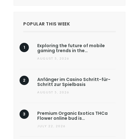
POPULAR THIS WEEK
Exploring the future of mobile
gaming trends in the…
AUGUST 5, 2026
Anfänger im Casino Schritt-für-
Schritt zur Spielbasis
AUGUST 5, 2026
Premium Organic Exotics THCa
Flower online bud is…
JULY 22, 2026