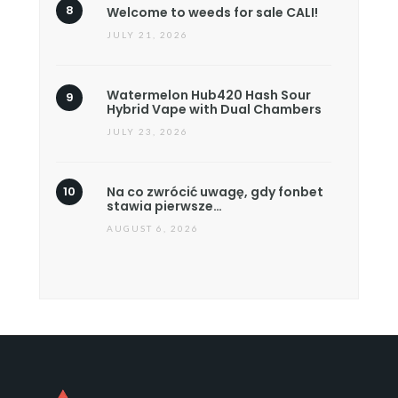
Welcome to weeds for sale CALI!
JULY 21, 2026
Watermelon Hub420 Hash Sour
Hybrid Vape with Dual Chambers
JULY 23, 2026
Na co zwrócić uwagę, gdy fonbet
stawia pierwsze…
AUGUST 6, 2026