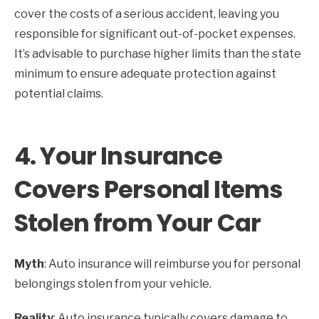
cover the costs of a serious accident, leaving you
responsible for significant out-of-pocket expenses.
It’s advisable to purchase higher limits than the state
minimum to ensure adequate protection against
potential claims.
4.
Your Insurance
Covers Personal Items
Stolen from Your Car
Myth
: Auto insurance will reimburse you for personal
belongings stolen from your vehicle.
Reality
: Auto insurance typically covers damage to