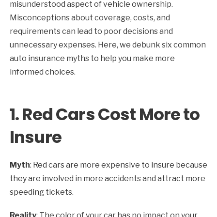
misunderstood aspect of vehicle ownership.
Misconceptions about coverage, costs, and
requirements can lead to poor decisions and
unnecessary expenses. Here, we debunk six common
auto insurance myths to help you make more
informed choices.
1.
Red Cars Cost More to
Insure
Myth
: Red cars are more expensive to insure because
they are involved in more accidents and attract more
speeding tickets.
Reality
: The color of your car has no impact on your