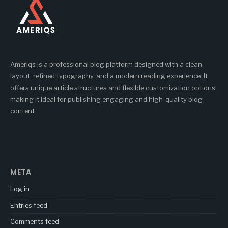
Ameriqs is a professional blog platform designed with a clean
layout, refined typography, and a modern reading experience. It
offers unique article structures and flexible customization options,
making it ideal for publishing engaging and high-quality blog
content.
META
Log in
Entries feed
Comments feed