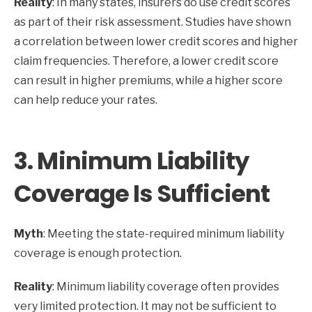
Reality
: In many states, insurers do use credit scores
as part of their risk assessment. Studies have shown
a correlation between lower credit scores and higher
claim frequencies. Therefore, a lower credit score
can result in higher premiums, while a higher score
can help reduce your rates.
3.
Minimum Liability
Coverage Is Sufficient
Myth
: Meeting the state-required minimum liability
coverage is enough protection.
Reality
: Minimum liability coverage often provides
very limited protection. It may not be sufficient to