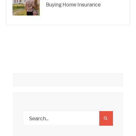
Buying Home Insurance