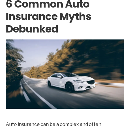
6 Common Auto
Insurance Myths
Debunked
Auto insurance can be a complex and often