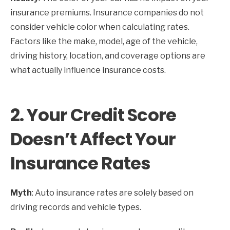
insurance premiums. Insurance companies do not
consider vehicle color when calculating rates.
Factors like the make, model, age of the vehicle,
driving history, location, and coverage options are
what actually influence insurance costs.
2.
Your Credit Score
Doesn’t Affect Your
Insurance Rates
Myth
: Auto insurance rates are solely based on
driving records and vehicle types.