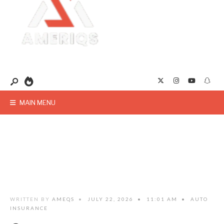
MAIN MENU
WRITTEN BY
AMEQS
•
JULY 22, 2026
•
11:01 AM
•
AUTO
INSURANCE