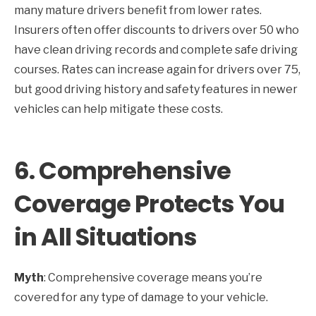
many mature drivers benefit from lower rates.
Insurers often offer discounts to drivers over 50 who
have clean driving records and complete safe driving
courses. Rates can increase again for drivers over 75,
but good driving history and safety features in newer
vehicles can help mitigate these costs.
6.
Comprehensive
Coverage Protects You
in All Situations
Myth
: Comprehensive coverage means you’re
covered for any type of damage to your vehicle.