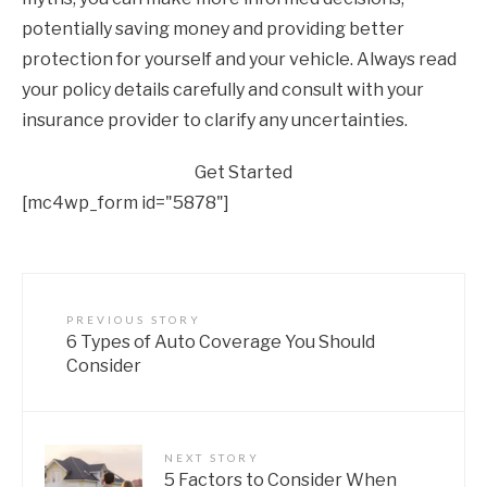
potentially saving money and providing better
protection for yourself and your vehicle. Always read
your policy details carefully and consult with your
insurance provider to clarify any uncertainties.
Get Started
[mc4wp_form id="5878"]
PREVIOUS STORY
6 Types of Auto Coverage You Should
Consider
NEXT STORY
5 Factors to Consider When