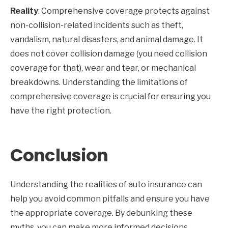
Reality
: Comprehensive coverage protects against
non-collision-related incidents such as theft,
vandalism, natural disasters, and animal damage. It
does not cover collision damage (you need collision
coverage for that), wear and tear, or mechanical
breakdowns. Understanding the limitations of
comprehensive coverage is crucial for ensuring you
have the right protection.
Conclusion
Understanding the realities of auto insurance can
help you avoid common pitfalls and ensure you have
the appropriate coverage. By debunking these
myths, you can make more informed decisions,