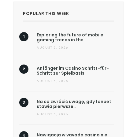
POPULAR THIS WEEK
Exploring the future of mobile
gaming trends in the…
AUGUST 5, 2026
Anfänger im Casino Schritt-für-
Schritt zur Spielbasis
AUGUST 5, 2026
Na co zwrócić uwagę, gdy fonbet
stawia pierwsze…
AUGUST 6, 2026
Nawigacja w vavada casino nie