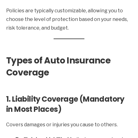
Policies are typically customizable, allowing you to
choose the level of protection based on your needs,
risk tolerance, and budget.
Types of Auto Insurance
Coverage
1. Liability Coverage (Mandatory
in Most Places)
Covers damages or injuries you cause to others.