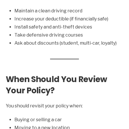
Maintain a clean driving record
Increase your deductible (if financially safe)
Install safety and anti-theft devices
Take defensive driving courses
Ask about discounts (student, multi-car, loyalty)
When Should You Review
Your Policy?
You should revisit your policy when:
Buying or selling a car
Moving to a new location