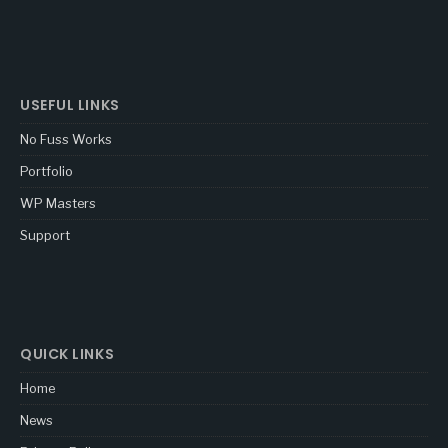
USEFUL LINKS
No Fuss Works
Portfolio
WP Masters
Support
QUICK LINKS
Home
News