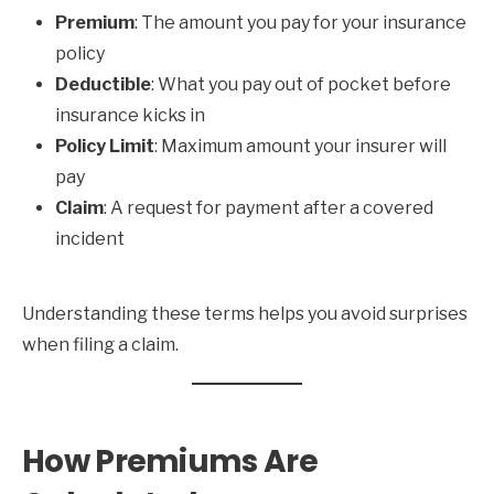
Premium
: The amount you pay for your insurance
policy
Deductible
: What you pay out of pocket before
insurance kicks in
Policy Limit
: Maximum amount your insurer will
pay
Claim
: A request for payment after a covered
incident
Understanding these terms helps you avoid surprises
when filing a claim.
How Premiums Are