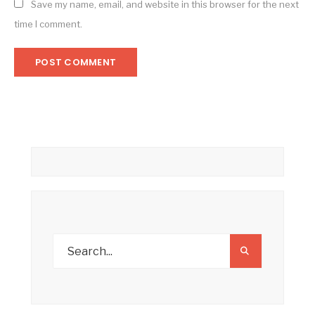
Save my name, email, and website in this browser for the next
time I comment.