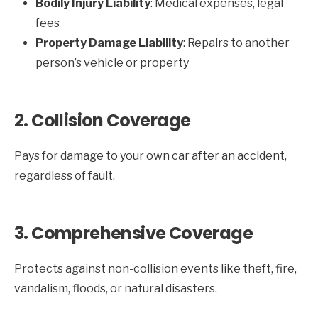
Bodily Injury Liability
: Medical expenses, legal
fees
Property Damage Liability
: Repairs to another
person’s vehicle or property
2. Collision Coverage
Pays for damage to your own car after an accident,
regardless of fault.
3. Comprehensive Coverage
Protects against non-collision events like theft, fire,
vandalism, floods, or natural disasters.