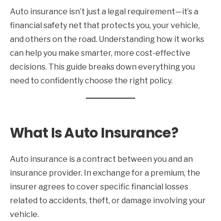
Auto insurance isn’t just a legal requirement—it’s a
financial safety net that protects you, your vehicle,
and others on the road. Understanding how it works
can help you make smarter, more cost-effective
decisions. This guide breaks down everything you
need to confidently choose the right policy.
What Is Auto Insurance?
Auto insurance is a contract between you and an
insurance provider. In exchange for a premium, the
insurer agrees to cover specific financial losses
related to accidents, theft, or damage involving your
vehicle.