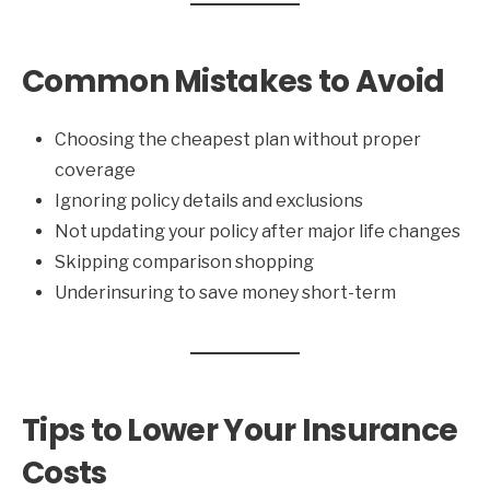
Common Mistakes to Avoid
Choosing the cheapest plan without proper
coverage
Ignoring policy details and exclusions
Not updating your policy after major life changes
Skipping comparison shopping
Underinsuring to save money short-term
Tips to Lower Your Insurance
Costs