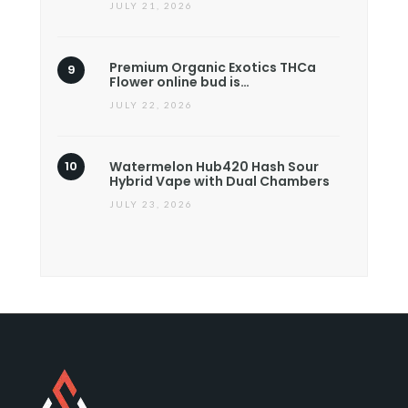
JULY 21, 2026
Premium Organic Exotics THCa
Flower online bud is…
JULY 22, 2026
Watermelon Hub420 Hash Sour
Hybrid Vape with Dual Chambers
JULY 23, 2026