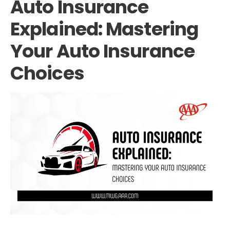
Auto Insurance
Explained: Mastering
Your Auto Insurance
Choices