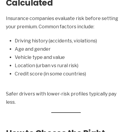
Calculated
Insurance companies evaluate risk before setting
your premium. Common factors include:
Driving history (accidents, violations)
Age and gender
Vehicle type and value
Location (urban vs rural risk)
Credit score (in some countries)
Safer drivers with lower-risk profiles typically pay
less.