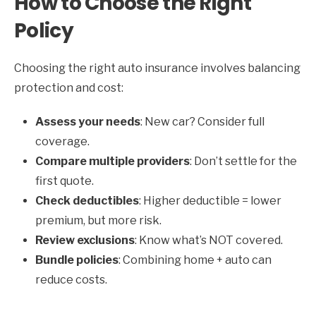
How to Choose the Right
Policy
Choosing the right auto insurance involves balancing
protection and cost:
Assess your needs
: New car? Consider full
coverage.
Compare multiple providers
: Don’t settle for the
first quote.
Check deductibles
: Higher deductible = lower
premium, but more risk.
Review exclusions
: Know what’s NOT covered.
Bundle policies
: Combining home + auto can
reduce costs.