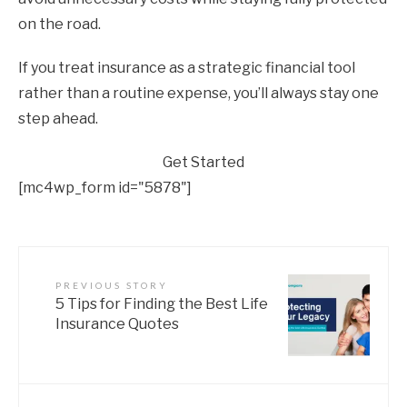
on the road.
If you treat insurance as a strategic financial tool
rather than a routine expense, you’ll always stay one
step ahead.
Get Started
[mc4wp_form id="5878"]
PREVIOUS STORY
5 Tips for Finding the Best Life
Insurance Quotes