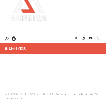
MAIN MENU
WRITTEN BY
AMEQS
•
JULY 22, 2026
•
11:01 AM
•
AUTO
INSURANCE