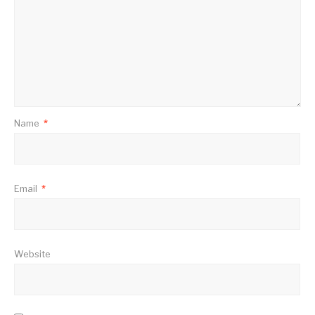
Name
*
Email
*
Website