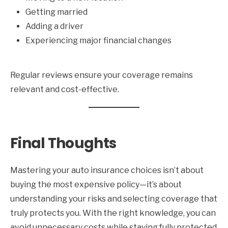
Getting married
Adding a driver
Experiencing major financial changes
Regular reviews ensure your coverage remains
relevant and cost-effective.
Final Thoughts
Mastering your auto insurance choices isn’t about
buying the most expensive policy—it’s about
understanding your risks and selecting coverage that
truly protects you. With the right knowledge, you can
avoid unnecessary costs while staying fully protected