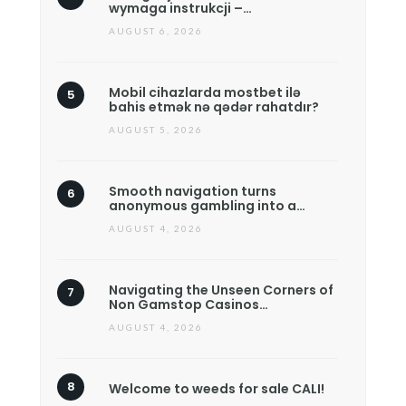
wymaga instrukcji –…
AUGUST 6, 2026
Mobil cihazlarda mostbet ilə
bahis etmək nə qədər rahatdır?
AUGUST 5, 2026
Smooth navigation turns
anonymous gambling into a…
AUGUST 4, 2026
Navigating the Unseen Corners of
Non Gamstop Casinos…
AUGUST 4, 2026
Welcome to weeds for sale CALI!