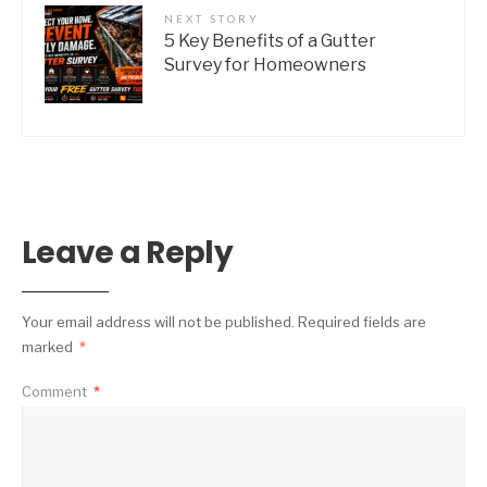
NEXT STORY
5 Key Benefits of a Gutter
Survey for Homeowners
Leave a Reply
Your email address will not be published.
Required fields are
marked
*
Comment
*