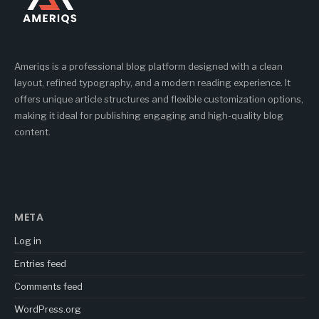
Ameriqs is a professional blog platform designed with a clean
layout, refined typography, and a modern reading experience. It
offers unique article structures and flexible customization options,
making it ideal for publishing engaging and high-quality blog
content.
META
Log in
Entries feed
Comments feed
WordPress.org