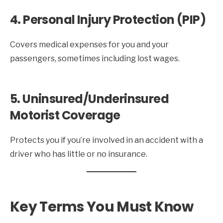
4. Personal Injury Protection (PIP)
Covers medical expenses for you and your
passengers, sometimes including lost wages.
5. Uninsured/Underinsured
Motorist Coverage
Protects you if you’re involved in an accident with a
driver who has little or no insurance.
Key Terms You Must Know