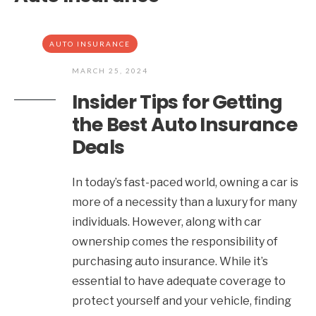
AUTO INSURANCE
MARCH 25, 2024
Insider Tips for Getting
the Best Auto Insurance
Deals
In today’s fast-paced world, owning a car is
more of a necessity than a luxury for many
individuals. However, along with car
ownership comes the responsibility of
purchasing auto insurance. While it’s
essential to have adequate coverage to
protect yourself and your vehicle, finding