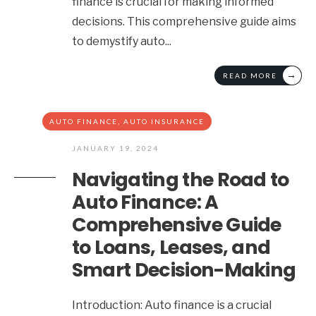
finance is crucial for making informed
decisions. This comprehensive guide aims
to demystify auto
...
→
READ MORE
AUTO FINANCE
,
AUTO INSURANCE
JANUARY 19, 2024
Navigating the Road to
Auto Finance: A
Comprehensive Guide
to Loans, Leases, and
Smart Decision-Making
Introduction: Auto finance is a crucial