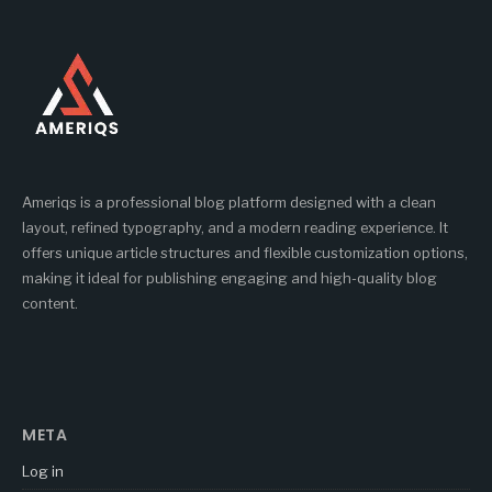
Ameriqs is a professional blog platform designed with a clean
layout, refined typography, and a modern reading experience. It
offers unique article structures and flexible customization options,
making it ideal for publishing engaging and high-quality blog
content.
META
Log in