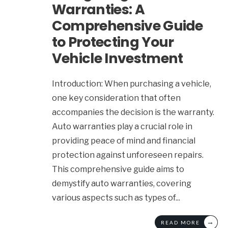
Warranties: A
Comprehensive Guide
to Protecting Your
Vehicle Investment
Introduction: When purchasing a vehicle,
one key consideration that often
accompanies the decision is the warranty.
Auto warranties play a crucial role in
providing peace of mind and financial
protection against unforeseen repairs.
This comprehensive guide aims to
demystify auto warranties, covering
various aspects such as types of
...
→
READ MORE