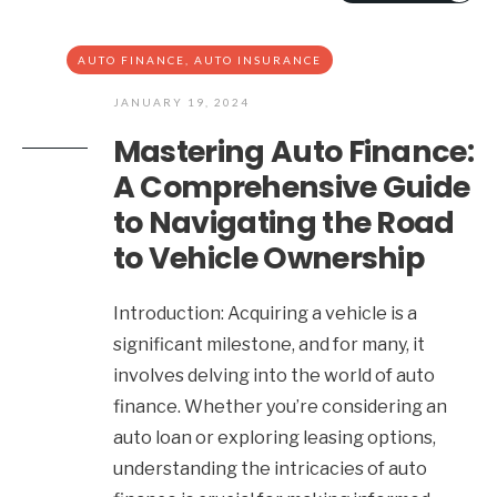
AUTO FINANCE
,
AUTO INSURANCE
JANUARY 19, 2024
Mastering Auto Finance:
A Comprehensive Guide
to Navigating the Road
to Vehicle Ownership
Introduction: Acquiring a vehicle is a
significant milestone, and for many, it
involves delving into the world of auto
finance. Whether you’re considering an
auto loan or exploring leasing options,
understanding the intricacies of auto