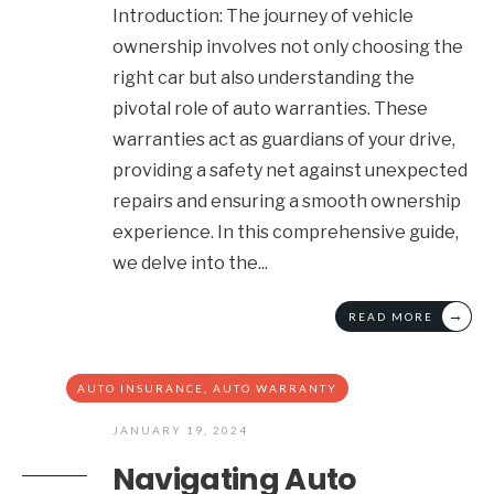
Introduction: The journey of vehicle
ownership involves not only choosing the
right car but also understanding the
pivotal role of auto warranties. These
warranties act as guardians of your drive,
providing a safety net against unexpected
repairs and ensuring a smooth ownership
experience. In this comprehensive guide,
we delve into the
...
→
READ MORE
AUTO INSURANCE
,
AUTO WARRANTY
JANUARY 19, 2024
Navigating Auto