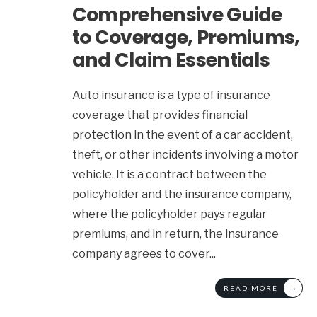
Comprehensive Guide
to Coverage, Premiums,
and Claim Essentials
Auto insurance is a type of insurance
coverage that provides financial
protection in the event of a car accident,
theft, or other incidents involving a motor
vehicle. It is a contract between the
policyholder and the insurance company,
where the policyholder pays regular
premiums, and in return, the insurance
company agrees to cover
...
→
READ MORE