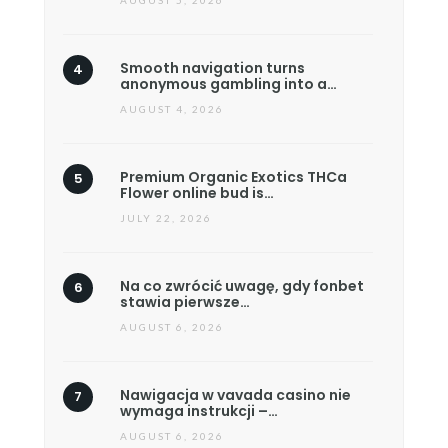
AUGUST 5, 2026
Smooth navigation turns
anonymous gambling into a…
AUGUST 4, 2026
Premium Organic Exotics THCa
Flower online bud is…
JULY 22, 2026
Na co zwrócić uwagę, gdy fonbet
stawia pierwsze…
AUGUST 6, 2026
Nawigacja w vavada casino nie
wymaga instrukcji –…
AUGUST 6, 2026