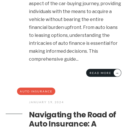
aspect of the car-buying journey, providing
individuals with the means to acquire a
vehicle without bearing the entire
financial burden upfront. From auto loans
to leasing options, understanding the
intricacies of auto finance is essential for
making informed decisions. This
comprehensive guide
...
→
READ MORE
AUTO INSURANCE
JANUARY 19, 2024
Navigating the Road of
Auto Insurance: A