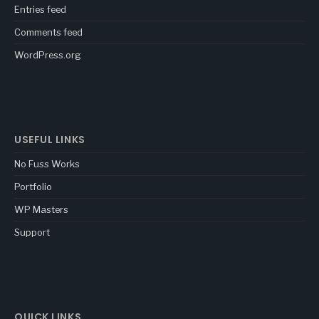
Entries feed
Comments feed
WordPress.org
USEFUL LINKS
No Fuss Works
Portfolio
WP Masters
Support
QUICK LINKS