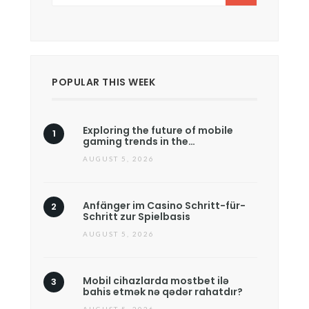
POPULAR THIS WEEK
Exploring the future of mobile
gaming trends in the…
AUGUST 5, 2026
Anfänger im Casino Schritt-für-
Schritt zur Spielbasis
AUGUST 5, 2026
Mobil cihazlarda mostbet ilə
bahis etmək nə qədər rahatdır?