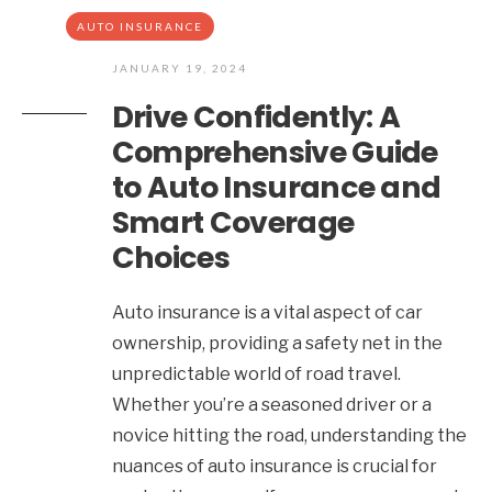
AUTO INSURANCE
JANUARY 19, 2024
Drive Confidently: A
Comprehensive Guide
to Auto Insurance and
Smart Coverage
Choices
Auto insurance is a vital aspect of car
ownership, providing a safety net in the
unpredictable world of road travel.
Whether you’re a seasoned driver or a
novice hitting the road, understanding the
nuances of auto insurance is crucial for