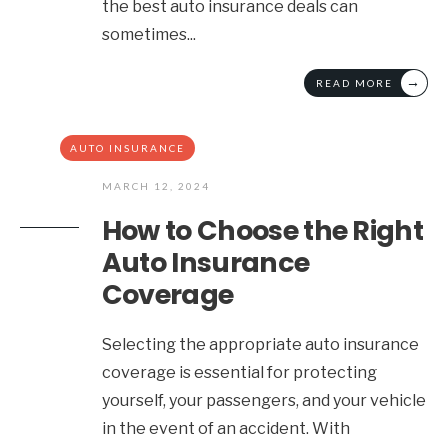
the best auto insurance deals can
sometimes
...
→
READ MORE
AUTO INSURANCE
MARCH 12, 2024
How to Choose the Right
Auto Insurance
Coverage
Selecting the appropriate auto insurance
coverage is essential for protecting
yourself, your passengers, and your vehicle
in the event of an accident. With