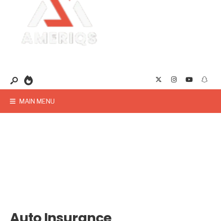
MAIN MENU
Auto Insurance