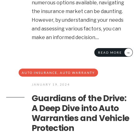
numerous options available, navigating
the insurance market can be daunting.
However, by understanding your needs
and assessing various factors, you can
make an informed decision.
...
→
READ MORE
AUTO INSURANCE
,
AUTO WARRANTY
JANUARY 19, 2024
Guardians of the Drive:
A Deep Dive into Auto
Warranties and Vehicle
Protection