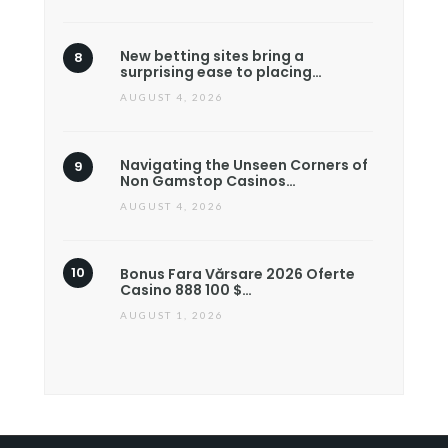
New betting sites bring a
surprising ease to placing…
AUGUST 4, 2026
Navigating the Unseen Corners of
Non Gamstop Casinos…
AUGUST 4, 2026
Bonus Fara Vărsare 2026 Oferte
Casino 888 100 $…
AUGUST 1, 2026