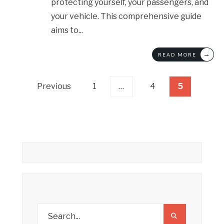
protecting yourself, your passengers, and
your vehicle. This comprehensive guide
aims to
...
→
READ MORE
Posts
Previous
1
…
4
5
pagination