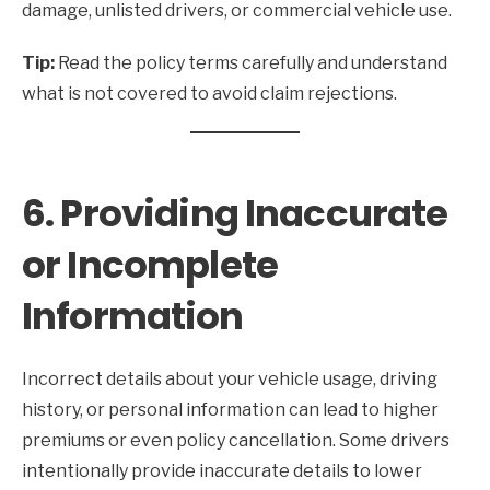
damage, unlisted drivers, or commercial vehicle use.
Tip:
Read the policy terms carefully and understand
what is not covered to avoid claim rejections.
6. Providing Inaccurate
or Incomplete
Information
Incorrect details about your vehicle usage, driving
history, or personal information can lead to higher
premiums or even policy cancellation. Some drivers
intentionally provide inaccurate details to lower