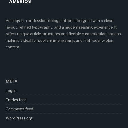
Ameriqs is a professional blog platform designed with a clean
layout, refined typography, and a modern reading experience. It
offers unique article structures and flexible customization options,
making it ideal for publishing engaging and high-quality blog
content.
META
Log in
Entries feed
Comments feed
WordPress.org