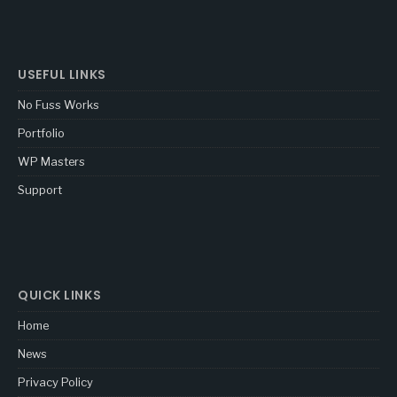
USEFUL LINKS
No Fuss Works
Portfolio
WP Masters
Support
QUICK LINKS
Home
News
Privacy Policy