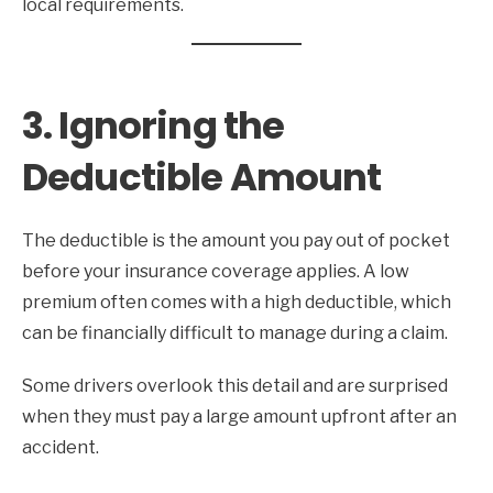
local requirements.
3. Ignoring the
Deductible Amount
The deductible is the amount you pay out of pocket
before your insurance coverage applies. A low
premium often comes with a high deductible, which
can be financially difficult to manage during a claim.
Some drivers overlook this detail and are surprised
when they must pay a large amount upfront after an
accident.