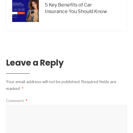
5 Key Benefits of Car
Insurance You Should Know
Leave a Reply
Your email address will not be published.
Required fields are
marked
*
Comment
*