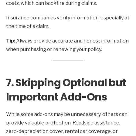
costs, which can backfire during claims.
Insurance companies verify information, especially at
the time of a claim.
Tip:
Always provide accurate and honest information
when purchasing or renewing your policy.
7. Skipping Optional but
Important Add-Ons
While some add-ons may be unnecessary, others can
provide valuable protection. Roadside assistance,
zero-depreciation cover, rental car coverage, or