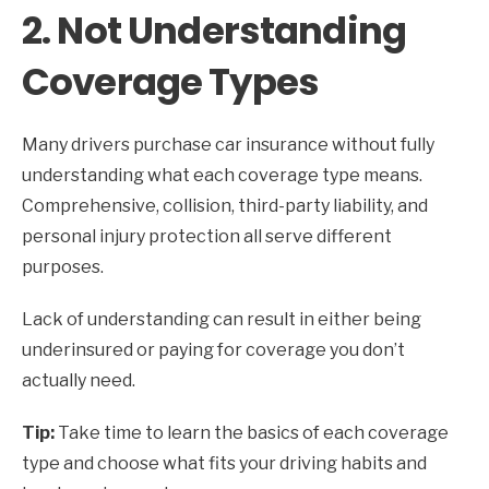
2. Not Understanding
Coverage Types
Many drivers purchase car insurance without fully
understanding what each coverage type means.
Comprehensive, collision, third-party liability, and
personal injury protection all serve different
purposes.
Lack of understanding can result in either being
underinsured or paying for coverage you don’t
actually need.
Tip:
Take time to learn the basics of each coverage
type and choose what fits your driving habits and