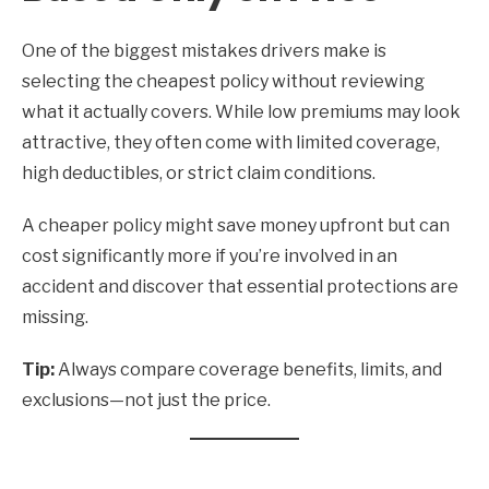
One of the biggest mistakes drivers make is
selecting the cheapest policy without reviewing
what it actually covers. While low premiums may look
attractive, they often come with limited coverage,
high deductibles, or strict claim conditions.
A cheaper policy might save money upfront but can
cost significantly more if you’re involved in an
accident and discover that essential protections are
missing.
Tip:
Always compare coverage benefits, limits, and
exclusions—not just the price.