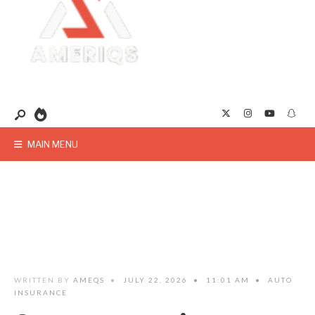
MAIN MENU
WRITTEN BY
AMEQS
•
JULY 22, 2026
•
11:01 AM
•
AUTO
INSURANCE