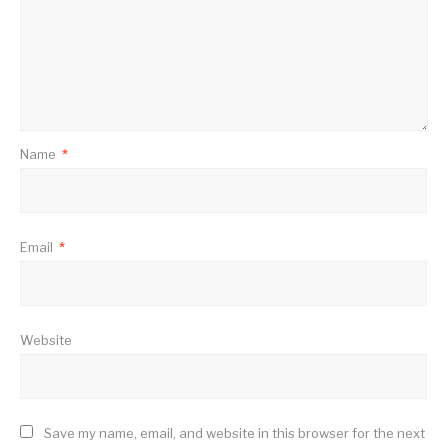
Name
*
Email
*
Website
Save my name, email, and website in this browser for the next