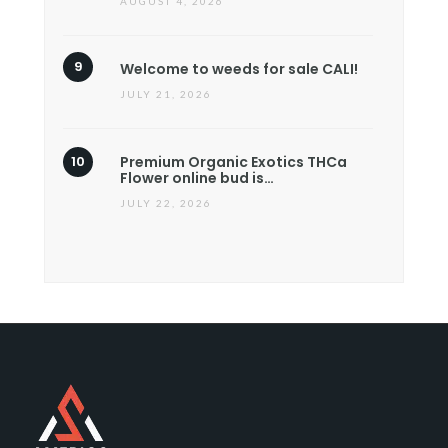
AUGUST 4, 2026
Welcome to weeds for sale CALI!
JULY 21, 2026
Premium Organic Exotics THCa
Flower online bud is…
JULY 22, 2026