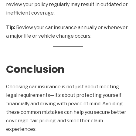
review your policy regularly may result in outdated or
inefficient coverage.
Tip:
Review your car insurance annually or whenever
a major life or vehicle change occurs.
Conclusion
Choosing car insurance is not just about meeting
legal requirements—it’s about protecting yourself
financially and driving with peace of mind. Avoiding
these common mistakes can help you secure better
coverage, fair pricing, and smoother claim
experiences.