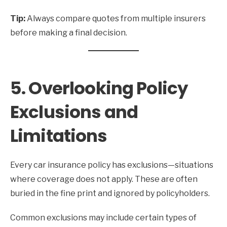
Tip:
Always compare quotes from multiple insurers
before making a final decision.
5. Overlooking Policy
Exclusions and
Limitations
Every car insurance policy has exclusions—situations
where coverage does not apply. These are often
buried in the fine print and ignored by policyholders.
Common exclusions may include certain types of