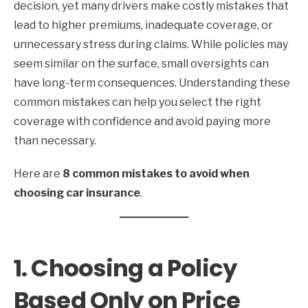
decision, yet many drivers make costly mistakes that
lead to higher premiums, inadequate coverage, or
unnecessary stress during claims. While policies may
seem similar on the surface, small oversights can
have long-term consequences. Understanding these
common mistakes can help you select the right
coverage with confidence and avoid paying more
than necessary.
Here are
8 common mistakes to avoid when
choosing car insurance
.
1. Choosing a Policy
Based Only on Price