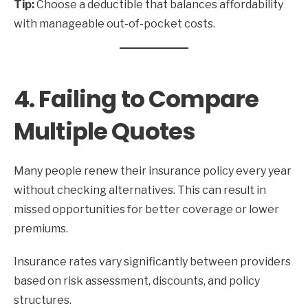
Tip:
Choose a deductible that balances affordability
with manageable out-of-pocket costs.
4. Failing to Compare
Multiple Quotes
Many people renew their insurance policy every year
without checking alternatives. This can result in
missed opportunities for better coverage or lower
premiums.
Insurance rates vary significantly between providers
based on risk assessment, discounts, and policy
structures.