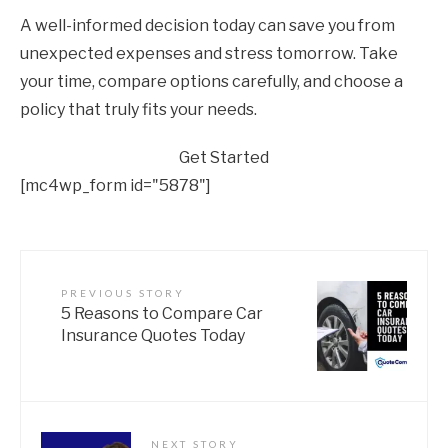
A well-informed decision today can save you from
unexpected expenses and stress tomorrow. Take
your time, compare options carefully, and choose a
policy that truly fits your needs.
Get Started
[mc4wp_form id="5878"]
PREVIOUS STORY
5 Reasons to Compare Car
Insurance Quotes Today
NEXT STORY