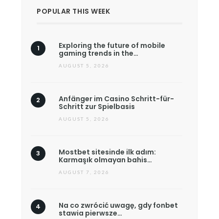
POPULAR THIS WEEK
Exploring the future of mobile
gaming trends in the…
AUGUST 5, 2026
Anfänger im Casino Schritt-für-
Schritt zur Spielbasis
AUGUST 5, 2026
Mostbet sitesinde ilk adım:
Karmaşık olmayan bahis…
AUGUST 7, 2026
Na co zwrócić uwagę, gdy fonbet
stawia pierwsze…