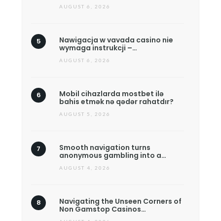
AUGUST 6, 2026
Nawigacja w vavada casino nie
wymaga instrukcji –…
AUGUST 6, 2026
Mobil cihazlarda mostbet ilə
bahis etmək nə qədər rahatdır?
AUGUST 5, 2026
Smooth navigation turns
anonymous gambling into a…
AUGUST 4, 2026
Navigating the Unseen Corners of
Non Gamstop Casinos…