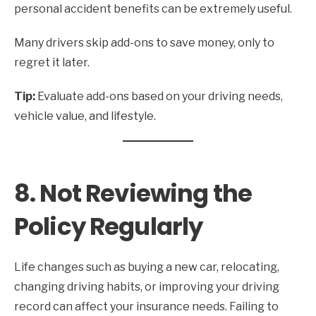
personal accident benefits can be extremely useful.
Many drivers skip add-ons to save money, only to
regret it later.
Tip:
Evaluate add-ons based on your driving needs,
vehicle value, and lifestyle.
8. Not Reviewing the
Policy Regularly
Life changes such as buying a new car, relocating,
changing driving habits, or improving your driving
record can affect your insurance needs. Failing to