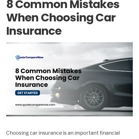
8 Common Mistakes
When Choosing Car
Insurance
Choosing car insurance is an important financial