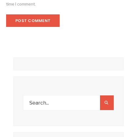
time I comment.