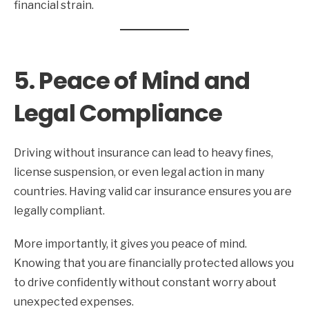
financial strain.
5. Peace of Mind and
Legal Compliance
Driving without insurance can lead to heavy fines,
license suspension, or even legal action in many
countries. Having valid car insurance ensures you are
legally compliant.
More importantly, it gives you peace of mind.
Knowing that you are financially protected allows you
to drive confidently without constant worry about
unexpected expenses.