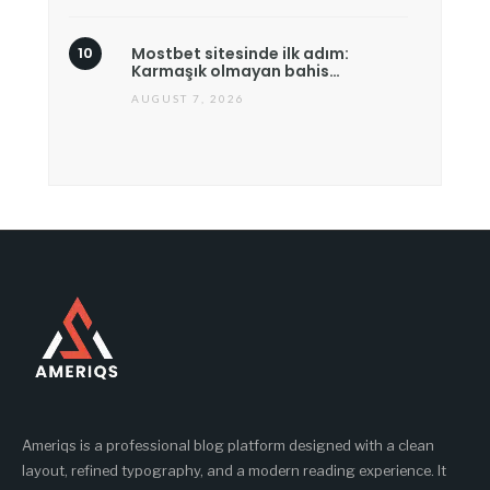
Mostbet sitesinde ilk adım:
Karmaşık olmayan bahis…
AUGUST 7, 2026
Ameriqs is a professional blog platform designed with a clean
layout, refined typography, and a modern reading experience. It