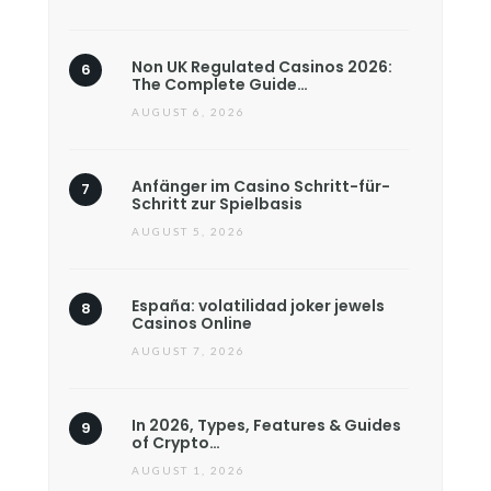
Non UK Regulated Casinos 2026:
The Complete Guide…
AUGUST 6, 2026
Anfänger im Casino Schritt-für-
Schritt zur Spielbasis
AUGUST 5, 2026
España: volatilidad joker jewels
Casinos Online
AUGUST 7, 2026
In 2026, Types, Features & Guides
of Crypto…
AUGUST 1, 2026