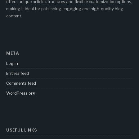
offers unique article structures and flexible customization options,
making it ideal for publishing engaging and high-quality blog
content.
META
Log in
Entries feed
Comments feed
WordPress.org
USEFUL LINKS