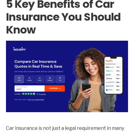
5 Key Benefits of Car
Insurance You Should
Know
Car insurance is not just a legal requirement in many