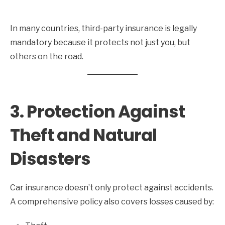
In many countries, third-party insurance is legally
mandatory because it protects not just you, but
others on the road.
3. Protection Against
Theft and Natural
Disasters
Car insurance doesn’t only protect against accidents.
A comprehensive policy also covers losses caused by: