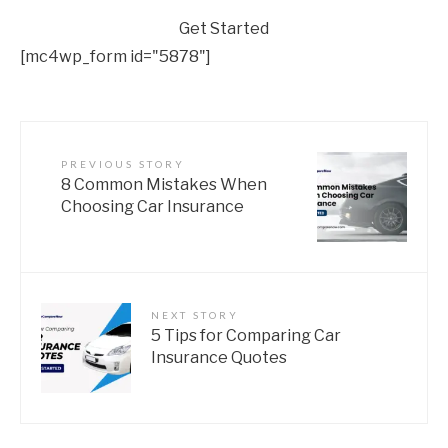
Get Started
[mc4wp_form id="5878"]
PREVIOUS STORY
8 Common Mistakes When
Choosing Car Insurance
NEXT STORY
5 Tips for Comparing Car
Insurance Quotes