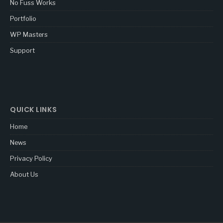
No Fuss Works
Portfolio
WP Masters
Support
QUICK LINKS
Home
News
Privacy Policy
About Us