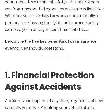
countries — it’s a financial safety net that protects
you from unexpected expenses and serious liabilities.
Whether you drive daily for work or occasionally for
personal use, having the right car insurance policy
can save you from significant financial stress.
Below are the
five key benefits of car insurance
every driver should understand.
1. Financial Protection
Against Accidents
Accidents can happen at any time, regardless of how
carefully you drive. Repairing your vehicle after a