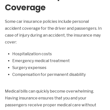
Coverage
Some car insurance policies include personal
accident coverage for the driver and passengers. In
case of injury during an accident, the insurance may
cover:
Hospitalization costs
Emergency medical treatment
Surgery expenses
Compensation for permanent disability
Medical bills can quickly become overwhelming.
Having insurance ensures that you and your
passengers receive proper medical care without