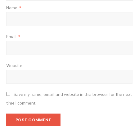
Name
*
Email
*
Website
Save my name, email, and website in this browser for the next
time I comment.