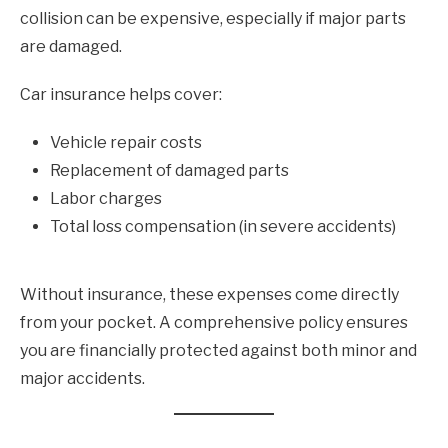
collision can be expensive, especially if major parts
are damaged.
Car insurance helps cover:
Vehicle repair costs
Replacement of damaged parts
Labor charges
Total loss compensation (in severe accidents)
Without insurance, these expenses come directly
from your pocket. A comprehensive policy ensures
you are financially protected against both minor and
major accidents.