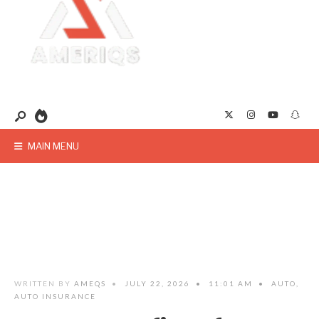
MAIN MENU
WRITTEN BY
AMEQS
•
JULY 22, 2026
•
11:01 AM
•
AUTO
,
AUTO INSURANCE