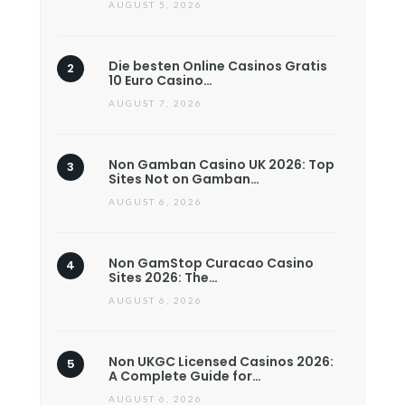
AUGUST 5, 2026
Die besten Online Casinos Gratis
10 Euro Casino…
AUGUST 7, 2026
Non Gamban Casino UK 2026: Top
Sites Not on Gamban…
AUGUST 6, 2026
Non GamStop Curacao Casino
Sites 2026: The…
AUGUST 6, 2026
Non UKGC Licensed Casinos 2026:
A Complete Guide for…
AUGUST 6, 2026