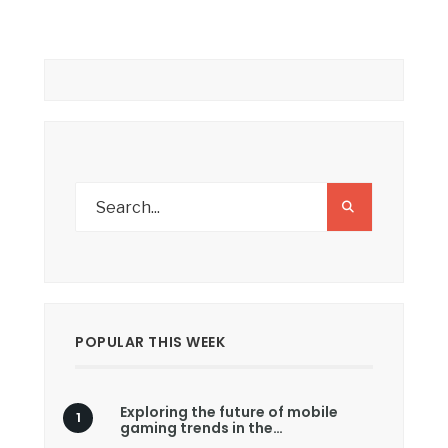
POPULAR THIS WEEK
Exploring the future of mobile
gaming trends in the…