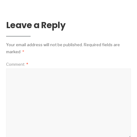
Leave a Reply
Your email address will not be published.
Required fields are
marked
*
Comment
*