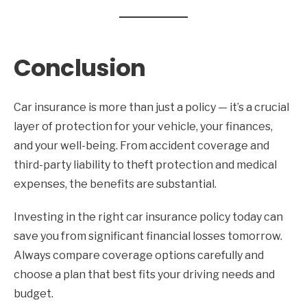
Conclusion
Car insurance is more than just a policy — it’s a crucial
layer of protection for your vehicle, your finances,
and your well-being. From accident coverage and
third-party liability to theft protection and medical
expenses, the benefits are substantial.
Investing in the right car insurance policy today can
save you from significant financial losses tomorrow.
Always compare coverage options carefully and
choose a plan that best fits your driving needs and
budget.