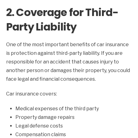
2. Coverage for Third-
Party Liability
One of the most important benefits of car insurance
is protection against third-party liability. If you are
responsible for an accident that causes injury to
another person or damages their property, you could
face legal and financial consequences.
Car insurance covers:
Medical expenses of the third party
Property damage repairs
Legal defense costs
Compensation claims