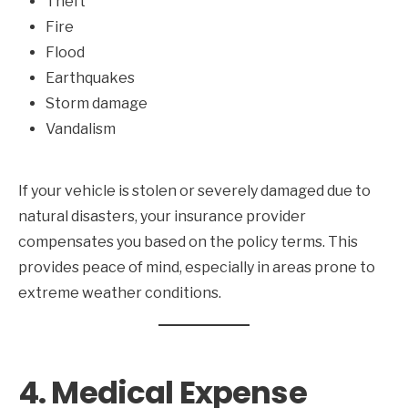
Theft
Fire
Flood
Earthquakes
Storm damage
Vandalism
If your vehicle is stolen or severely damaged due to
natural disasters, your insurance provider
compensates you based on the policy terms. This
provides peace of mind, especially in areas prone to
extreme weather conditions.
4. Medical Expense