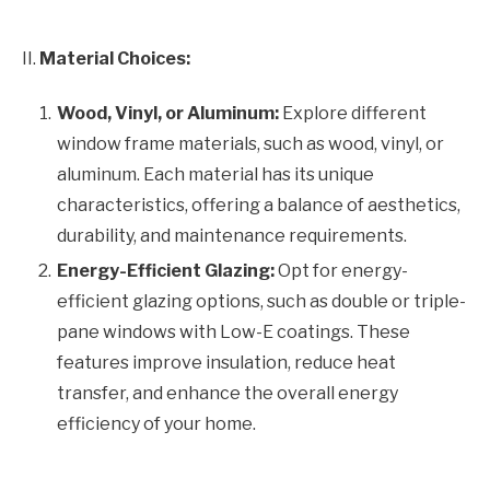
II.
Material Choices:
Wood, Vinyl, or Aluminum:
Explore different
window frame materials, such as wood, vinyl, or
aluminum. Each material has its unique
characteristics, offering a balance of aesthetics,
durability, and maintenance requirements.
Energy-Efficient Glazing:
Opt for energy-
efficient glazing options, such as double or triple-
pane windows with Low-E coatings. These
features improve insulation, reduce heat
transfer, and enhance the overall energy
efficiency of your home.