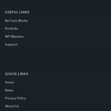
USEFUL LINKS
No Fuss Works
Portfolio
WP Masters
Support
QUICK LINKS
Home
News
Privacy Policy
About Us