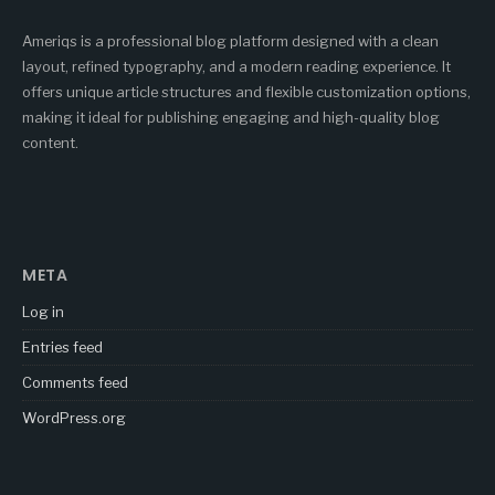
Ameriqs is a professional blog platform designed with a clean
layout, refined typography, and a modern reading experience. It
offers unique article structures and flexible customization options,
making it ideal for publishing engaging and high-quality blog
content.
META
Log in
Entries feed
Comments feed
WordPress.org