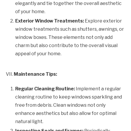
elegantly and tie together the overall aesthetic
of your home.
Exterior Window Treatments:
Explore exterior
window treatments such as shutters, awnings, or
window boxes. These elements not only add
charm but also contribute to the overall visual
appeal of your home.
VII.
Maintenance Tips:
Regular Cleaning Routine:
Implement a regular
cleaning routine to keep windows sparkling and
free from debris. Clean windows not only
enhance aesthetics but also allow for optimal
natural light.
Inspecting Seals and Frames:
Periodically