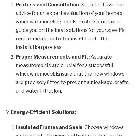
Professional Consultation:
Seek professional
advice for an expert evaluation of your home’s
window remodeling needs. Professionals can
guide you on the best solutions for your specific
requirements and offer insights into the
installation process.
Proper Measurements and Fit:
Accurate
measurements are crucial for a successful
window remodel. Ensure that the new windows
are precisely fitted to prevent air leakage, drafts,
and water intrusion.
V.
Energy-Efficient Solutions:
Insulated Frames and Seals:
Choose windows
with insulated frames and high-quality seals to