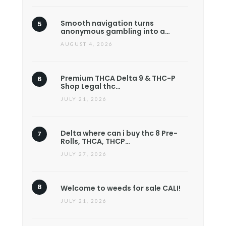
Smooth navigation turns
anonymous gambling into a…
AUGUST 4, 2026
Premium THCA Delta 9 & THC-P
Shop Legal thc…
JULY 21, 2026
Delta where can i buy thc 8 Pre-
Rolls, THCA, THCP…
JULY 27, 2026
Welcome to weeds for sale CALI!
JULY 21, 2026