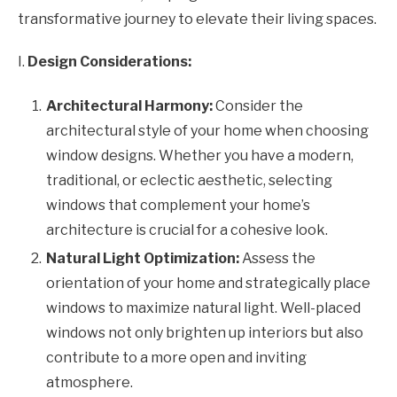
transformative journey to elevate their living spaces.
I.
Design Considerations:
Architectural Harmony:
Consider the
architectural style of your home when choosing
window designs. Whether you have a modern,
traditional, or eclectic aesthetic, selecting
windows that complement your home’s
architecture is crucial for a cohesive look.
Natural Light Optimization:
Assess the
orientation of your home and strategically place
windows to maximize natural light. Well-placed
windows not only brighten up interiors but also
contribute to a more open and inviting
atmosphere.