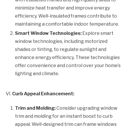
minimize heat transfer and improve energy
efficiency. Well-insulated frames contribute to
maintaining a comfortable indoor temperature.
Smart Window Technologies:
Explore smart
window technologies, including motorized
shades or tinting, to regulate sunlight and
enhance energy efficiency. These technologies
offer convenience and control over your home’s
lighting and climate.
VI.
Curb Appeal Enhancement:
Trim and Molding:
Consider upgrading window
trim and molding for an instant boost to curb
appeal. Well-designed trim can frame windows