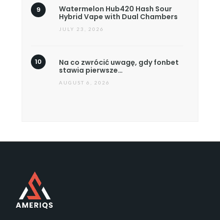
Watermelon Hub420 Hash Sour
Hybrid Vape with Dual Chambers
JULY 23, 2026
Na co zwrócić uwagę, gdy fonbet
stawia pierwsze…
AUGUST 6, 2026