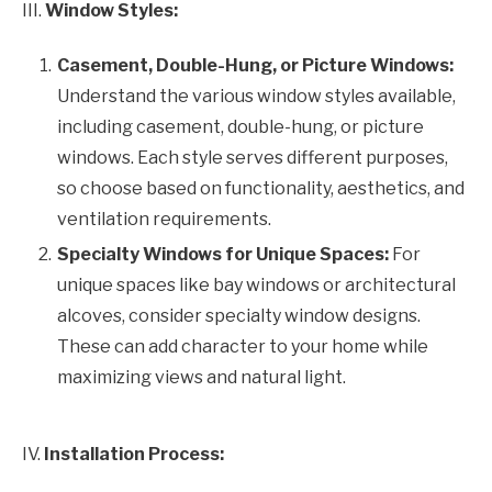
III.
Window Styles:
Casement, Double-Hung, or Picture Windows:
Understand the various window styles available,
including casement, double-hung, or picture
windows. Each style serves different purposes,
so choose based on functionality, aesthetics, and
ventilation requirements.
Specialty Windows for Unique Spaces:
For
unique spaces like bay windows or architectural
alcoves, consider specialty window designs.
These can add character to your home while
maximizing views and natural light.
IV.
Installation Process: