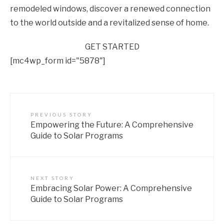
remodeled windows, discover a renewed connection
to the world outside and a revitalized sense of home.
GET STARTED
[mc4wp_form id="5878"]
PREVIOUS STORY
Empowering the Future: A Comprehensive
Guide to Solar Programs
NEXT STORY
Embracing Solar Power: A Comprehensive
Guide to Solar Programs