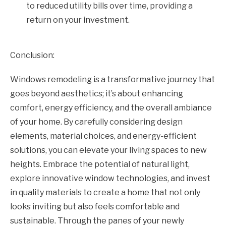
to reduced utility bills over time, providing a
return on your investment.
Conclusion:
Windows remodeling is a transformative journey that
goes beyond aesthetics; it’s about enhancing
comfort, energy efficiency, and the overall ambiance
of your home. By carefully considering design
elements, material choices, and energy-efficient
solutions, you can elevate your living spaces to new
heights. Embrace the potential of natural light,
explore innovative window technologies, and invest
in quality materials to create a home that not only
looks inviting but also feels comfortable and
sustainable. Through the panes of your newly