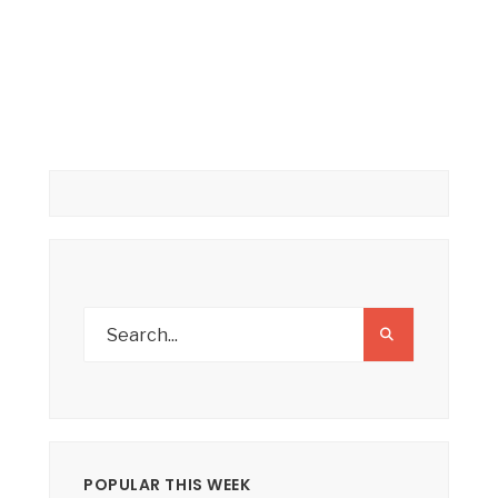
POPULAR THIS WEEK