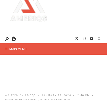
MAIN MENU
WRITTEN BY
AMEQS
•
JANUARY 19, 2024
•
2:48 PM
•
HOME IMPROVEMENT
,
WINDOWS REMODEL