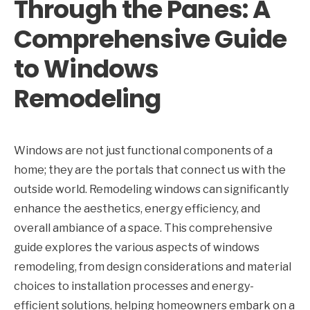
Through the Panes: A
Comprehensive Guide
to Windows
Remodeling
Windows are not just functional components of a
home; they are the portals that connect us with the
outside world. Remodeling windows can significantly
enhance the aesthetics, energy efficiency, and
overall ambiance of a space. This comprehensive
guide explores the various aspects of windows
remodeling, from design considerations and material
choices to installation processes and energy-
efficient solutions, helping homeowners embark on a