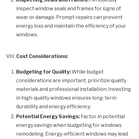
inspect window seals and frames for signs of
wear or damage. Prompt repairs can prevent
energy loss and maintain the efficiency of your
windows.
VIII.
Cost Considerations:
Budgeting for Quality:
While budget
considerations are important, prioritize quality
materials and professional installation. Investing
in high-quality windows ensures long-term
durability and energy efficiency.
Potential Energy Savings:
Factor in potential
energy savings when budgeting for windows
remodeling. Energy-efficient windows may lead