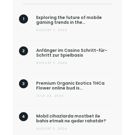
Exploring the future of mobile
gaming trends in the…
AUGUST 5, 2026
Anfänger im Casino Schritt-für-
Schritt zur Spielbasis
AUGUST 5, 2026
Premium Organic Exotics THCa
Flower online bud is…
JULY 22, 2026
Mobil cihazlarda mostbet ilə
bahis etmək nə qədər rahatdır?
AUGUST 5, 2026