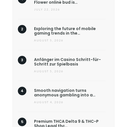
Flower online bud is…
JULY 22, 2026
Exploring the future of mobile
gaming trends in the…
AUGUST 5, 2026
Anfänger im Casino Schritt-für-
Schritt zur Spielbasis
AUGUST 5, 2026
Smooth navigation turns
anonymous gambling into a…
AUGUST 4, 2026
Premium THCA Delta 9 & THC-P
Shop Legal thc…