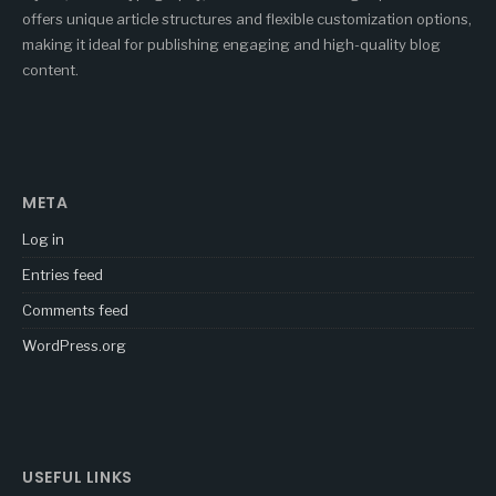
offers unique article structures and flexible customization options,
making it ideal for publishing engaging and high-quality blog
content.
META
Log in
Entries feed
Comments feed
WordPress.org
USEFUL LINKS