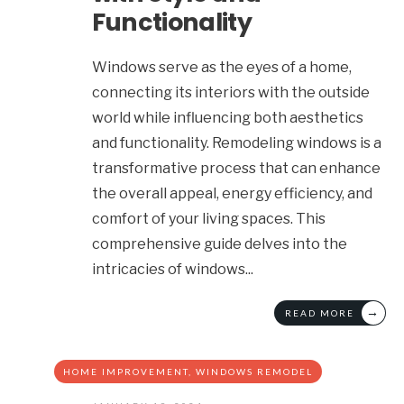
Functionality
Windows serve as the eyes of a home,
connecting its interiors with the outside
world while influencing both aesthetics
and functionality. Remodeling windows is a
transformative process that can enhance
the overall appeal, energy efficiency, and
comfort of your living spaces. This
comprehensive guide delves into the
intricacies of windows
...
→
READ MORE
HOME IMPROVEMENT
,
WINDOWS REMODEL