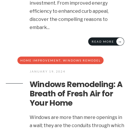
investment. From improved energy
efficiency to enhanced curb appeal,
discover the compelling reasons to
embark
...
→
READ MORE
HOME IMPROVEMENT
,
WINDOWS REMODEL
JANUARY 19, 2024
Windows Remodeling: A
Breath of Fresh Air for
Your Home
Windows are more than mere openings in
a wall; they are the conduits through which