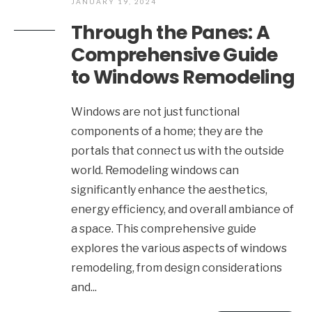
JANUARY 19, 2024
Through the Panes: A
Comprehensive Guide
to Windows Remodeling
Windows are not just functional
components of a home; they are the
portals that connect us with the outside
world. Remodeling windows can
significantly enhance the aesthetics,
energy efficiency, and overall ambiance of
a space. This comprehensive guide
explores the various aspects of windows
remodeling, from design considerations
and
...