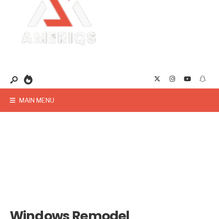
MAIN MENU
Windows Remodel