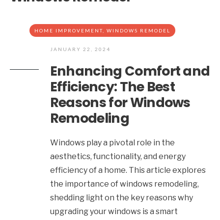
HOME IMPROVEMENT
,
WINDOWS REMODEL
JANUARY 22, 2024
Enhancing Comfort and
Efficiency: The Best
Reasons for Windows
Remodeling
Windows play a pivotal role in the
aesthetics, functionality, and energy
efficiency of a home. This article explores
the importance of windows remodeling,
shedding light on the key reasons why
upgrading your windows is a smart