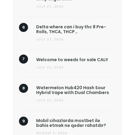
JULY 21, 2026
Delta where can i buy thc 8 Pre-
Rolls, THCA, THCP…
JULY 27, 2026
Welcome to weeds for sale CALI!
JULY 21, 2026
Watermelon Hub420 Hash Sour
Hybrid Vape with Dual Chambers
JULY 23, 2026
Mobil cihazlarda mostbet ilə
bahis etmək nə qədər rahatdır?
AUGUST 5, 2026