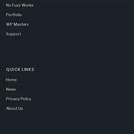
No Fuss Works
Portfolio
WP Masters
Support
QUICK LINKS
Home
News
Privacy Policy
About Us