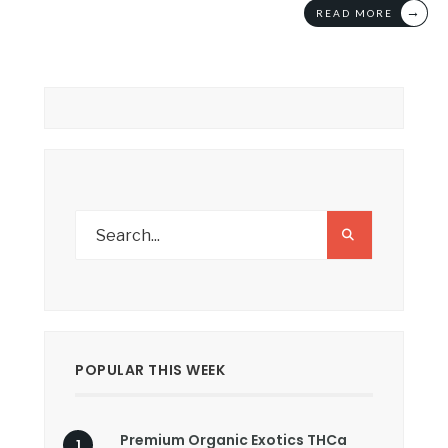
→
READ MORE
POPULAR THIS WEEK
Premium Organic Exotics THCa