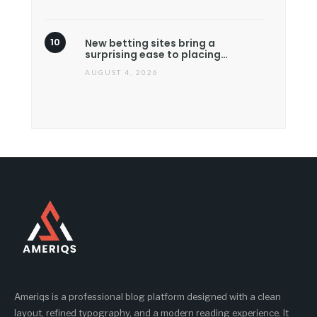
New betting sites bring a
surprising ease to placing…
AUGUST 4, 2026
Ameriqs is a professional blog platform designed with a clean
layout, refined typography, and a modern reading experience. It