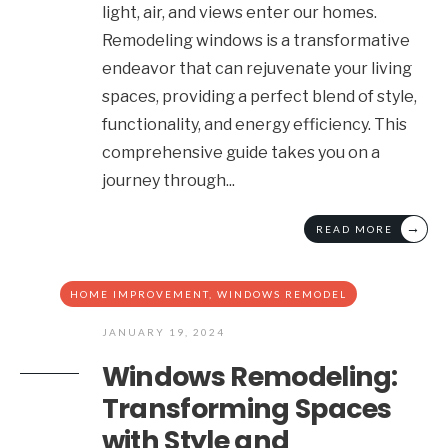
light, air, and views enter our homes.
Remodeling windows is a transformative
endeavor that can rejuvenate your living
spaces, providing a perfect blend of style,
functionality, and energy efficiency. This
comprehensive guide takes you on a
journey through
...
→
READ MORE
HOME IMPROVEMENT
,
WINDOWS REMODEL
JANUARY 19, 2024
Windows Remodeling:
Transforming Spaces
with Style and