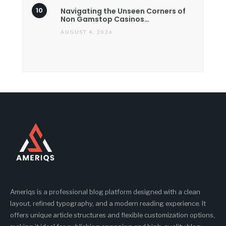
Navigating the Unseen Corners of
Non Gamstop Casinos…
AUGUST 4, 2026
Ameriqs is a professional blog platform designed with a clean
layout, refined typography, and a modern reading experience. It
offers unique article structures and flexible customization options,