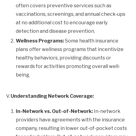
often covers preventive services such as
vaccinations, screenings, and annual check-ups
at no additional cost to encourage early
detection and disease prevention.
Wellness Programs:
Some health insurance
plans offer wellness programs that incentivize
healthy behaviors, providing discounts or
rewards for activities promoting overall well-
being.
V.
Understanding Network Coverage:
In-Network vs. Out-of-Network:
In-network
providers have agreements with the insurance
company, resulting in lower out-of-pocket costs