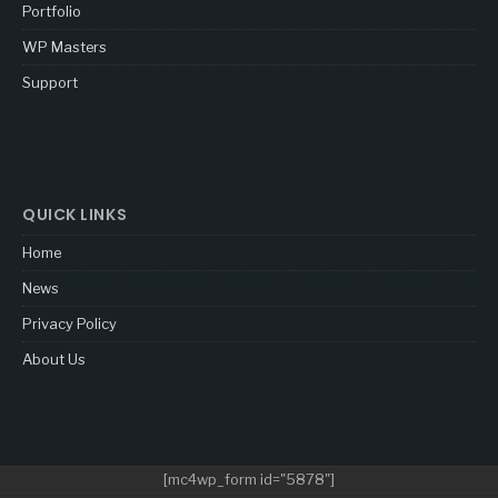
Portfolio
WP Masters
Support
QUICK LINKS
Home
News
Privacy Policy
About Us
[mc4wp_form id="5878"]