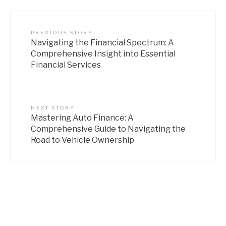
PREVIOUS STORY
Navigating the Financial Spectrum: A
Comprehensive Insight into Essential
Financial Services
NEXT STORY
Mastering Auto Finance: A
Comprehensive Guide to Navigating the
Road to Vehicle Ownership