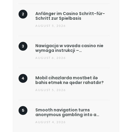
Anfänger im Casino Schritt-für-
Schritt zur Spielbasis
AUGUST 5, 2026
Nawigacja w vavada casino nie
wymaga instrukcji –…
AUGUST 6, 2026
Mobil cihazlarda mostbet ilə
bahis etmək nə qədər rahatdır?
AUGUST 5, 2026
Smooth navigation turns
anonymous gambling into a…
AUGUST 4, 2026