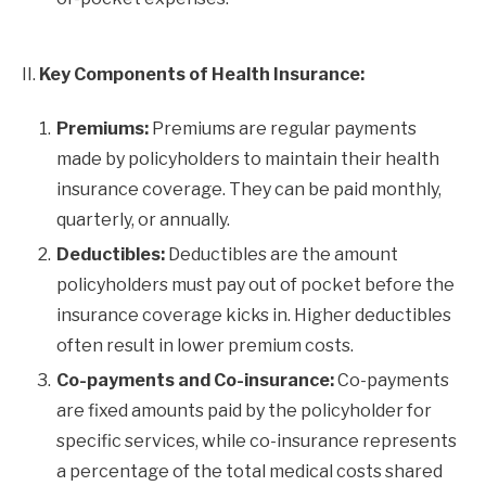
II.
Key Components of Health Insurance:
Premiums:
Premiums are regular payments
made by policyholders to maintain their health
insurance coverage. They can be paid monthly,
quarterly, or annually.
Deductibles:
Deductibles are the amount
policyholders must pay out of pocket before the
insurance coverage kicks in. Higher deductibles
often result in lower premium costs.
Co-payments and Co-insurance:
Co-payments
are fixed amounts paid by the policyholder for
specific services, while co-insurance represents
a percentage of the total medical costs shared