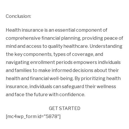
Conclusion:
Health insurance is an essential component of
comprehensive financial planning, providing peace of
mind and access to quality healthcare. Understanding
the key components, types of coverage, and
navigating enrollment periods empowers individuals
and families to make informed decisions about their
health and financial well-being. By prioritizing health
insurance, individuals can safeguard their wellness
and face the future with confidence.
GET STARTED
[mc4wp_form id="5878"]