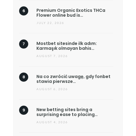
Premium Organic Exotics THCa
Flower online bud is…
JULY 22, 2026
Mostbet sitesinde ilk adım:
Karmaşık olmayan bahis…
AUGUST 7, 2026
Na co zwrócić uwagę, gdy fonbet
stawia pierwsze…
AUGUST 6, 2026
New betting sites bring a
surprising ease to placing…
AUGUST 4, 2026