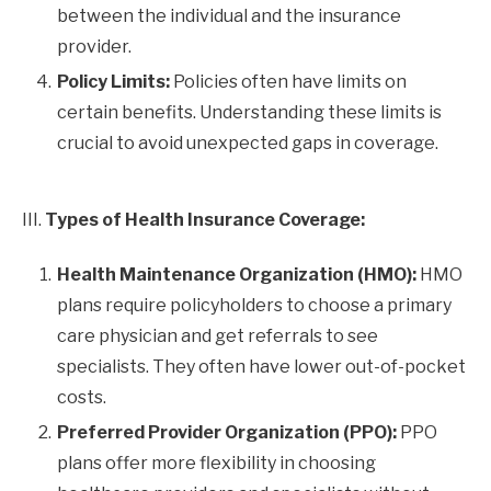
between the individual and the insurance
provider.
Policy Limits:
Policies often have limits on
certain benefits. Understanding these limits is
crucial to avoid unexpected gaps in coverage.
III.
Types of Health Insurance Coverage:
Health Maintenance Organization (HMO):
HMO
plans require policyholders to choose a primary
care physician and get referrals to see
specialists. They often have lower out-of-pocket
costs.
Preferred Provider Organization (PPO):
PPO
plans offer more flexibility in choosing