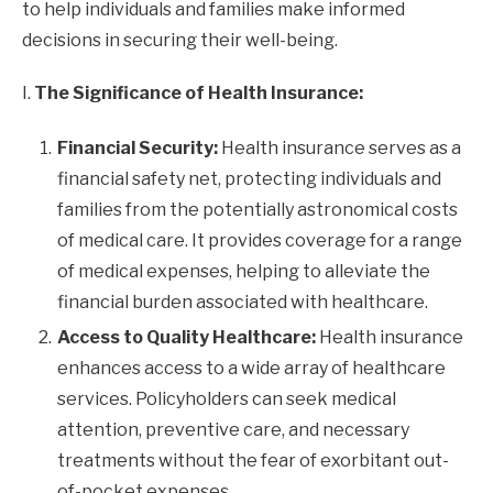
to help individuals and families make informed
decisions in securing their well-being.
I.
The Significance of Health Insurance:
Financial Security:
Health insurance serves as a
financial safety net, protecting individuals and
families from the potentially astronomical costs
of medical care. It provides coverage for a range
of medical expenses, helping to alleviate the
financial burden associated with healthcare.
Access to Quality Healthcare:
Health insurance
enhances access to a wide array of healthcare
services. Policyholders can seek medical
attention, preventive care, and necessary
treatments without the fear of exorbitant out-
of-pocket expenses.