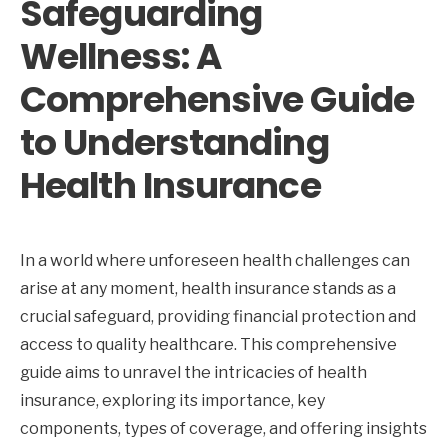
Safeguarding
Wellness: A
Comprehensive Guide
to Understanding
Health Insurance
In a world where unforeseen health challenges can
arise at any moment, health insurance stands as a
crucial safeguard, providing financial protection and
access to quality healthcare. This comprehensive
guide aims to unravel the intricacies of health
insurance, exploring its importance, key
components, types of coverage, and offering insights