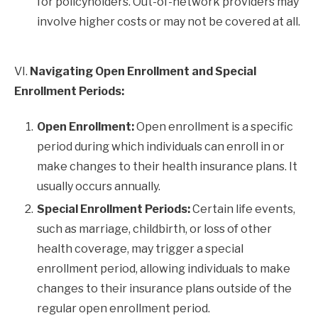
for policyholders. Out-of-network providers may
involve higher costs or may not be covered at all.
VI.
Navigating Open Enrollment and Special
Enrollment Periods:
Open Enrollment:
Open enrollment is a specific
period during which individuals can enroll in or
make changes to their health insurance plans. It
usually occurs annually.
Special Enrollment Periods:
Certain life events,
such as marriage, childbirth, or loss of other
health coverage, may trigger a special
enrollment period, allowing individuals to make
changes to their insurance plans outside of the
regular open enrollment period.