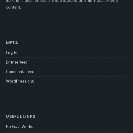
making it ideal for publishing engaging and high-quality blog
content.
META
Log in
Entries feed
Comments feed
WordPress.org
USEFUL LINKS
No Fuss Works