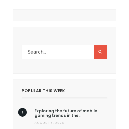
POPULAR THIS WEEK
Exploring the future of mobile
gaming trends in the…
AUGUST 5, 2026