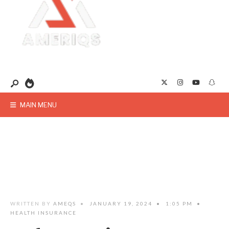
MAIN MENU
WRITTEN BY
AMEQS
•
JANUARY 19, 2024
•
1:05 PM
•
HEALTH INSURANCE