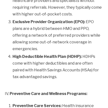
healthcare providers and specialists without
requiring referrals. However, they typically come
with higher out-of-pocket costs.
Exclusive Provider Organization (EPO):
EPO
plans are a hybrid between HMO and PPO,
offering a network of preferred providers while
allowing some out-of-network coverage in
emergencies.
High Deductible Health Plan (HDHP):
HDHPs
come with higher deductibles and are often
paired with Health Savings Accounts (HSAs) for
tax-advantaged savings.
IV.
Preventive Care and Wellness Programs:
Preventive Care Services:
Health insurance