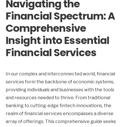
Navigating the
Financial Spectrum: A
Comprehensive
Insight into Essential
Financial Services
In our complex and interconnected world, financial
services form the backbone of economic systems,
providing individuals and businesses with the tools
and resources needed to thrive. From traditional
banking to cutting-edge fintech innovations, the
realm of financial services encompasses a diverse
array of offerings. This comprehensive guide seeks