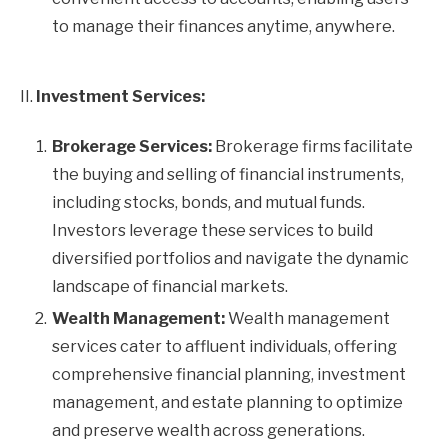
to manage their finances anytime, anywhere.
II.
Investment Services:
Brokerage Services:
Brokerage firms facilitate
the buying and selling of financial instruments,
including stocks, bonds, and mutual funds.
Investors leverage these services to build
diversified portfolios and navigate the dynamic
landscape of financial markets.
Wealth Management:
Wealth management
services cater to affluent individuals, offering
comprehensive financial planning, investment
management, and estate planning to optimize
and preserve wealth across generations.