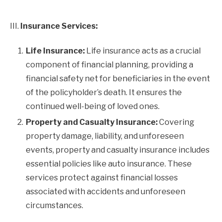
III.
Insurance Services:
Life Insurance:
Life insurance acts as a crucial
component of financial planning, providing a
financial safety net for beneficiaries in the event
of the policyholder’s death. It ensures the
continued well-being of loved ones.
Property and Casualty Insurance:
Covering
property damage, liability, and unforeseen
events, property and casualty insurance includes
essential policies like auto insurance. These
services protect against financial losses
associated with accidents and unforeseen
circumstances.