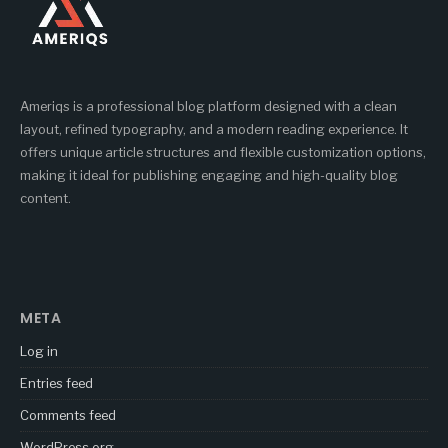
Ameriqs is a professional blog platform designed with a clean
layout, refined typography, and a modern reading experience. It
offers unique article structures and flexible customization options,
making it ideal for publishing engaging and high-quality blog
content.
META
Log in
Entries feed
Comments feed
WordPress.org