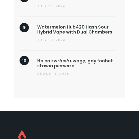
JULY 21, 2026
Watermelon Hub420 Hash Sour
Hybrid Vape with Dual Chambers
JULY 23, 2026
Na co zwrócić uwagę, gdy fonbet
stawia pierwsze…
AUGUST 6, 2026