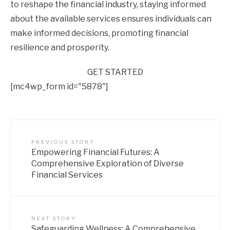
to reshape the financial industry, staying informed
about the available services ensures individuals can
make informed decisions, promoting financial
resilience and prosperity.
GET STARTED
[mc4wp_form id="5878"]
PREVIOUS STORY
Empowering Financial Futures: A
Comprehensive Exploration of Diverse
Financial Services
NEXT STORY
Safeguarding Wellness: A Comprehensive