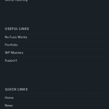
USEFUL LINKS
No Fuss Works
Portfolio
WP Masters
Support
QUICK LINKS
Home
News