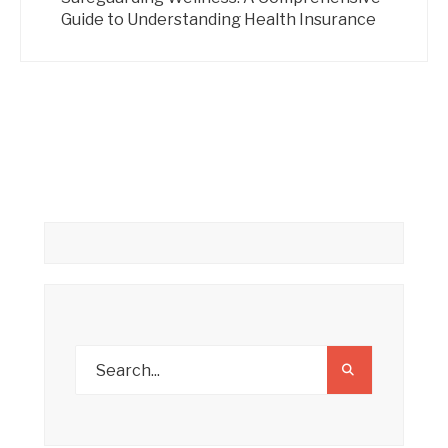
Guide to Understanding Health Insurance