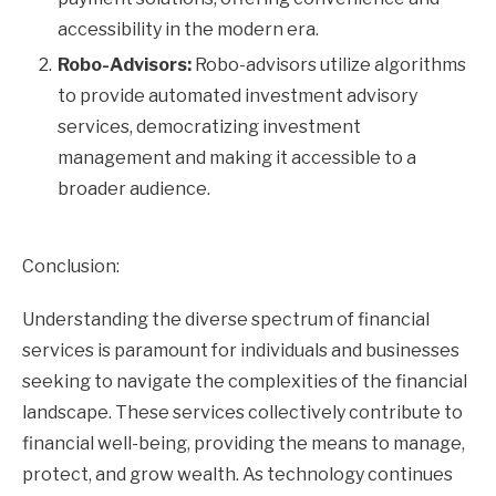
accessibility in the modern era.
Robo-Advisors:
Robo-advisors utilize algorithms
to provide automated investment advisory
services, democratizing investment
management and making it accessible to a
broader audience.
Conclusion:
Understanding the diverse spectrum of financial
services is paramount for individuals and businesses
seeking to navigate the complexities of the financial
landscape. These services collectively contribute to
financial well-being, providing the means to manage,
protect, and grow wealth. As technology continues