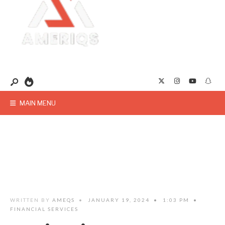
MAIN MENU
WRITTEN BY
AMEQS
•
JANUARY 19, 2024
•
1:03 PM
•
FINANCIAL SERVICES