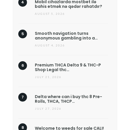
Mobil cihazlarda mostbet ilə
bahis etmək nə qədər rahatdır?
AUGUST 5, 2026
Smooth navigation turns
anonymous gambling into a…
AUGUST 4, 2026
Premium THCA Delta 9 & THC-P
Shop Legal thc…
JULY 21, 2026
Delta where can i buy thc 8 Pre-
Rolls, THCA, THCP…
JULY 27, 2026
Welcome to weeds for sale CALI!