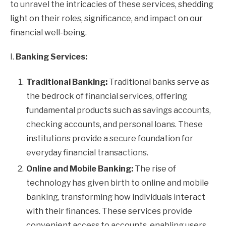
to unravel the intricacies of these services, shedding
light on their roles, significance, and impact on our
financial well-being.
I.
Banking Services:
Traditional Banking:
Traditional banks serve as
the bedrock of financial services, offering
fundamental products such as savings accounts,
checking accounts, and personal loans. These
institutions provide a secure foundation for
everyday financial transactions.
Online and Mobile Banking:
The rise of
technology has given birth to online and mobile
banking, transforming how individuals interact
with their finances. These services provide
convenient access to accounts, enabling users