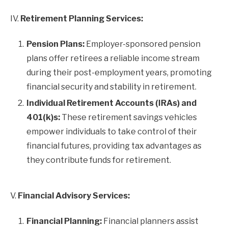
IV.
Retirement Planning Services:
Pension Plans:
Employer-sponsored pension
plans offer retirees a reliable income stream
during their post-employment years, promoting
financial security and stability in retirement.
Individual Retirement Accounts (IRAs) and
401(k)s:
These retirement savings vehicles
empower individuals to take control of their
financial futures, providing tax advantages as
they contribute funds for retirement.
V.
Financial Advisory Services:
Financial Planning:
Financial planners assist