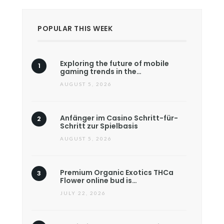
POPULAR THIS WEEK
Exploring the future of mobile
gaming trends in the…
AUGUST 5, 2026
Anfänger im Casino Schritt-für-
Schritt zur Spielbasis
AUGUST 5, 2026
Premium Organic Exotics THCa
Flower online bud is…
JULY 22, 2026