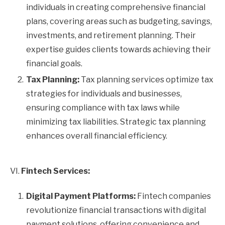
individuals in creating comprehensive financial
plans, covering areas such as budgeting, savings,
investments, and retirement planning. Their
expertise guides clients towards achieving their
financial goals.
Tax Planning:
Tax planning services optimize tax
strategies for individuals and businesses,
ensuring compliance with tax laws while
minimizing tax liabilities. Strategic tax planning
enhances overall financial efficiency.
VI.
Fintech Services:
Digital Payment Platforms:
Fintech companies
revolutionize financial transactions with digital
payment solutions, offering convenience and