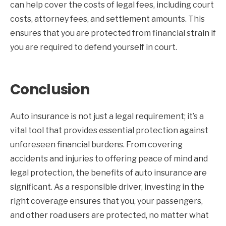
can help cover the costs of legal fees, including court
costs, attorney fees, and settlement amounts. This
ensures that you are protected from financial strain if
you are required to defend yourself in court.
Conclusion
Auto insurance is not just a legal requirement; it’s a
vital tool that provides essential protection against
unforeseen financial burdens. From covering
accidents and injuries to offering peace of mind and
legal protection, the benefits of auto insurance are
significant. As a responsible driver, investing in the
right coverage ensures that you, your passengers,
and other road users are protected, no matter what