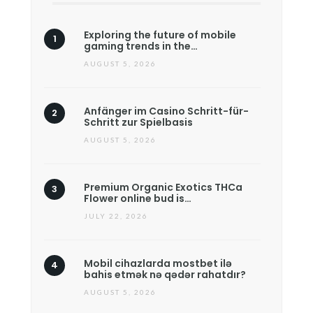
Exploring the future of mobile
gaming trends in the…
AUGUST 5, 2026
Anfänger im Casino Schritt-für-
Schritt zur Spielbasis
AUGUST 5, 2026
Premium Organic Exotics THCa
Flower online bud is…
JULY 22, 2026
Mobil cihazlarda mostbet ilə
bahis etmək nə qədər rahatdır?
AUGUST 5, 2026