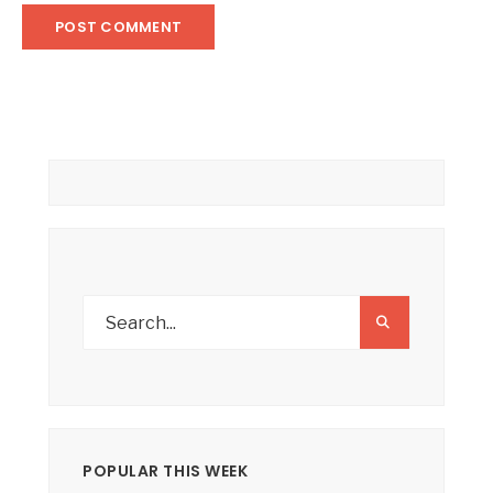
POPULAR THIS WEEK