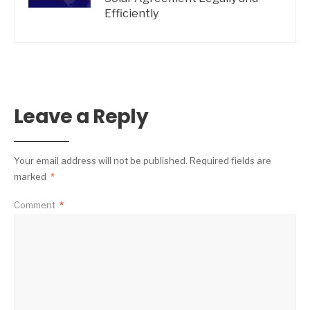
Efficiently
Leave a Reply
Your email address will not be published.
Required fields are
marked
*
Comment
*