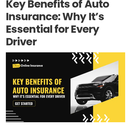
Key Benefits of Auto
Insurance: Why It’s
Essential for Every
Driver