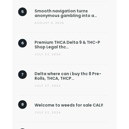
Smooth navigation turns
anonymous gambling into a…
AUGUST 4, 2026
Premium THCA Delta 9 & THC-P
Shop Legal thc…
JULY 21, 2026
Delta where can i buy thc 8 Pre-
Rolls, THCA, THCP…
JULY 27, 2026
Welcome to weeds for sale CALI!
JULY 21, 2026