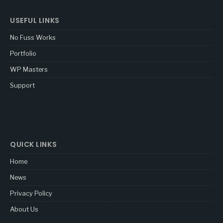
USEFUL LINKS
No Fuss Works
Portfolio
WP Masters
Support
QUICK LINKS
Home
News
Privacy Policy
About Us