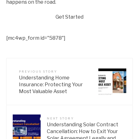
happens on the road.
Get Started
[mc4wp_form id="5878"]
PREVIOUS STORY
Understanding Home
Insurance: Protecting Your
Most Valuable Asset
NEXT STORY
Understanding Solar Contract
Cancellation: How to Exit Your
Solar Agreement Legally and