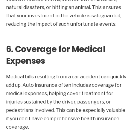
natural disasters, or hitting an animal. This ensures
that your investment in the vehicle is safeguarded,
reducing the impact of such unfortunate events.
6.
Coverage for Medical
Expenses
Medical bills resulting from a car accident can quickly
add up. Auto insurance often includes coverage for
medical expenses, helping cover treatment for
injuries sustained by the driver, passengers, or
pedestrians involved. This can be especially valuable
if you don’t have comprehensive health insurance
coverage.