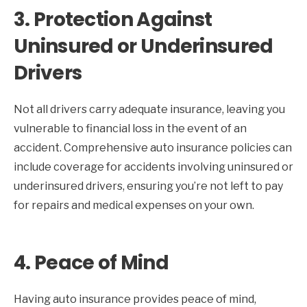
3.
Protection Against
Uninsured or Underinsured
Drivers
Not all drivers carry adequate insurance, leaving you
vulnerable to financial loss in the event of an
accident. Comprehensive auto insurance policies can
include coverage for accidents involving uninsured or
underinsured drivers, ensuring you’re not left to pay
for repairs and medical expenses on your own.
4.
Peace of Mind
Having auto insurance provides peace of mind,