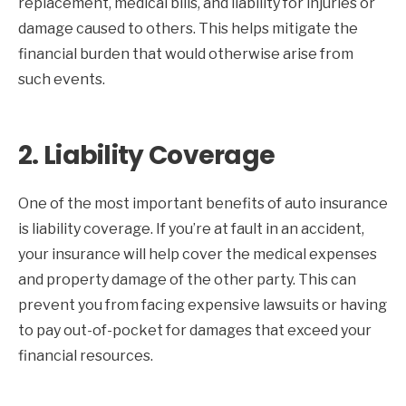
replacement, medical bills, and liability for injuries or
damage caused to others. This helps mitigate the
financial burden that would otherwise arise from
such events.
2.
Liability Coverage
One of the most important benefits of auto insurance
is liability coverage. If you’re at fault in an accident,
your insurance will help cover the medical expenses
and property damage of the other party. This can
prevent you from facing expensive lawsuits or having
to pay out-of-pocket for damages that exceed your
financial resources.