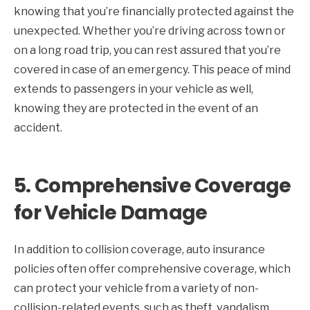
knowing that you’re financially protected against the
unexpected. Whether you’re driving across town or
on a long road trip, you can rest assured that you’re
covered in case of an emergency. This peace of mind
extends to passengers in your vehicle as well,
knowing they are protected in the event of an
accident.
5.
Comprehensive Coverage
for Vehicle Damage
In addition to collision coverage, auto insurance
policies often offer comprehensive coverage, which
can protect your vehicle from a variety of non-
collision-related events, such as theft, vandalism,