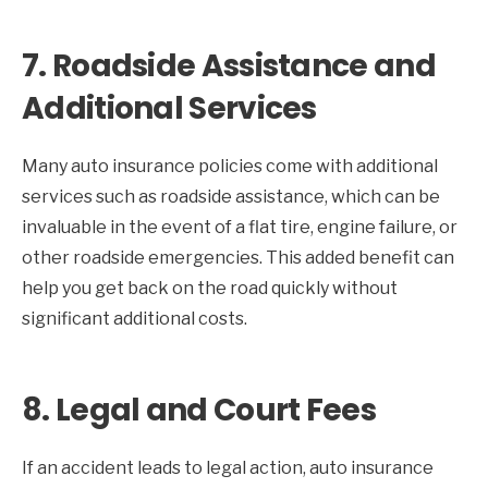
7.
Roadside Assistance and
Additional Services
Many auto insurance policies come with additional
services such as roadside assistance, which can be
invaluable in the event of a flat tire, engine failure, or
other roadside emergencies. This added benefit can
help you get back on the road quickly without
significant additional costs.
8.
Legal and Court Fees
If an accident leads to legal action, auto insurance