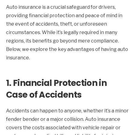
Auto insurance is a crucial safeguard for drivers,
providing financial protection and peace of mind in
the event of accidents, theft, or unforeseen
circumstances. While it’s legally required in many
regions, its benefits go beyond mere compliance.
Below, we explore the key advantages of having auto
insurance.
1.
Financial Protection in
Case of Accidents
Accidents can happen to anyone, whether it’s a minor
fender bender or a major collision. Auto insurance
covers the costs associated with vehicle repair or