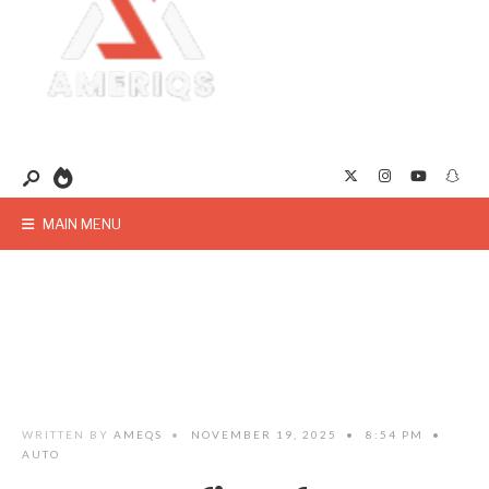
MAIN MENU
WRITTEN BY
AMEQS
•
NOVEMBER 19, 2025
•
8:54 PM
•
AUTO