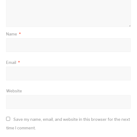
Name
*
Email
*
Website
Save my name, email, and website in this browser for the next
time I comment.