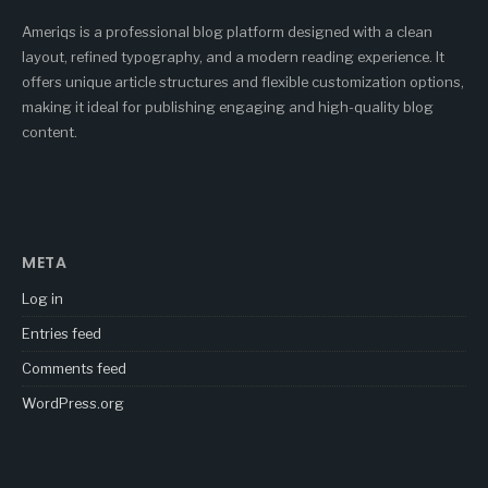
Ameriqs is a professional blog platform designed with a clean
layout, refined typography, and a modern reading experience. It
offers unique article structures and flexible customization options,
making it ideal for publishing engaging and high-quality blog
content.
META
Log in
Entries feed
Comments feed
WordPress.org