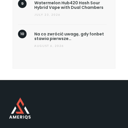
Watermelon Hub420 Hash Sour
Hybrid Vape with Dual Chambers
JULY 23, 2026
Na co zwrócić uwagę, gdy fonbet
stawia pierwsze…
AUGUST 6, 2026