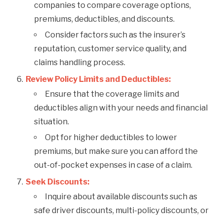
companies to compare coverage options,
premiums, deductibles, and discounts.
Consider factors such as the insurer’s
reputation, customer service quality, and
claims handling process.
Review Policy Limits and Deductibles:
Ensure that the coverage limits and
deductibles align with your needs and financial
situation.
Opt for higher deductibles to lower
premiums, but make sure you can afford the
out-of-pocket expenses in case of a claim.
Seek Discounts:
Inquire about available discounts such as
safe driver discounts, multi-policy discounts, or