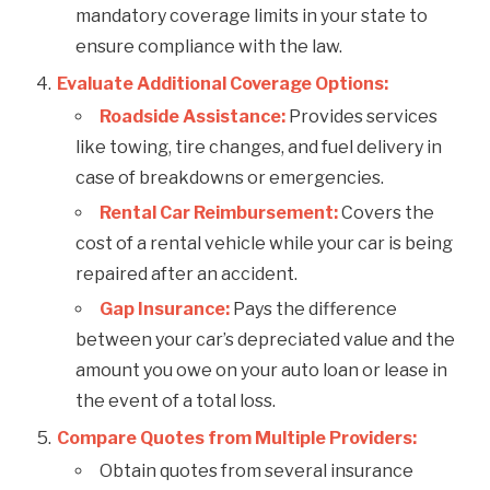
mandatory coverage limits in your state to
ensure compliance with the law.
Evaluate Additional Coverage Options:
Roadside Assistance:
Provides services
like towing, tire changes, and fuel delivery in
case of breakdowns or emergencies.
Rental Car Reimbursement:
Covers the
cost of a rental vehicle while your car is being
repaired after an accident.
Gap Insurance:
Pays the difference
between your car’s depreciated value and the
amount you owe on your auto loan or lease in
the event of a total loss.
Compare Quotes from Multiple Providers:
Obtain quotes from several insurance