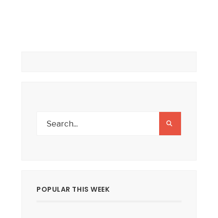
POPULAR THIS WEEK