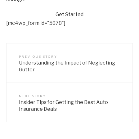
Get Started
[mc4wp_form id="5878"]
PREVIOUS STORY
Understanding the Impact of Neglecting
Gutter
NEXT STORY
Insider Tips for Getting the Best Auto
Insurance Deals