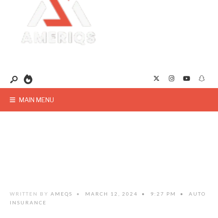
MAIN MENU
WRITTEN BY
AMEQS
•
MARCH 12, 2024
•
9:27 PM
•
AUTO
INSURANCE