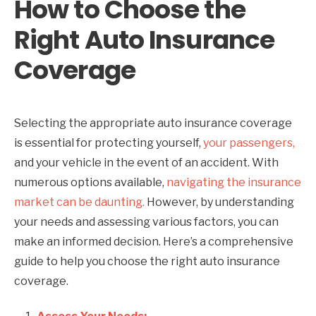
How to Choose the
Right Auto Insurance
Coverage
Selecting the appropriate auto insurance coverage
is essential for protecting yourself,
your passengers,
and your vehicle in the event of an accident. With
numerous options available,
navigating the insurance
market can be daunting.
However, by understanding
your needs and assessing various factors, you can
make an informed decision. Here’s a comprehensive
guide to help you choose the right auto insurance
coverage.