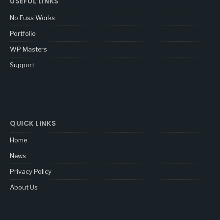
USEFUL LINKS
No Fuss Works
Portfolio
WP Masters
Support
QUICK LINKS
Home
News
Privacy Policy
About Us