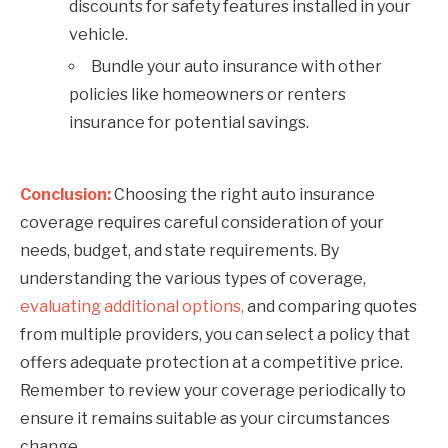
discounts for safety features installed in your
vehicle.
Bundle your auto insurance with other
policies like homeowners or renters
insurance for potential savings.
Conclusion:
Choosing the right auto insurance
coverage requires careful consideration of your
needs, budget, and state requirements. By
understanding the various types of coverage,
evaluating additional options,
and comparing quotes
from multiple providers, you can select a policy that
offers adequate protection at a competitive price.
Remember to review your coverage periodically to
ensure it remains suitable as your circumstances
change.