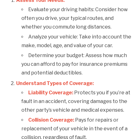
Assess Your Needs:
Evaluate your driving habits: Consider how
often you drive, your typical routes, and
whether you commute long distances.
Analyze your vehicle: Take into account the
make, model, age, and value of your car.
Determine your budget: Assess how much
you can afford to pay for insurance premiums
and potential deductibles.
Understand Types of Coverage:
Liability Coverage:
Protects you if you’re at
fault in an accident, covering damages to the
other party’s vehicle and medical expenses.
Collision Coverage:
Pays for repairs or
replacement of your vehicle in the event of a
collision, regardless of fault.