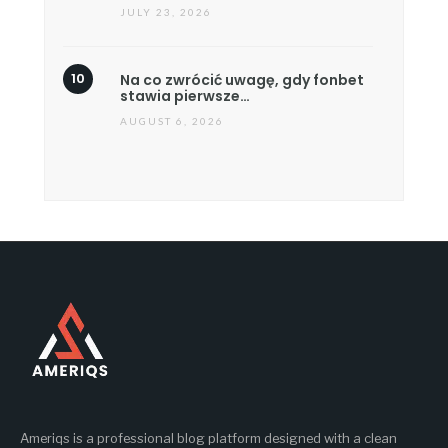
JULY 23, 2026
Na co zwrócić uwagę, gdy fonbet
stawia pierwsze…
AUGUST 6, 2026
Ameriqs is a professional blog platform designed with a clean