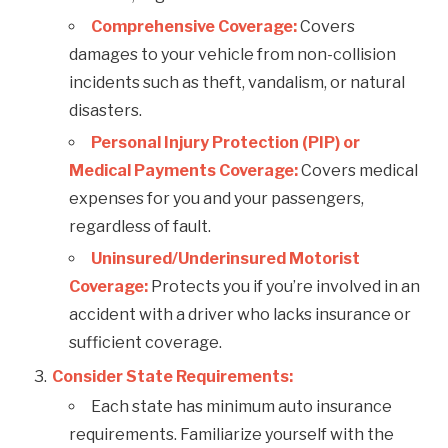
Comprehensive Coverage:
Covers
damages to your vehicle from non-collision
incidents such as theft, vandalism, or natural
disasters.
Personal Injury Protection (PIP) or
Medical Payments Coverage:
Covers medical
expenses for you and your passengers,
regardless of fault.
Uninsured/Underinsured Motorist
Coverage:
Protects you if you’re involved in an
accident with a driver who lacks insurance or
sufficient coverage.
Consider State Requirements:
Each state has minimum auto insurance
requirements. Familiarize yourself with the