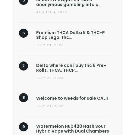
anonymous gambling into a…
AUGUST 4, 2026
Premium THCA Delta 9 & THC-P
Shop Legal thc…
JULY 21, 2026
Delta where can i buy thc 8 Pre-
Rolls, THCA, THCP…
JULY 27, 2026
Welcome to weeds for sale CALI!
JULY 21, 2026
Watermelon Hub420 Hash Sour
Hybrid Vape with Dual Chambers