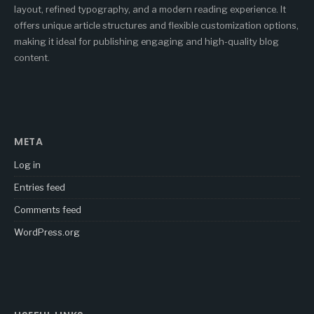
layout, refined typography, and a modern reading experience. It
offers unique article structures and flexible customization options,
making it ideal for publishing engaging and high-quality blog
content.
META
Log in
Entries feed
Comments feed
WordPress.org