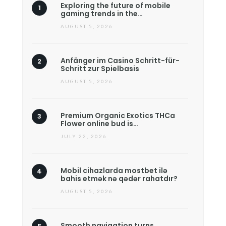
Exploring the future of mobile
gaming trends in the…
AUGUST 5, 2026
Anfänger im Casino Schritt-für-
Schritt zur Spielbasis
AUGUST 5, 2026
Premium Organic Exotics THCa
Flower online bud is…
JULY 22, 2026
Mobil cihazlarda mostbet ilə
bahis etmək nə qədər rahatdır?
AUGUST 5, 2026
Smooth navigation turns