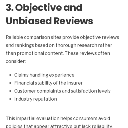
3. Objective and
Unbiased Reviews
Reliable comparison sites provide objective reviews
and rankings based on thorough research rather
than promotional content. These reviews often
consider:
Claims handling experience
Financial stability of the insurer
Customer complaints and satisfaction levels
Industry reputation
This impartial evaluation helps consumers avoid
policies that appear attractive but lack reliability.