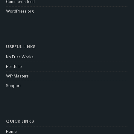
Comments feed
WordPress.org
USEFUL LINKS
No Fuss Works
Portfolio
WP Masters
Support
QUICK LINKS
Home