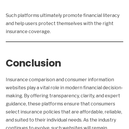
Such platforms ultimately promote financial literacy
and help users protect themselves with the right
insurance coverage.
Conclusion
Insurance comparison and consumer information
websites play a vital role in modern financial decision-
making. By offering transparency, clarity, and expert
guidance, these platforms ensure that consumers
select insurance policies that are affordable, reliable,
and suited to their individual needs. As the industry
continues to evolve, such websites will remain