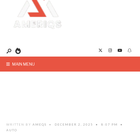
MAIN MENU
WRITTEN BY
AMEQS
•
DECEMBER 2, 2025
•
8:07 PM
•
AUTO