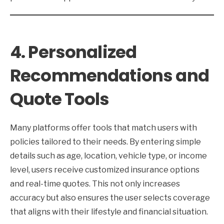
4. Personalized
Recommendations and
Quote Tools
Many platforms offer tools that match users with
policies tailored to their needs. By entering simple
details such as age, location, vehicle type, or income
level, users receive customized insurance options
and real-time quotes. This not only increases
accuracy but also ensures the user selects coverage
that aligns with their lifestyle and financial situation.