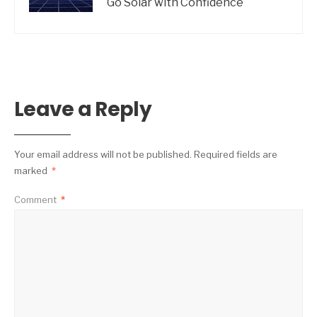
Go Solar with Confidence
Leave a Reply
Your email address will not be published.
Required fields are
marked
*
Comment
*