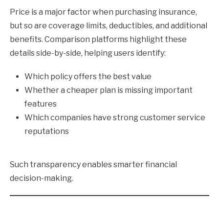
Price is a major factor when purchasing insurance,
but so are coverage limits, deductibles, and additional
benefits. Comparison platforms highlight these
details side-by-side, helping users identify:
Which policy offers the best value
Whether a cheaper plan is missing important
features
Which companies have strong customer service
reputations
Such transparency enables smarter financial
decision-making.