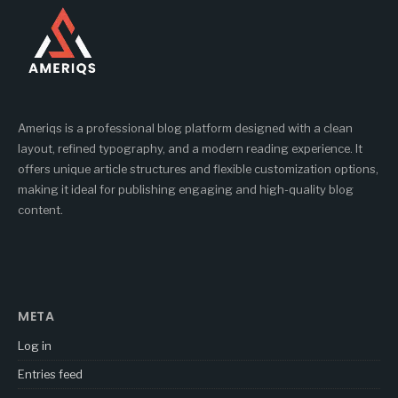
Ameriqs is a professional blog platform designed with a clean
layout, refined typography, and a modern reading experience. It
offers unique article structures and flexible customization options,
making it ideal for publishing engaging and high-quality blog
content.
META
Log in
Entries feed