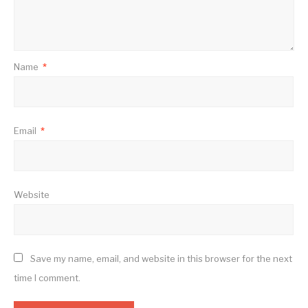
Name
*
Email
*
Website
Save my name, email, and website in this browser for the next
time I comment.