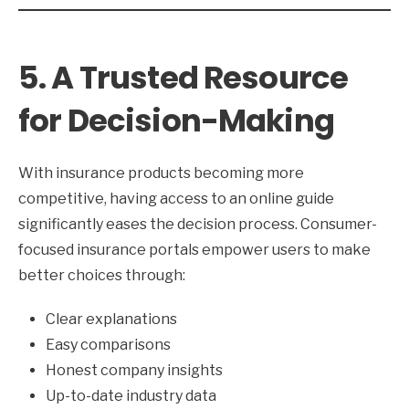
5. A Trusted Resource
for Decision-Making
With insurance products becoming more
competitive, having access to an online guide
significantly eases the decision process. Consumer-
focused insurance portals empower users to make
better choices through:
Clear explanations
Easy comparisons
Honest company insights
Up-to-date industry data