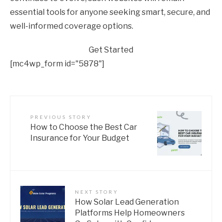
essential tools for anyone seeking smart, secure, and
well-informed coverage options.
Get Started
[mc4wp_form id="5878"]
PREVIOUS STORY
How to Choose the Best Car
Insurance for Your Budget
NEXT STORY
How Solar Lead Generation
Platforms Help Homeowners