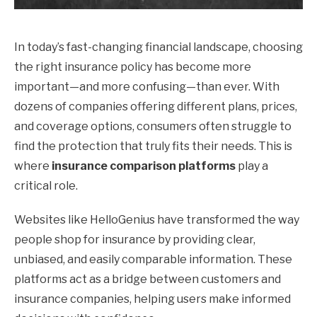
In today’s fast-changing financial landscape, choosing
the right insurance policy has become more
important—and more confusing—than ever. With
dozens of companies offering different plans, prices,
and coverage options, consumers often struggle to
find the protection that truly fits their needs. This is
where
insurance comparison platforms
play a
critical role.
Websites like HelloGenius have transformed the way
people shop for insurance by providing clear,
unbiased, and easily comparable information. These
platforms act as a bridge between customers and
insurance companies, helping users make informed