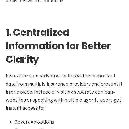
decisions with confidence.
1. Centralized
Information for Better
Clarity
Insurance comparison websites gather important
data from multiple insurance providers and present it
in one place. Instead of visiting separate company
websites or speaking with multiple agents, users get
instant access to:
Coverage options