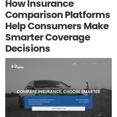
How Insurance
Comparison Platforms
Help Consumers Make
Smarter Coverage
Decisions