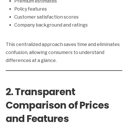
Premium estimates
Policy features
Customer satisfaction scores
Company background and ratings
This centralized approach saves time and eliminates
confusion, allowing consumers to understand
differences at a glance.
2. Transparent
Comparison of Prices
and Features