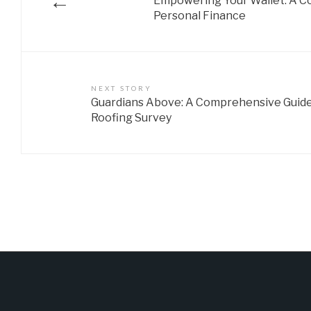
←
Empowering Your Wallet: A C
Personal Finance
NEXT STORY
Guardians Above: A Comprehensive Guide
Roofing Survey