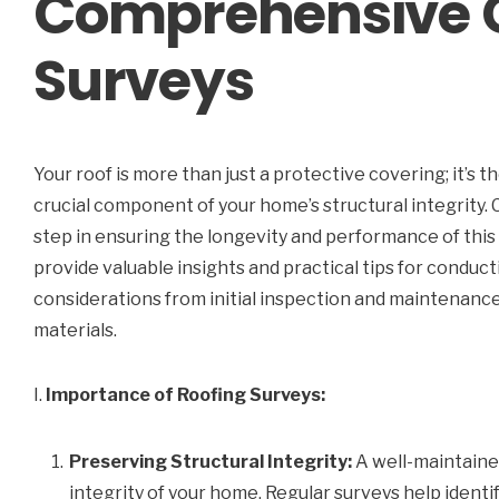
Comprehensive G
Surveys
Your roof is more than just a protective covering; it’s t
crucial component of your home’s structural integrity. 
step in ensuring the longevity and performance of this 
provide valuable insights and practical tips for conduc
considerations from initial inspection and maintenance 
materials.
I.
Importance of Roofing Surveys:
Preserving Structural Integrity:
A well-maintained
integrity of your home. Regular surveys help identi