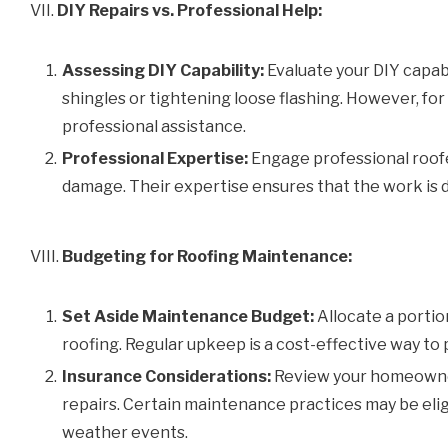
VII.
DIY Repairs vs. Professional Help:
Assessing DIY Capability:
Evaluate your DIY capabi
shingles or tightening loose flashing. However, for
professional assistance.
Professional Expertise:
Engage professional roofe
damage. Their expertise ensures that the work is d
VIII.
Budgeting for Roofing Maintenance:
Set Aside Maintenance Budget:
Allocate a portio
roofing. Regular upkeep is a cost-effective way to
Insurance Considerations:
Review your homeowner
repairs. Certain maintenance practices may be elig
weather events.