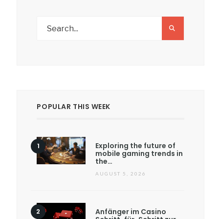
POPULAR THIS WEEK
Exploring the future of
mobile gaming trends in
the…
AUGUST 5, 2026
Anfänger im Casino