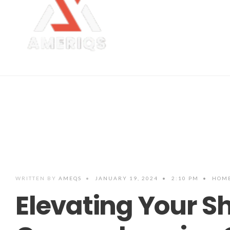
WRITTEN BY
AMEQS
•
JANUARY 19, 2024
•
2:10 PM
•
HOME
Elevating Your Sh