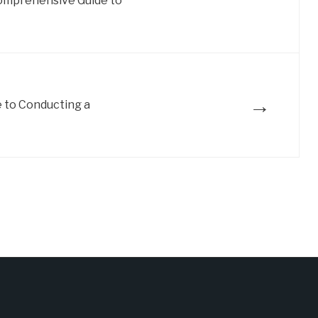
omprehensive Guide to
→
 to Conducting a