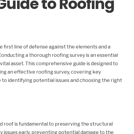
uide to Roofing
he first line of defense against the elements and a
Conducting a thorough roofing survey is an essential
vital asset. This comprehensive guide is designed to
ting an effective roofing survey, covering key
to identifying potential issues and choosing the right
 roof is fundamental to preserving the structural
fy issues early, preventing potential damage to the