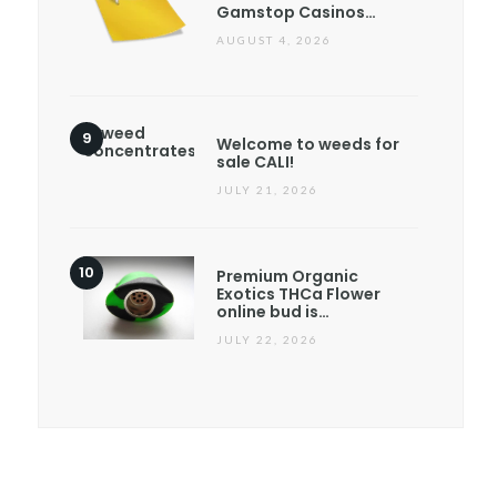
Gamstop Casinos…
AUGUST 4, 2026
Welcome to weeds for
sale CALI!
JULY 21, 2026
Premium Organic
Exotics THCa Flower
online bud is…
JULY 22, 2026