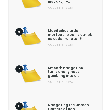
instrukcji –…
AUGUST 6, 2026
Mobil cihazlarda
mostbet ilə bahis etmək
nə qədər rahatdır?
AUGUST 5, 2026
Smooth navigation
turns anonymous
gambling into a…
AUGUST 4, 2026
Navigating the Unseen
Corners of Non