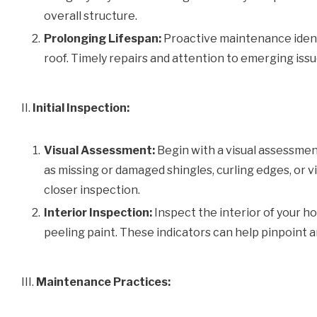
overall structure.
Prolonging Lifespan:
Proactive maintenance identi
roof. Timely repairs and attention to emerging is
II.
Initial Inspection:
Visual Assessment:
Begin with a visual assessment
as missing or damaged shingles, curling edges, or vi
closer inspection.
Interior Inspection:
Inspect the interior of your ho
peeling paint. These indicators can help pinpoint a
III.
Maintenance Practices: