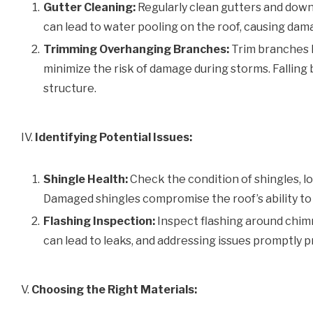
Gutter Cleaning:
Regularly clean gutters and dow
can lead to water pooling on the roof, causing dam
Trimming Overhanging Branches:
Trim branches h
minimize the risk of damage during storms. Falling
structure.
IV.
Identifying Potential Issues:
Shingle Health:
Check the condition of shingles, loo
Damaged shingles compromise the roof’s ability to
Flashing Inspection:
Inspect flashing around chimn
can lead to leaks, and addressing issues promptly 
V.
Choosing the Right Materials: