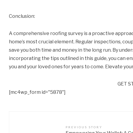
Conclusion:
A comprehensive roofing survey is a proactive approac
home’s most crucial element. Regular inspections, coup
save you both time and money in the long run. By unde
incorporating the tips outlined in this guide, you can e
you and your loved ones for years to come. Elevate your
GET S
[mc4wp_form id="5878"]
PREVIOUS STORY