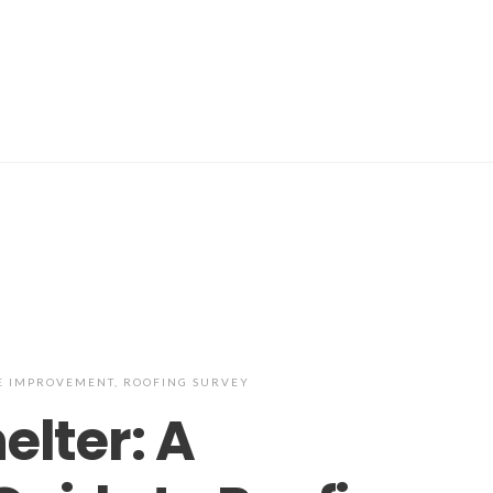
 IMPROVEMENT
,
ROOFING SURVEY
elter: A