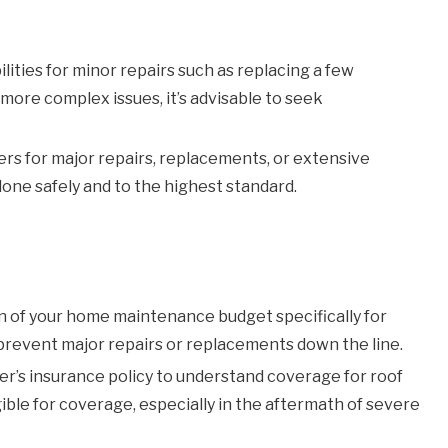
lities for minor repairs such as replacing a few
 more complex issues, it’s advisable to seek
rs for major repairs, replacements, or extensive
one safely and to the highest standard.
n of your home maintenance budget specifically for
 prevent major repairs or replacements down the line.
’s insurance policy to understand coverage for roof
ible for coverage, especially in the aftermath of severe