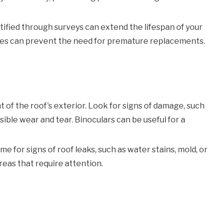
fied through surveys can extend the lifespan of your
sues can prevent the need for premature replacements.
 of the roof’s exterior. Look for signs of damage, such
sible wear and tear. Binoculars can be useful for a
me for signs of roof leaks, such as water stains, mold, or
reas that require attention.