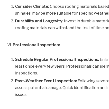
Consider Climate:
Choose roofing materials based o
shingles, may be more suitable for specific weathe
Durability and Longevity:
Invest in durable materia
roofing materials can withstand the test of time a
VI.
Professional Inspection:
Schedule Regular Professional Inspections:
Enlis
least once every few years. Professionals can ident
inspections.
Post-Weather Event Inspection:
Following severe
assess potential damage. Quick identification and
issues.