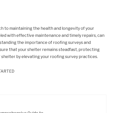
h to maintaining the health and longevity of your
led with effective maintenance and timely repairs, can
rstanding the importance of roofing surveys and
nsure that your shelter remains steadfast, protecting
 shelter by elevating your roofing survey practices.
TARTED