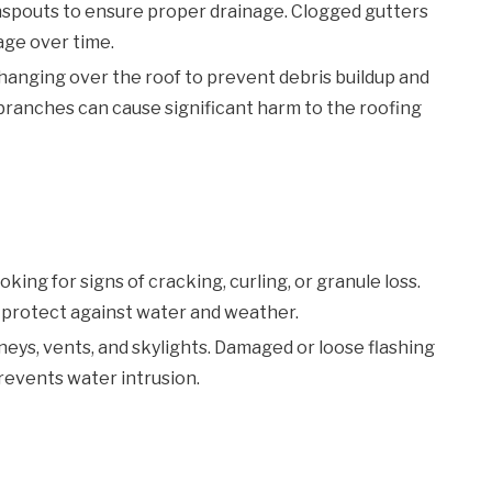
nspouts to ensure proper drainage. Clogged gutters
age over time.
anging over the roof to prevent debris buildup and
 branches can cause significant harm to the roofing
king for signs of cracking, curling, or granule loss.
 protect against water and weather.
eys, vents, and skylights. Damaged or loose flashing
prevents water intrusion.