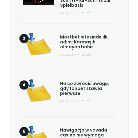
Schritt-für-Schritt zur
Spielbasis
AUGUST 5, 2026
Mostbet sitesinde ilk
adım: Karmaşık
olmayan bahis…
AUGUST 7, 2026
Na co zwrócić uwagę,
gdy fonbet stawia
pierwsze…
AUGUST 6, 2026
Nawigacja w vavada
casino nie wymaga