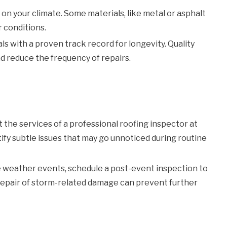
n your climate. Some materials, like metal or asphalt
r conditions.
ls with a proven track record for longevity. Quality
nd reduce the frequency of repairs.
t the services of a professional roofing inspector at
ify subtle issues that may go unnoticed during routine
 weather events, schedule a post-event inspection to
 repair of storm-related damage can prevent further