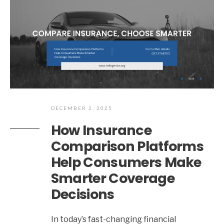
DECEMBER 2, 2025
How Insurance
Comparison Platforms
Help Consumers Make
Smarter Coverage
Decisions
In today’s fast-changing financial