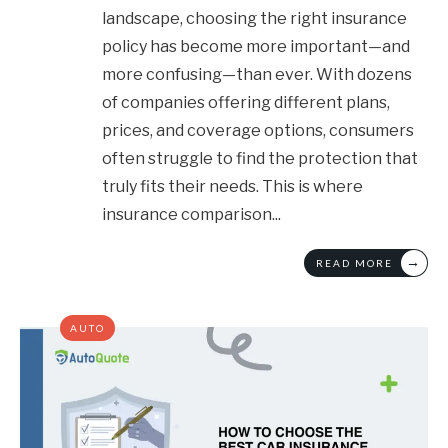
landscape, choosing the right insurance
policy has become more important—and
more confusing—than ever. With dozens
of companies offering different plans,
prices, and coverage options, consumers
often struggle to find the protection that
truly fits their needs. This is where
insurance comparison
...
→
READ MORE
AUTO