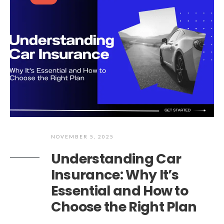
NOVEMBER 5, 2025
Understanding Car
Insurance: Why It’s
Essential and How to
Choose the Right Plan