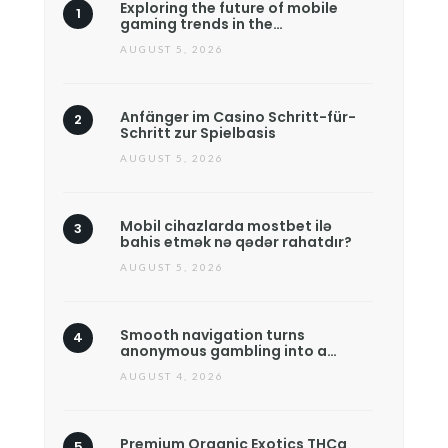
Exploring the future of mobile
gaming trends in the…
AUGUST 5, 2026
Anfänger im Casino Schritt-für-
Schritt zur Spielbasis
AUGUST 5, 2026
Mobil cihazlarda mostbet ilə
bahis etmək nə qədər rahatdır?
AUGUST 5, 2026
Smooth navigation turns
anonymous gambling into a…
AUGUST 4, 2026
Premium Organic Exotics THCa