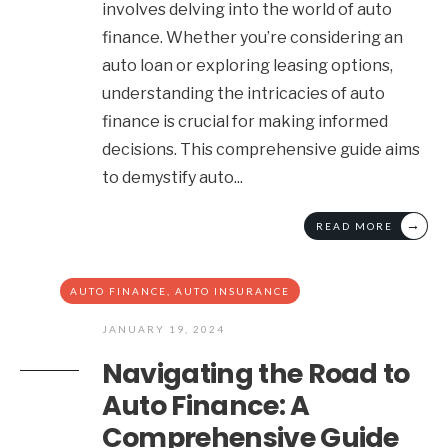
involves delving into the world of auto
finance. Whether you’re considering an
auto loan or exploring leasing options,
understanding the intricacies of auto
finance is crucial for making informed
decisions. This comprehensive guide aims
to demystify auto
...
→
READ MORE
AUTO FINANCE
,
AUTO INSURANCE
JANUARY 19, 2024
Navigating the Road to
Auto Finance: A
Comprehensive Guide