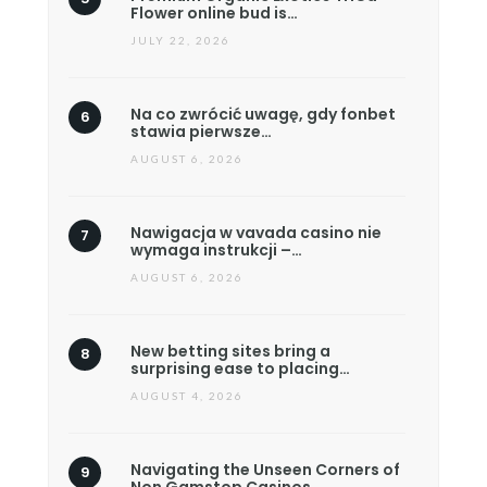
Flower online bud is…
JULY 22, 2026
Na co zwrócić uwagę, gdy fonbet
stawia pierwsze…
AUGUST 6, 2026
Nawigacja w vavada casino nie
wymaga instrukcji –…
AUGUST 6, 2026
New betting sites bring a
surprising ease to placing…
AUGUST 4, 2026
Navigating the Unseen Corners of