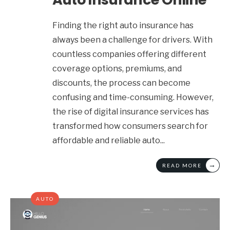
Finding the right auto insurance has
always been a challenge for drivers. With
countless companies offering different
coverage options, premiums, and
discounts, the process can become
confusing and time-consuming. However,
the rise of digital insurance services has
transformed how consumers search for
affordable and reliable auto
...
→
READ MORE
AUTO