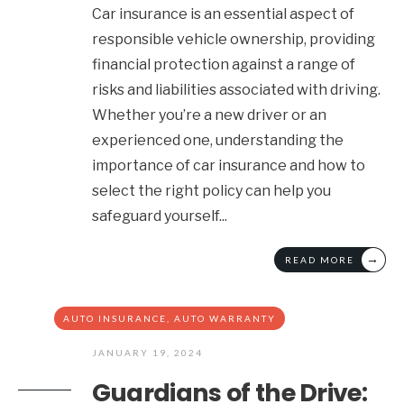
Car insurance is an essential aspect of
responsible vehicle ownership, providing
financial protection against a range of
risks and liabilities associated with driving.
Whether you’re a new driver or an
experienced one, understanding the
importance of car insurance and how to
select the right policy can help you
safeguard yourself
...
→
READ MORE
AUTO INSURANCE
,
AUTO WARRANTY
JANUARY 19, 2024
Guardians of the Drive: