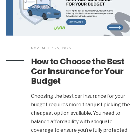
NOVEMBER 25, 2025
How to Choose the Best
Car Insurance for Your
Budget
Choosing the best car insurance for your
budget requires more than just picking the
cheapest option available. You need to
balance affordability with adequate
coverage to ensure you’re fully protected