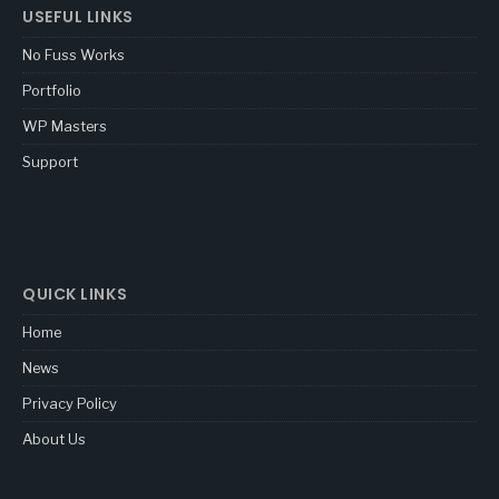
USEFUL LINKS
No Fuss Works
Portfolio
WP Masters
Support
QUICK LINKS
Home
News
Privacy Policy
About Us