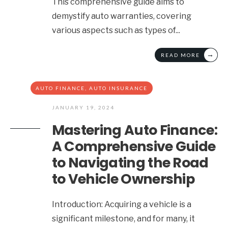
This comprehensive guide aims to
demystify auto warranties, covering
various aspects such as types of
...
→
READ MORE
AUTO FINANCE
,
AUTO INSURANCE
JANUARY 19, 2024
Mastering Auto Finance:
A Comprehensive Guide
to Navigating the Road
to Vehicle Ownership
Introduction: Acquiring a vehicle is a
significant milestone, and for many, it