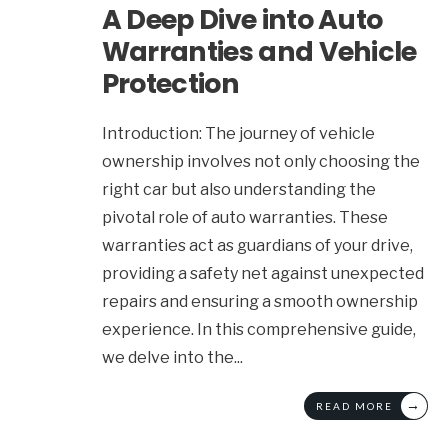
A Deep Dive into Auto
Warranties and Vehicle
Protection
Introduction: The journey of vehicle
ownership involves not only choosing the
right car but also understanding the
pivotal role of auto warranties. These
warranties act as guardians of your drive,
providing a safety net against unexpected
repairs and ensuring a smooth ownership
experience. In this comprehensive guide,
we delve into the
...
→
READ MORE