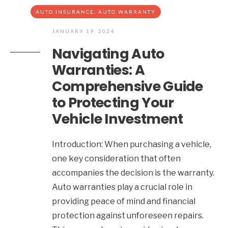
AUTO INSURANCE
,
AUTO WARRANTY
JANUARY 19, 2024
Navigating Auto
Warranties: A
Comprehensive Guide
to Protecting Your
Vehicle Investment
Introduction: When purchasing a vehicle,
one key consideration that often
accompanies the decision is the warranty.
Auto warranties play a crucial role in
providing peace of mind and financial
protection against unforeseen repairs.