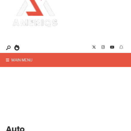
MAIN MENU
Auto