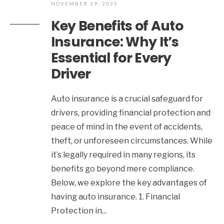
NOVEMBER 19, 2025
Key Benefits of Auto
Insurance: Why It’s
Essential for Every
Driver
Auto insurance is a crucial safeguard for
drivers, providing financial protection and
peace of mind in the event of accidents,
theft, or unforeseen circumstances. While
it’s legally required in many regions, its
benefits go beyond mere compliance.
Below, we explore the key advantages of
having auto insurance. 1. Financial
Protection in
...