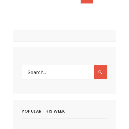
pagination
POPULAR THIS WEEK