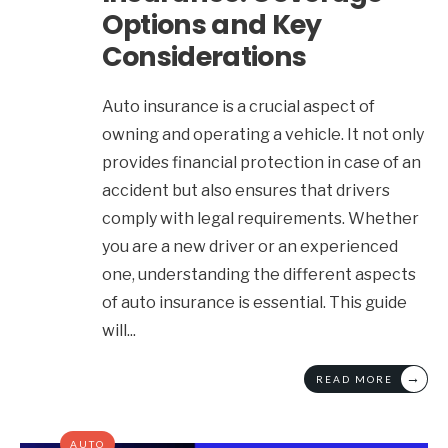
Options and Key
Considerations
Auto insurance is a crucial aspect of
owning and operating a vehicle. It not only
provides financial protection in case of an
accident but also ensures that drivers
comply with legal requirements. Whether
you are a new driver or an experienced
one, understanding the different aspects
of auto insurance is essential. This guide
will
...
→
READ MORE
AUTO