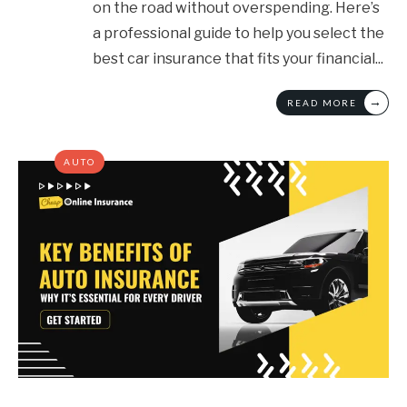
on the road without overspending. Here’s
a professional guide to help you select the
best car insurance that fits your financial
...
→
READ MORE
AUTO