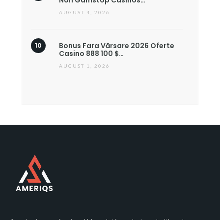
Non Gamstop Casinos…
AUGUST 4, 2026
Bonus Fara Vărsare 2026 Oferte
Casino 888 100 $…
AUGUST 1, 2026