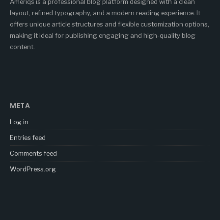
Ameriqs is a professional blog platform designed with a clean
layout, refined typography, and a modern reading experience. It
offers unique article structures and flexible customization options,
making it ideal for publishing engaging and high-quality blog
content.
META
Log in
Entries feed
Comments feed
WordPress.org