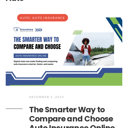
AUTO
,
AUTO INSURANCE
DECEMBER 5, 2025
The Smarter Way to
Compare and Choose
Auto Insurance Online