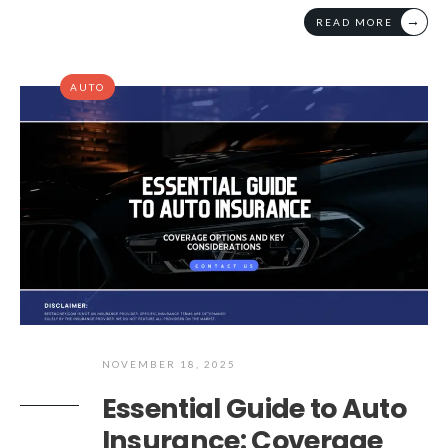
→
READ MORE
AUTO
NOVEMBER 18, 2025
Essential Guide to Auto
Insurance: Coverage