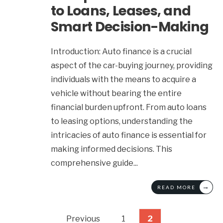
to Loans, Leases, and
Smart Decision-Making
Introduction: Auto finance is a crucial
aspect of the car-buying journey, providing
individuals with the means to acquire a
vehicle without bearing the entire
financial burden upfront. From auto loans
to leasing options, understanding the
intricacies of auto finance is essential for
making informed decisions. This
comprehensive guide
...
→
READ MORE
Posts
Previous
1
2