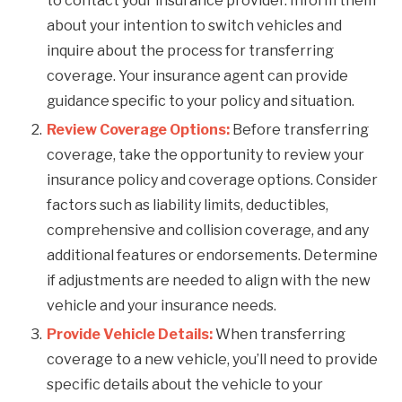
to contact your insurance provider. Inform them
about your intention to switch vehicles and
inquire about the process for transferring
coverage. Your insurance agent can provide
guidance specific to your policy and situation.
Review Coverage Options:
Before transferring
coverage, take the opportunity to review your
insurance policy and coverage options. Consider
factors such as liability limits, deductibles,
comprehensive and collision coverage, and any
additional features or endorsements. Determine
if adjustments are needed to align with the new
vehicle and your insurance needs.
Provide Vehicle Details:
When transferring
coverage to a new vehicle, you’ll need to provide
specific details about the vehicle to your