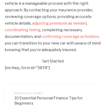
vehicle is a manageable process with the right
approach. By contacting your insurance provider,
reviewing coverage options, providing accurate
vehicle details,
adjusting premiums as needed
,
coordinating timing
, completing necessary
documentation, and
confirming coverage activation
,
you can transition to your new car with peace of mind
knowing that you’re adequately insured.
Get Started
[mc4wp_form id="5878"]
PREVIOUS STORY
10 Essential Personal Finance Tips for
Beginners