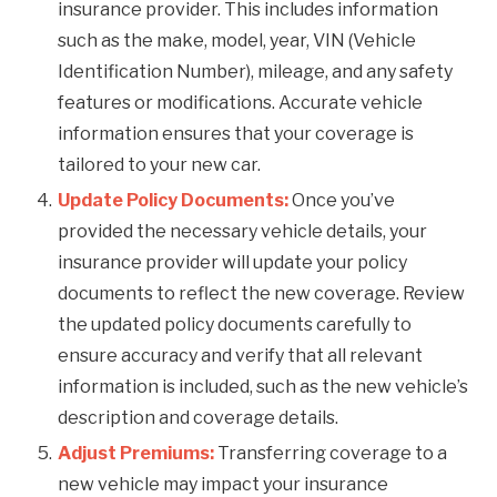
insurance provider. This includes information
such as the make, model, year, VIN (Vehicle
Identification Number), mileage, and any safety
features or modifications. Accurate vehicle
information ensures that your coverage is
tailored to your new car.
Update Policy Documents:
Once you’ve
provided the necessary vehicle details, your
insurance provider will update your policy
documents to reflect the new coverage. Review
the updated policy documents carefully to
ensure accuracy and verify that all relevant
information is included, such as the new vehicle’s
description and coverage details.
Adjust Premiums:
Transferring coverage to a
new vehicle may impact your insurance