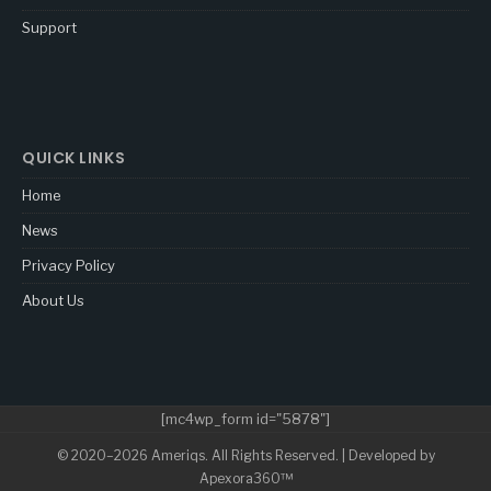
Support
QUICK LINKS
Home
News
Privacy Policy
About Us
[mc4wp_form id="5878"]
© 2020–2026 Ameriqs. All Rights Reserved. | Developed by
Apexora360™