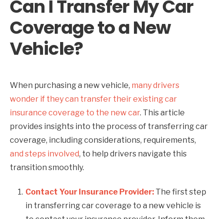
Can I Transfer My Car
Coverage to a New
Vehicle?
When purchasing a new vehicle,
many drivers
wonder if they can transfer their existing car
insurance coverage to the new car
. This article
provides insights into the process of transferring car
coverage, including considerations, requirements,
and steps involved
, to help drivers navigate this
transition smoothly.
Contact Your Insurance Provider:
The first step
in transferring car coverage to a new vehicle is