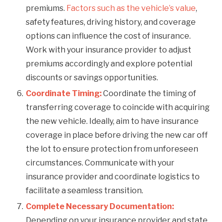
premiums.
Factors such as the vehicle’s value
,
safety features, driving history, and coverage
options can influence the cost of insurance.
Work with your insurance provider to adjust
premiums accordingly and explore potential
discounts or savings opportunities.
Coordinate Timing:
Coordinate the timing of
transferring coverage to coincide with acquiring
the new vehicle. Ideally, aim to have insurance
coverage in place before driving the new car off
the lot to ensure protection from unforeseen
circumstances. Communicate with your
insurance provider and coordinate logistics to
facilitate a seamless transition.
Complete Necessary Documentation:
Depending on your insurance provider and state