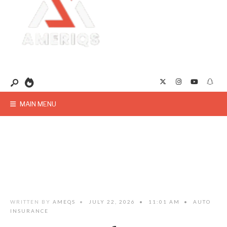
MAIN MENU
WRITTEN BY
AMEQS
•
JULY 22, 2026
•
11:01 AM
•
AUTO
INSURANCE