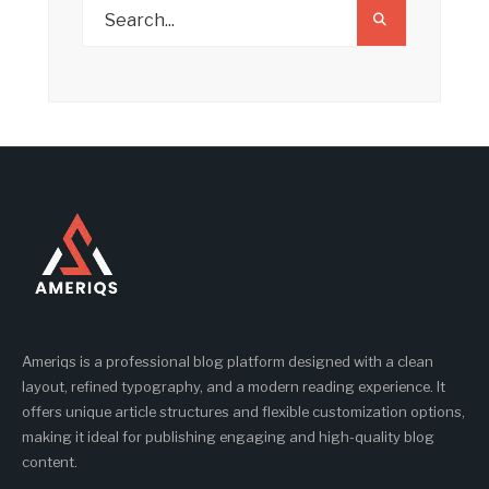
Ameriqs is a professional blog platform designed with a clean
layout, refined typography, and a modern reading experience. It
offers unique article structures and flexible customization options,
making it ideal for publishing engaging and high-quality blog
content.