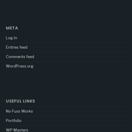
META
Log in
Entries feed
Comments feed
WordPress.org
USEFUL LINKS
No Fuss Works
Portfolio
WP Masters