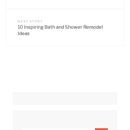
NEXT STORY
10 Inspiring Bath and Shower Remodel
Ideas