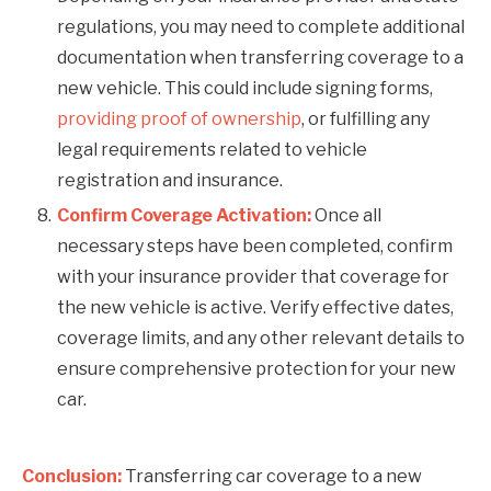
regulations, you may need to complete additional
documentation when transferring coverage to a
new vehicle. This could include signing forms,
providing proof of ownership
, or fulfilling any
legal requirements related to vehicle
registration and insurance.
Confirm Coverage Activation:
Once all
necessary steps have been completed, confirm
with your insurance provider that coverage for
the new vehicle is active. Verify effective dates,
coverage limits, and any other relevant details to
ensure comprehensive protection for your new
car.
Conclusion:
Transferring car coverage to a new