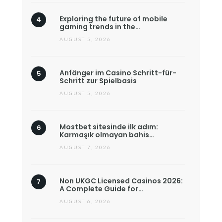
Exploring the future of mobile
gaming trends in the…
AUGUST 5, 2026
Anfänger im Casino Schritt-für-
Schritt zur Spielbasis
AUGUST 5, 2026
Mostbet sitesinde ilk adım:
Karmaşık olmayan bahis…
AUGUST 7, 2026
Non UKGC Licensed Casinos 2026:
A Complete Guide for…
AUGUST 6, 2026