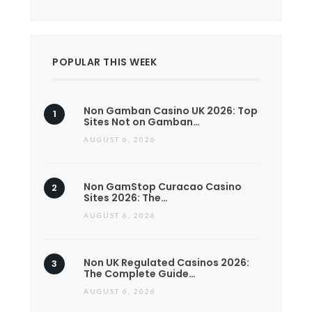
POPULAR THIS WEEK
Non Gamban Casino UK 2026: Top
Sites Not on Gamban…
AUGUST 6, 2026
Non GamStop Curacao Casino
Sites 2026: The…
AUGUST 6, 2026
Non UK Regulated Casinos 2026:
The Complete Guide…
AUGUST 6, 2026