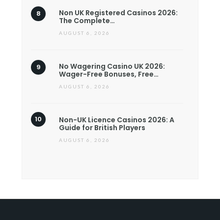
Non UK Registered Casinos 2026:
The Complete…
AUGUST 6, 2026
No Wagering Casino UK 2026:
Wager-Free Bonuses, Free…
AUGUST 6, 2026
Non-UK Licence Casinos 2026: A
Guide for British Players
AUGUST 6, 2026