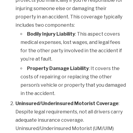
protects you financially if you’re responsible for
injuring someone else or damaging their
property in an accident. This coverage typically
includes two components:
Bodily Injury Liability
: This aspect covers
medical expenses, lost wages, and legal fees
for the other party involved in the accident if
you’re at fault.
Property Damage Liability
: It covers the
costs of repairing or replacing the other
person’s vehicle or property that you damaged
in the accident.
Uninsured/Underinsured Motorist Coverage
:
Despite legal requirements, not all drivers carry
adequate insurance coverage.
Uninsured/Underinsured Motorist (UM/UIM)