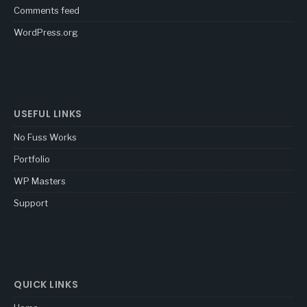
Comments feed
WordPress.org
USEFUL LINKS
No Fuss Works
Portfolio
WP Masters
Support
QUICK LINKS