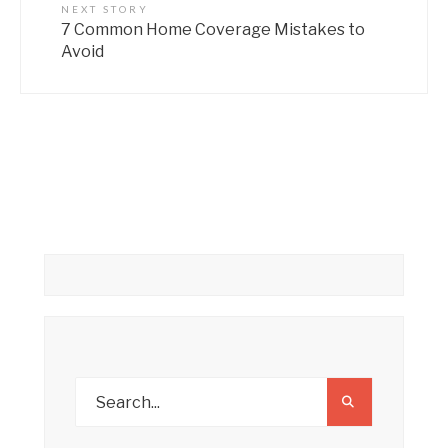
NEXT STORY
7 Common Home Coverage Mistakes to
Avoid