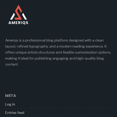
Ameriqs is a professional blog platform designed with a clean
layout, refined typography, and a modern reading experience. It
offers unique article structures and flexible customization options,
making it ideal for publishing engaging and high-quality blog
content.
META
Log in
Entries feed