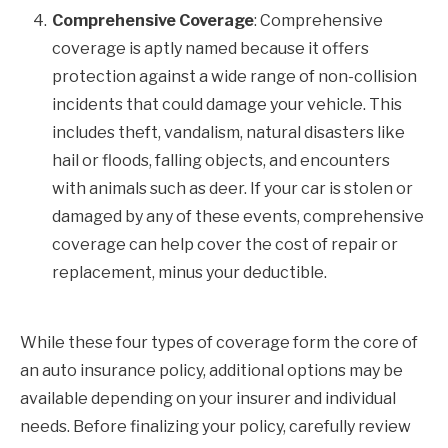
Comprehensive Coverage
: Comprehensive
coverage is aptly named because it offers
protection against a wide range of non-collision
incidents that could damage your vehicle. This
includes theft, vandalism, natural disasters like
hail or floods, falling objects, and encounters
with animals such as deer. If your car is stolen or
damaged by any of these events, comprehensive
coverage can help cover the cost of repair or
replacement, minus your deductible.
While these four types of coverage form the core of
an auto insurance policy, additional options may be
available depending on your insurer and individual
needs. Before finalizing your policy, carefully review