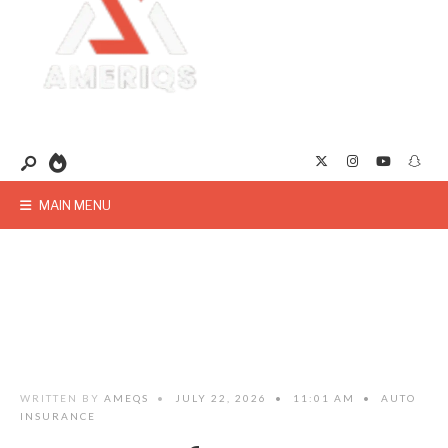
MAIN MENU
WRITTEN BY
AMEQS
•
JULY 22, 2026
•
11:01 AM
•
AUTO
INSURANCE