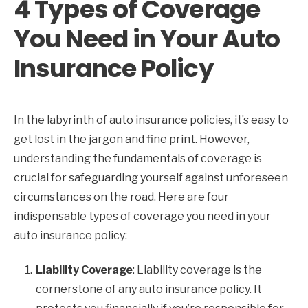
4 Types of Coverage
You Need in Your Auto
Insurance Policy
In the labyrinth of auto insurance policies, it’s easy to
get lost in the jargon and fine print. However,
understanding the fundamentals of coverage is
crucial for safeguarding yourself against unforeseen
circumstances on the road. Here are four
indispensable types of coverage you need in your
auto insurance policy:
Liability Coverage
: Liability coverage is the
cornerstone of any auto insurance policy. It