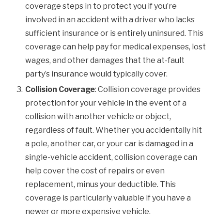
coverage steps in to protect you if you’re
involved in an accident with a driver who lacks
sufficient insurance or is entirely uninsured. This
coverage can help pay for medical expenses, lost
wages, and other damages that the at-fault
party’s insurance would typically cover.
Collision Coverage
: Collision coverage provides
protection for your vehicle in the event of a
collision with another vehicle or object,
regardless of fault. Whether you accidentally hit
a pole, another car, or your car is damaged in a
single-vehicle accident, collision coverage can
help cover the cost of repairs or even
replacement, minus your deductible. This
coverage is particularly valuable if you have a
newer or more expensive vehicle.