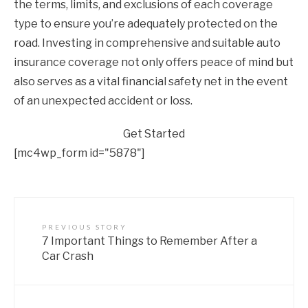
the terms, limits, and exclusions of each coverage
type to ensure you’re adequately protected on the
road. Investing in comprehensive and suitable auto
insurance coverage not only offers peace of mind but
also serves as a vital financial safety net in the event
of an unexpected accident or loss.
Get Started
[mc4wp_form id="5878"]
PREVIOUS STORY
7 Important Things to Remember After a
Car Crash