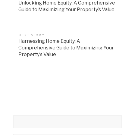
Unlocking Home Equity: A Comprehensive
Guide to Maximizing Your Property’s Value
NEXT STORY
Harnessing Home Equity: A
Comprehensive Guide to Maximizing Your
Property’s Value