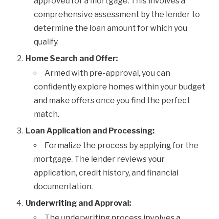
approved for a mortgage. This involves a
comprehensive assessment by the lender to
determine the loan amount for which you
qualify.
Home Search and Offer:
Armed with pre-approval, you can
confidently explore homes within your budget
and make offers once you find the perfect
match.
Loan Application and Processing:
Formalize the process by applying for the
mortgage. The lender reviews your
application, credit history, and financial
documentation.
Underwriting and Approval:
The underwriting process involves a