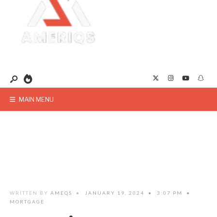
MAIN MENU
WRITTEN BY
AMEQS
•
JANUARY 19, 2024
•
3:07 PM
•
MORTGAGE