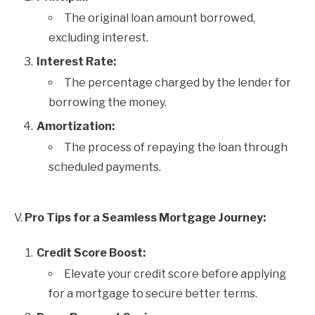
The original loan amount borrowed,
excluding interest.
Interest Rate:
The percentage charged by the lender for
borrowing the money.
Amortization:
The process of repaying the loan through
scheduled payments.
V.
Pro Tips for a Seamless Mortgage Journey:
Credit Score Boost:
Elevate your credit score before applying
for a mortgage to secure better terms.