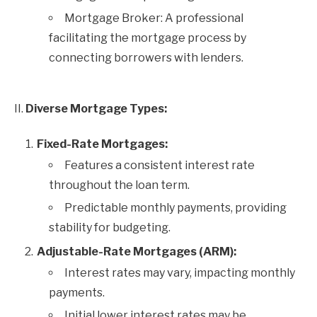
Mortgage Broker: A professional
facilitating the mortgage process by
connecting borrowers with lenders.
II.
Diverse Mortgage Types:
Fixed-Rate Mortgages:
Features a consistent interest rate
throughout the loan term.
Predictable monthly payments, providing
stability for budgeting.
Adjustable-Rate Mortgages (ARM):
Interest rates may vary, impacting monthly
payments.
Initial lower interest rates may be