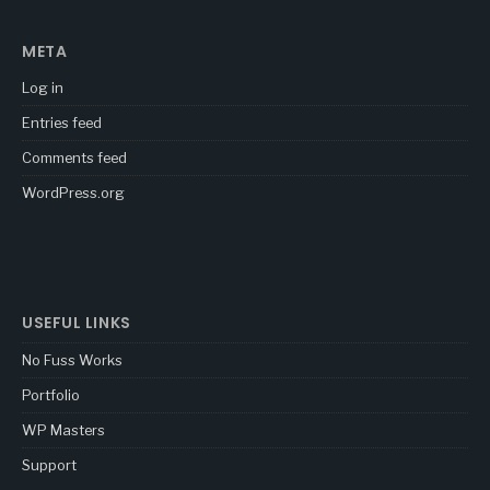
META
Log in
Entries feed
Comments feed
WordPress.org
USEFUL LINKS
No Fuss Works
Portfolio
WP Masters
Support