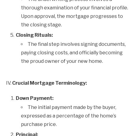
thorough examination of your financial profile.
Upon approval, the mortgage progresses to
the closing stage.
Closing Rituals:
The final step involves signing documents,
paying closing costs, and officially becoming
the proud owner of your new home.
IV.
Crucial Mortgage Terminology:
Down Payment:
The initial payment made by the buyer,
expressed as a percentage of the home’s
purchase price.
Principal: