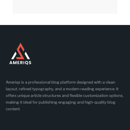
Ameriqs is a professional blog platform designed with a clean
layout, refined typography, and a modern reading experience. It
offers unique article structures and flexible customization options,
making it ideal for publishing engaging and high-quality blog
content.