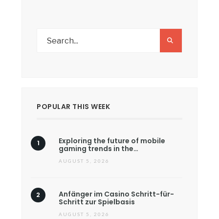
POPULAR THIS WEEK
Exploring the future of mobile
gaming trends in the…
AUGUST 5, 2026
Anfänger im Casino Schritt-für-
Schritt zur Spielbasis
AUGUST 5, 2026