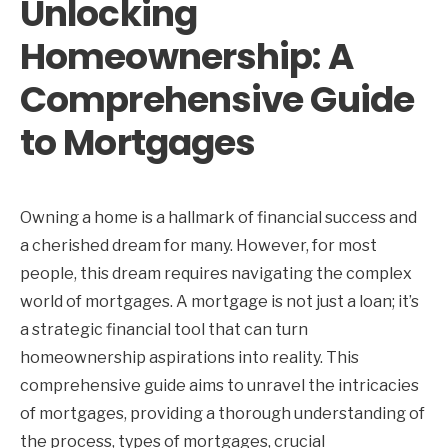
Unlocking
Homeownership: A
Comprehensive Guide
to Mortgages
Owning a home is a hallmark of financial success and
a cherished dream for many. However, for most
people, this dream requires navigating the complex
world of mortgages. A mortgage is not just a loan; it’s
a strategic financial tool that can turn
homeownership aspirations into reality. This
comprehensive guide aims to unravel the intricacies
of mortgages, providing a thorough understanding of
the process, types of mortgages, crucial