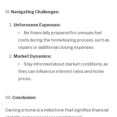
VI.
Navigating Challenges:
Unforeseen Expenses:
Be financially prepared for unexpected
costs during the homebuying process, such as
repairs or additional closing expenses.
Market Dynamics:
Stay informed about market conditions, as
they can influence interest rates and home
prices.
VII.
Conclusion:
Owning a home is a milestone that signifies financial