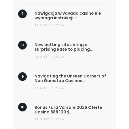
Nawigacja w vavada casino nie
wymaga instrukcji –…
AUGUST 6, 2026
New betting sites bring a
surprising ease to placing…
AUGUST 4, 2026
Navigating the Unseen Corners of
Non Gamstop Casinos…
AUGUST 4, 2026
Bonus Fara Vărsare 2026 Oferte
Casino 888 100 $…
AUGUST 1, 2026