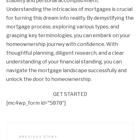
stability and personal accomplishment.
Understanding the intricacies of mortgages is crucial
for turning this dream into reality. By demystifying the
mortgage process, exploring various types, and
grasping key terminologies, you can embark on your
homeownership journey with confidence. With
thoughtful planning, diligent research, and a clear
understanding of your financial standing, you can
navigate the mortgage landscape successfully and
unlock the door to homeownership.
GET STARTED
[mc4wp_form id="5878"]
PREVIOUS STORY