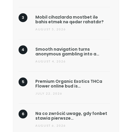
Mobil cihazlarda mostbet ilə
bahis etmək nə qədər rahatdır?
AUGUST 5, 2026
Smooth navigation turns
anonymous gambling into a…
AUGUST 4, 2026
Premium Organic Exotics THCa
Flower online bud is…
JULY 22, 2026
Na co zwrócić uwagę, gdy fonbet
stawia pierwsze…
AUGUST 6, 2026