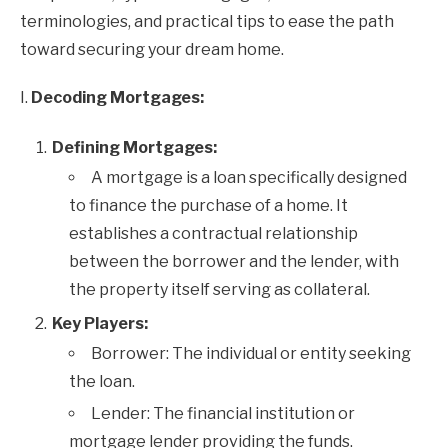
terminologies, and practical tips to ease the path
toward securing your dream home.
I.
Decoding Mortgages:
Defining Mortgages:
A mortgage is a loan specifically designed
to finance the purchase of a home. It
establishes a contractual relationship
between the borrower and the lender, with
the property itself serving as collateral.
Key Players:
Borrower: The individual or entity seeking
the loan.
Lender: The financial institution or
mortgage lender providing the funds.