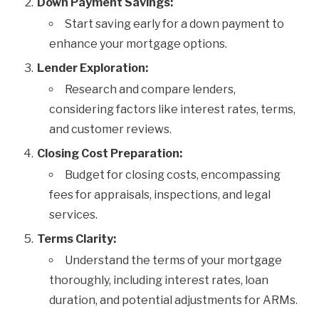
Down Payment Savings:
Start saving early for a down payment to
enhance your mortgage options.
Lender Exploration:
Research and compare lenders,
considering factors like interest rates, terms,
and customer reviews.
Closing Cost Preparation:
Budget for closing costs, encompassing
fees for appraisals, inspections, and legal
services.
Terms Clarity:
Understand the terms of your mortgage
thoroughly, including interest rates, loan
duration, and potential adjustments for ARMs.