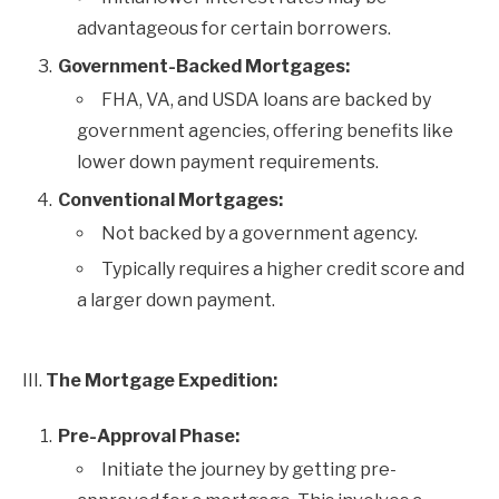
advantageous for certain borrowers.
Government-Backed Mortgages:
FHA, VA, and USDA loans are backed by
government agencies, offering benefits like
lower down payment requirements.
Conventional Mortgages:
Not backed by a government agency.
Typically requires a higher credit score and
a larger down payment.
III.
The Mortgage Expedition:
Pre-Approval Phase:
Initiate the journey by getting pre-