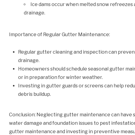
Ice dams occur when melted snow refreezes at
drainage.
Importance of Regular Gutter Maintenance:
Regular gutter cleaning and inspection can preven
drainage.
Homeowners should schedule seasonal gutter maint
or in preparation for winter weather.
Investing in gutter guards or screens can help red
debris buildup.
Conclusion: Neglecting gutter maintenance can have 
water damage and foundation issues to pest infestation
gutter maintenance and investing in preventive meas