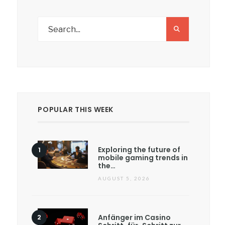
POPULAR THIS WEEK
Exploring the future of
mobile gaming trends in
the…
AUGUST 5, 2026
Anfänger im Casino