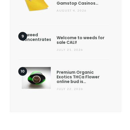
Gamstop Casinos…
AUGUST 4, 2026
Welcome to weeds for
sale CALI!
JULY 21, 2026
Premium Organic
Exotics THCa Flower
online bud is…
JULY 22, 2026