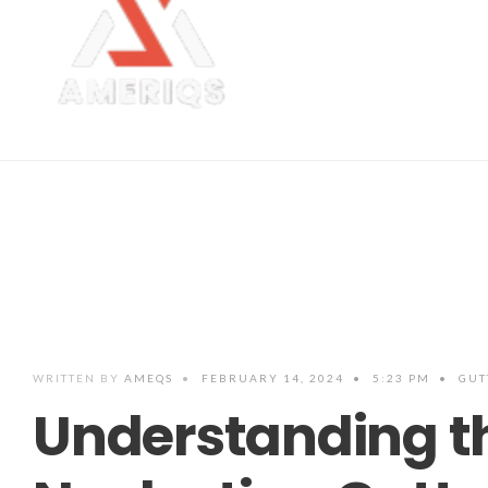
WRITTEN BY
AMEQS
•
FEBRUARY 14, 2024
•
5:23 PM
•
GUT
Understanding t