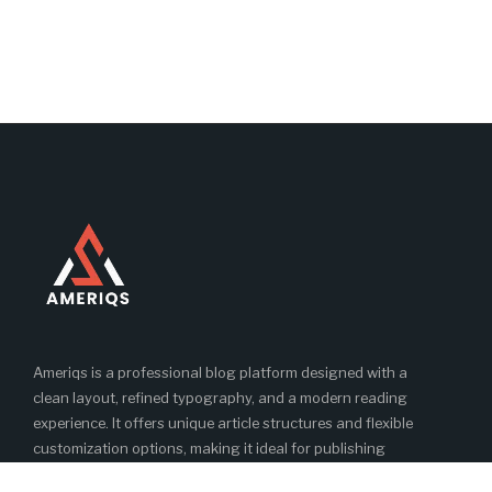
Ameriqs is a professional blog platform designed with a
clean layout, refined typography, and a modern reading
experience. It offers unique article structures and flexible
customization options, making it ideal for publishing
engaging and high-quality blog content.