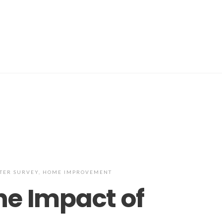
TER SURVEY
,
HOME IMPROVEMENT
he Impact of