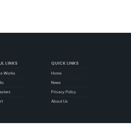
UL LINKS
QUICK LINKS
ss Works
Home
lio
News
sters
Privacy Policy
rt
About Us