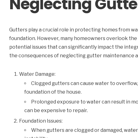
Neglecting Gutte
Gutters play a crucial role in protecting homes from 
foundation. However, many homeowners overlook the i
potential issues that can significantly impact the integr
the consequences of neglecting gutter maintenance an
Water Damage:
Clogged gutters can cause water to overflow, 
foundation of the house.
Prolonged exposure to water can result in mo
can be expensive to repair.
Foundation Issues:
When gutters are clogged or damaged, water c