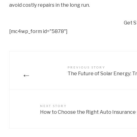
avoid costly repairs in the long run.
Get S
[mc4wp_form id="5878"]
PREVIOUS STORY
←
The Future of Solar Energy: T
NEXT STORY
How to Choose the Right Auto Insurance