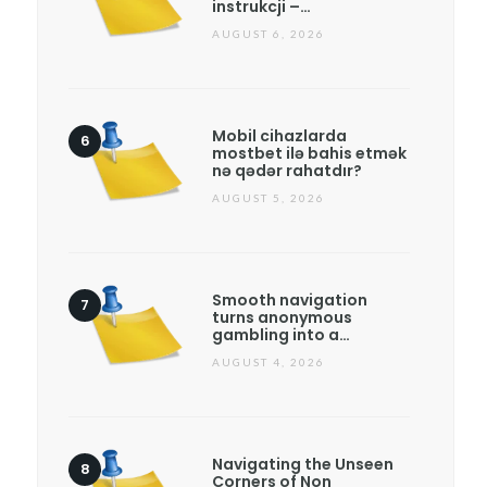
instrukcji –…
AUGUST 6, 2026
Mobil cihazlarda
mostbet ilə bahis etmək
nə qədər rahatdır?
AUGUST 5, 2026
Smooth navigation
turns anonymous
gambling into a…
AUGUST 4, 2026
Navigating the Unseen
Corners of Non