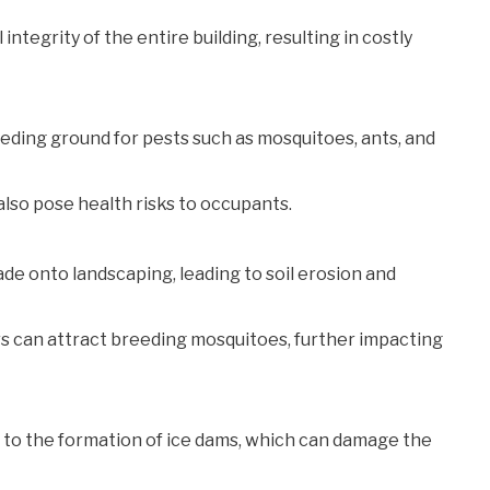
ntegrity of the entire building, resulting in costly
eeding ground for pests such as mosquitoes, ants, and
lso pose health risks to occupants.
e onto landscaping, leading to soil erosion and
rs can attract breeding mosquitoes, further impacting
d to the formation of ice dams, which can damage the