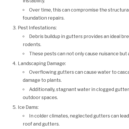
instability.
Over time, this can compromise the structural i
foundation repairs.
Pest Infestations:
Debris buildup in gutters provides an ideal br
rodents.
These pests can not only cause nuisance but a
Landscaping Damage:
Overflowing gutters can cause water to cascad
damage to plants.
Additionally, stagnant water in clogged gutte
outdoor spaces.
Ice Dams:
In colder climates, neglected gutters can lea
roof and gutters.