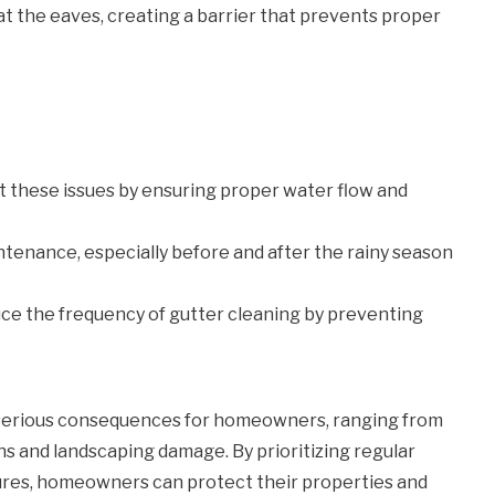
 the eaves, creating a barrier that prevents proper
t these issues by ensuring proper water flow and
enance, especially before and after the rainy season
uce the frequency of gutter cleaning by preventing
serious consequences for homeowners, ranging from
s and landscaping damage. By prioritizing regular
ures, homeowners can protect their properties and