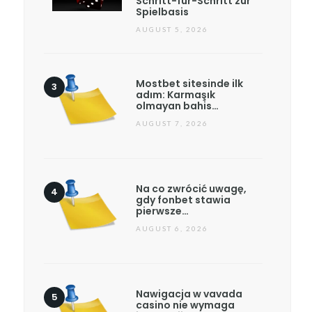
Schritt-für-Schritt zur
Spielbasis
AUGUST 5, 2026
Mostbet sitesinde ilk
adım: Karmaşık
olmayan bahis…
AUGUST 7, 2026
Na co zwrócić uwagę,
gdy fonbet stawia
pierwsze…
AUGUST 6, 2026
Nawigacja w vavada
casino nie wymaga