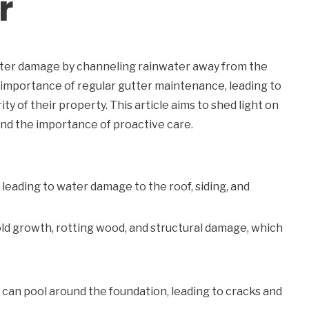
r
water damage by channeling rainwater away from the
mportance of regular gutter maintenance, leading to
ity of their property. This article aims to shed light on
d the importance of proactive care.
leading to water damage to the roof, siding, and
ld growth, rotting wood, and structural damage, which
an pool around the foundation, leading to cracks and