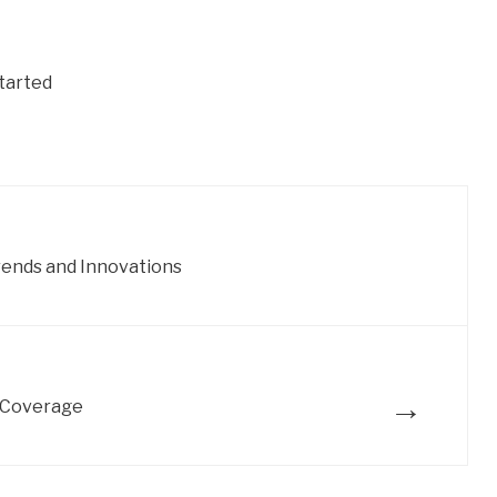
tarted
rends and Innovations
→
 Coverage