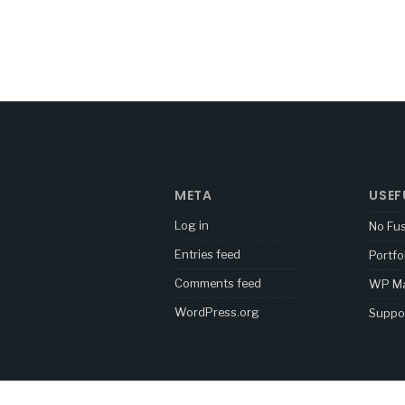
META
USEF
Log in
No Fu
Entries feed
Portfo
Comments feed
WP Ma
WordPress.org
Suppo