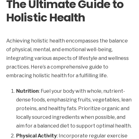
The Ultimate Guide to
Holistic Health
Achieving holistic health encompasses the balance
of physical, mental, and emotional well-being,
integrating various aspects of lifestyle and wellness
practices. Here’s a comprehensive guide to
embracing holistic health for a fulfilling life.
Nutrition
: Fuel your body with whole, nutrient-
dense foods, emphasizing fruits, vegetables, lean
proteins, and healthy fats. Prioritize organic and
locally sourced ingredients when possible, and
aim for a balanced diet to support optimal health.
Physical Activity
: Incorporate regular exercise