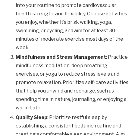
into your routine to promote cardiovascular
health, strength, and flexibility. Choose activities
you enjoy, whether it’s brisk walking, yoga,
swimming, or cycling, and aim for at least 30
minutes of moderate exercise most days of the
week.
Mindfulness and Stress Management
: Practice
mindfulness meditation, deep breathing
exercises, or yoga to reduce stress levels and
promote relaxation. Prioritize self-care activities
that help you unwind and recharge, such as
spending time in nature, journaling, or enjoying a
warm bath.
Quality Sleep
: Prioritize restful sleep by
establishing a consistent bedtime routine and
creating a comfortable sleep environment. Aim