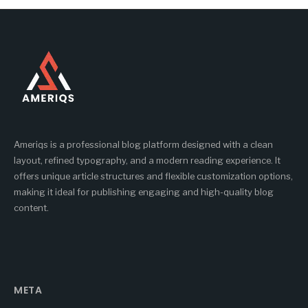
Ameriqs is a professional blog platform designed with a clean
layout, refined typography, and a modern reading experience. It
offers unique article structures and flexible customization options,
making it ideal for publishing engaging and high-quality blog
content.
META