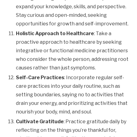
expand your knowledge, skills, and perspective.
Stay curious and open-minded, seeking
opportunities for growth and self-improvement.
Holistic Approach to Healthcare
: Take a
proactive approach to healthcare by seeking
integrative or functional medicine practitioners
who consider the whole person, addressing root
causes rather than just symptoms.
Self-Care Practices
: Incorporate regular self-
care practices into your daily routine, such as
setting boundaries, saying no to activities that
drain your energy, and prioritizing activities that
nourish your body, mind, and soul.
Cultivate Gratitude
: Practice gratitude daily by
reflecting on the things you’re thankful for,