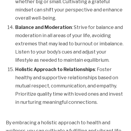
whether big or small. Cultivating a grateful
mindset can shift your perspective and enhance
overall well-being.
Balance and Moderation
: Strive for balance and
moderation in all areas of your life, avoiding
extremes that may lead to burnout or imbalance.
Listen to your body’s cues and adjust your
lifestyle as needed to maintain equilibrium.
Holistic Approach to Relationships
: Foster
healthy and supportive relationships based on
mutual respect, communication, and empathy.
Prioritize quality time with loved ones and invest
in nurturing meaningful connections.
By embracing a holistic approach to health and
wellness, you can cultivate a fulfilling and vibrant life