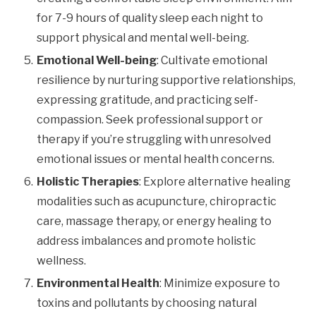
for 7-9 hours of quality sleep each night to
support physical and mental well-being.
Emotional Well-being
: Cultivate emotional
resilience by nurturing supportive relationships,
expressing gratitude, and practicing self-
compassion. Seek professional support or
therapy if you’re struggling with unresolved
emotional issues or mental health concerns.
Holistic Therapies
: Explore alternative healing
modalities such as acupuncture, chiropractic
care, massage therapy, or energy healing to
address imbalances and promote holistic
wellness.
Environmental Health
: Minimize exposure to
toxins and pollutants by choosing natural