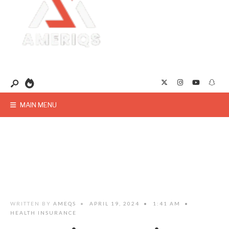
MAIN MENU
WRITTEN BY
AMEQS
•
APRIL 19, 2024
•
1:41 AM
•
HEALTH INSURANCE