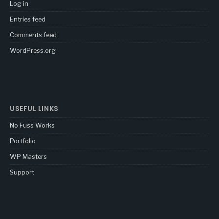
Log in
Entries feed
Comments feed
WordPress.org
USEFUL LINKS
No Fuss Works
Portfolio
WP Masters
Support