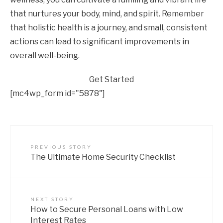
that nurtures your body, mind, and spirit. Remember
that holistic health is a journey, and small, consistent
actions can lead to significant improvements in
overall well-being.
Get Started
[mc4wp_form id="5878"]
PREVIOUS STORY
The Ultimate Home Security Checklist
NEXT STORY
How to Secure Personal Loans with Low
Interest Rates