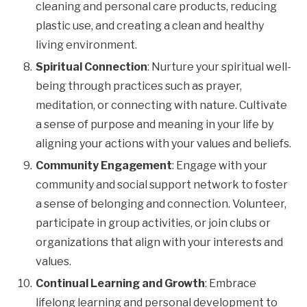
cleaning and personal care products, reducing
plastic use, and creating a clean and healthy
living environment.
Spiritual Connection
: Nurture your spiritual well-
being through practices such as prayer,
meditation, or connecting with nature. Cultivate
a sense of purpose and meaning in your life by
aligning your actions with your values and beliefs.
Community Engagement
: Engage with your
community and social support network to foster
a sense of belonging and connection. Volunteer,
participate in group activities, or join clubs or
organizations that align with your interests and
values.
Continual Learning and Growth
: Embrace
lifelong learning and personal development to