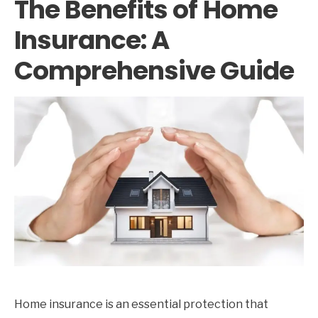
The Benefits of Home
Insurance: A
Comprehensive Guide
Home insurance is an essential protection that