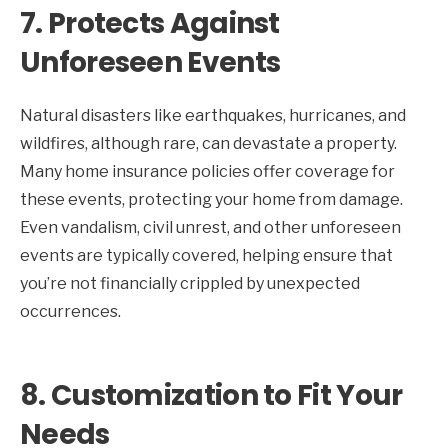
7.
Protects Against
Unforeseen Events
Natural disasters like earthquakes, hurricanes, and
wildfires, although rare, can devastate a property.
Many home insurance policies offer coverage for
these events, protecting your home from damage.
Even vandalism, civil unrest, and other unforeseen
events are typically covered, helping ensure that
you’re not financially crippled by unexpected
occurrences.
8.
Customization to Fit Your
Needs