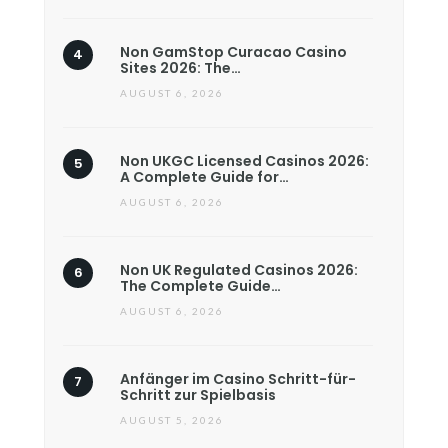
Non GamStop Curacao Casino
Sites 2026: The…
AUGUST 6, 2026
Non UKGC Licensed Casinos 2026:
A Complete Guide for…
AUGUST 6, 2026
Non UK Regulated Casinos 2026:
The Complete Guide…
AUGUST 6, 2026
Anfänger im Casino Schritt-für-
Schritt zur Spielbasis
AUGUST 5, 2026