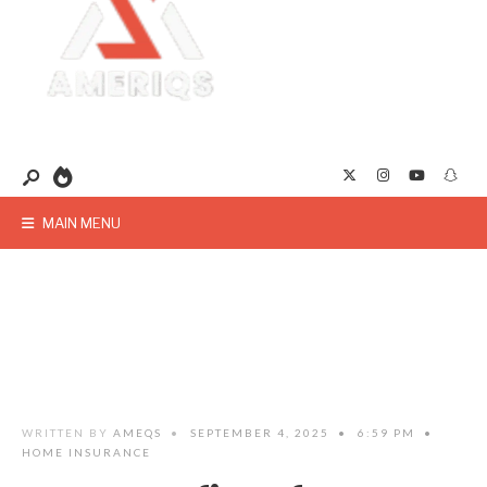
MAIN MENU
WRITTEN BY
AMEQS
•
SEPTEMBER 4, 2025
•
6:59 PM
•
HOME INSURANCE