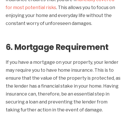
for most potential risks
. This allows you to focus on
enjoying your home and everyday life without the
constant worry of unforeseen damages.
6.
Mortgage Requirement
If you have a mortgage on your property, your lender
may require you to have home insurance. This is to
ensure that the value of the property is protected, as
the lender has a financial stake in your home. Having
insurance can, therefore, be an essential step in
securing a loan and preventing the lender from
taking further action in the event of damage.