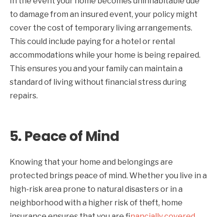
In the event your home becomes uninhabitable due
to damage from an insured event, your policy might
cover the cost of temporary living arrangements.
This could include paying for a hotel or rental
accommodations while your home is being repaired.
This ensures you and your family can maintain a
standard of living without financial stress during
repairs.
5.
Peace of Mind
Knowing that your home and belongings are
protected brings peace of mind. Whether you live in a
high-risk area prone to natural disasters or in a
neighborhood with a higher risk of theft, home
insurance ensures that you are f
inancially covered