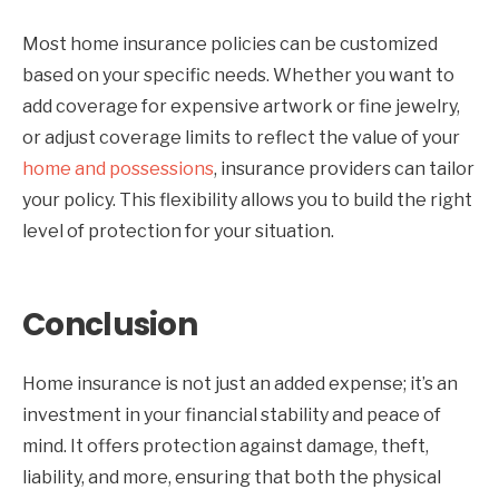
Most home insurance policies can be customized
based on your specific needs. Whether you want to
add coverage for expensive artwork or fine jewelry,
or adjust coverage limits to reflect the value of your
home and possessions
, insurance providers can tailor
your policy. This flexibility allows you to build the right
level of protection for your situation.
Conclusion
Home insurance is not just an added expense; it’s an
investment in your financial stability and peace of
mind. It offers protection against damage, theft,
liability, and more, ensuring that both the physical