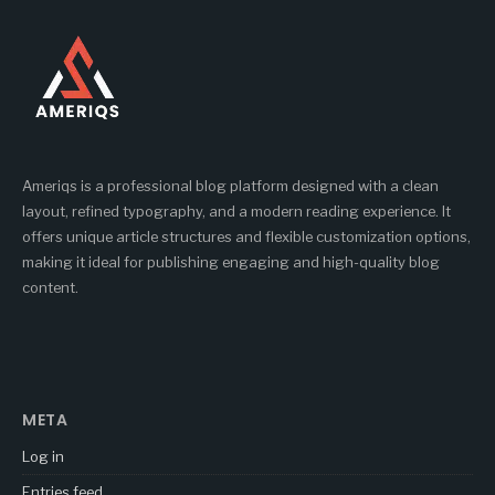
Ameriqs is a professional blog platform designed with a clean
layout, refined typography, and a modern reading experience. It
offers unique article structures and flexible customization options,
making it ideal for publishing engaging and high-quality blog
content.
META
Log in
Entries feed