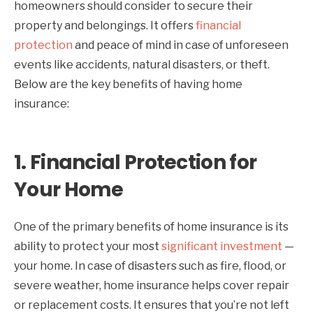
homeowners should consider to secure their
property and belongings. It offers
financial
protection
and peace of mind in case of unforeseen
events like accidents, natural disasters, or theft.
Below are the key benefits of having home
insurance:
1.
Financial Protection for
Your Home
One of the primary benefits of home insurance is its
ability to protect your most
significant investment
—
your home. In case of disasters such as fire, flood, or
severe weather, home insurance helps cover repair
or replacement costs. It ensures that you’re not left