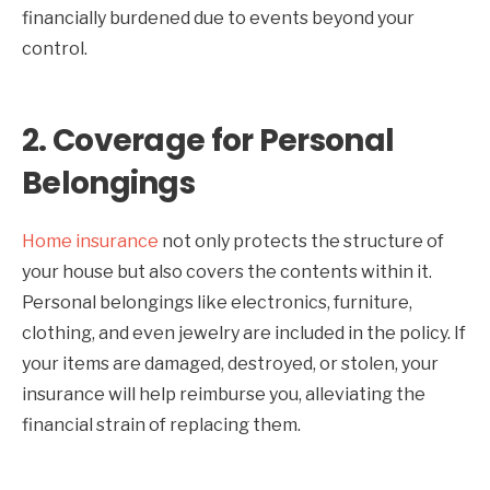
financially burdened due to events beyond your
control.
2.
Coverage for Personal
Belongings
Home insurance
not only protects the structure of
your house but also covers the contents within it.
Personal belongings like electronics, furniture,
clothing, and even jewelry are included in the policy. If
your items are damaged, destroyed, or stolen, your
insurance will help reimburse you, alleviating the
financial strain of replacing them.