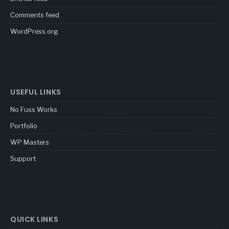
Comments feed
WordPress.org
USEFUL LINKS
No Fuss Works
Portfolio
WP Masters
Support
QUICK LINKS