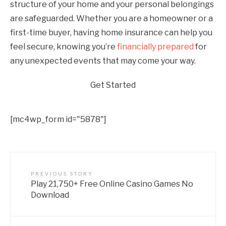
structure of your home and your personal belongings
are safeguarded. Whether you are a homeowner or a
first-time buyer, having home insurance can help you
feel secure, knowing you’re
financially prepared
for
any unexpected events that may come your way.
Get Started
[mc4wp_form id="5878"]
PREVIOUS STORY
Play 21,750+ Free Online Casino Games No
Download