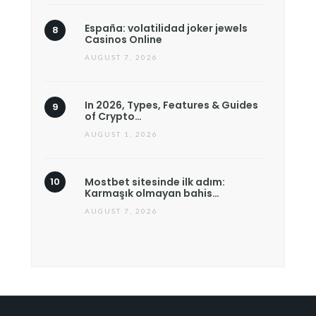
España: volatilidad joker jewels
Casinos Online
AUGUST 7, 2026
In 2026, Types, Features & Guides
of Crypto…
AUGUST 1, 2026
Mostbet sitesinde ilk adım:
Karmaşık olmayan bahis…
AUGUST 7, 2026