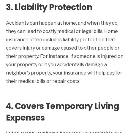
3.
Liability Protection
Accidents can happen at home, and when they do,
they can lead to costly medical or legal bills. Home
insurance often includes liability protection that
covers injury or damage caused to other people or
their property. For instance, if someone is injured on
your property or if you accidentally damage a
neighbor’s property, your insurance will help pay for
their medical bills or repair costs.
4.
Covers Temporary Living
Expenses