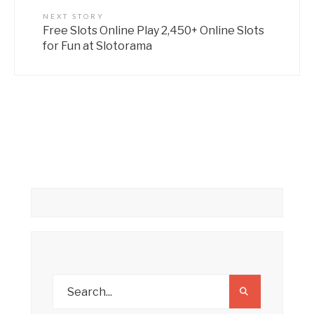
NEXT STORY
Free Slots Online Play 2,450+ Online Slots
for Fun at Slotorama