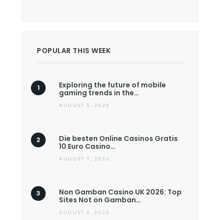
POPULAR THIS WEEK
Exploring the future of mobile
gaming trends in the…
AUGUST 5, 2026
Die besten Online Casinos Gratis
10 Euro Casino…
AUGUST 7, 2026
Non Gamban Casino UK 2026: Top
Sites Not on Gamban…
AUGUST 6, 2026