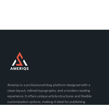
Ameriqs is a professional blog platform designed with a
clean layout, refined typography, and a modern reading
experience. It offers unique article structures and flexible
customization options, making it ideal for publishing
engaging and high-quality blog content.