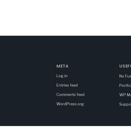
META
USEF
Log in
No Fu
Entries feed
Portfo
Comments feed
WP Ma
WordPress.org
Suppo