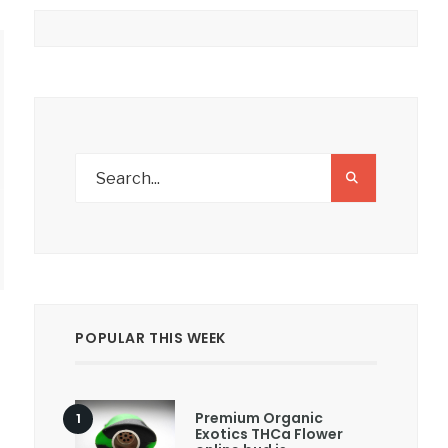
POPULAR THIS WEEK
Premium Organic
Exotics THCa Flower