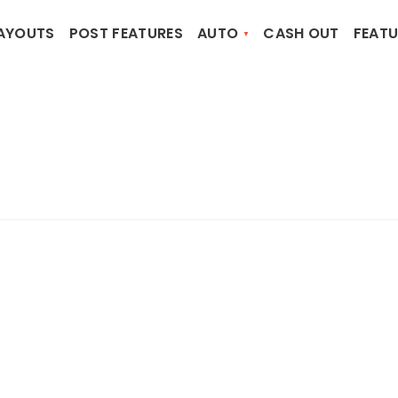
AYOUTS
POST FEATURES
AUTO
CASH OUT
FEATU