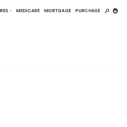
RES
MEDICARE
MORTGAGE
PURCHASE