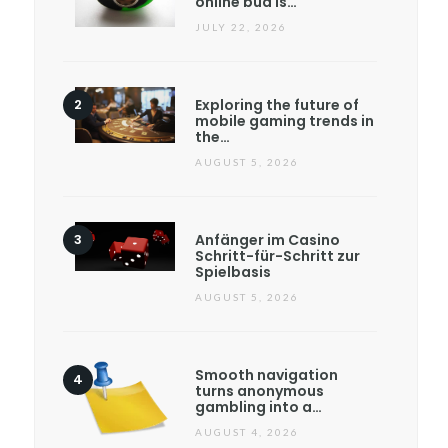
online bud is…
JULY 22, 2026
Exploring the future of
mobile gaming trends in
the…
AUGUST 5, 2026
Anfänger im Casino
Schritt-für-Schritt zur
Spielbasis
AUGUST 5, 2026
Smooth navigation
turns anonymous
gambling into a…
AUGUST 4, 2026