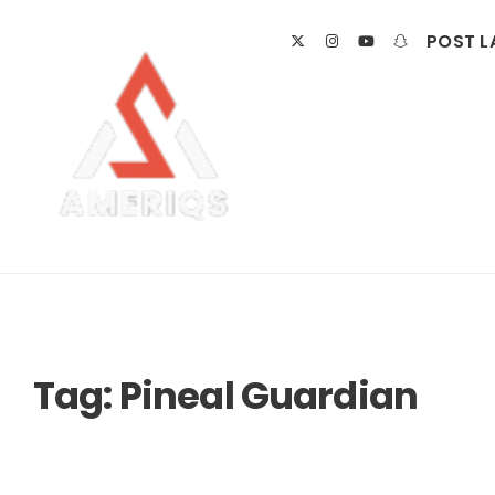
POST L
Tag:
Pineal Guardian