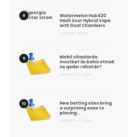
Watermelon Hub420
Hash Sour Hybrid Vape
with Dual Chambers
JULY 23, 2026
Mobil cihazlarda
mostbet ilə bahis etmək
nə qədər rahatdır?
AUGUST 5, 2026
New betting sites bring
a surprising ease to
placing…
AUGUST 4, 2026