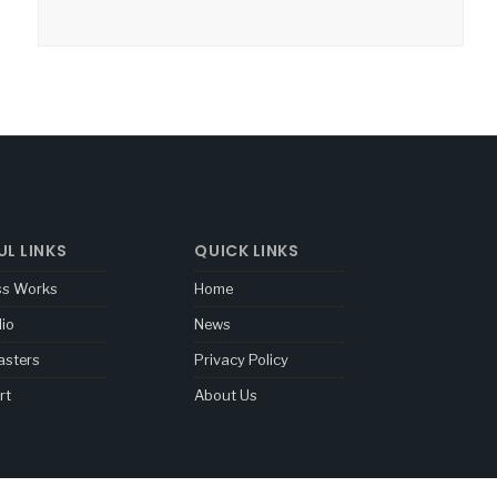
UL LINKS
QUICK LINKS
ss Works
Home
lio
News
sters
Privacy Policy
rt
About Us