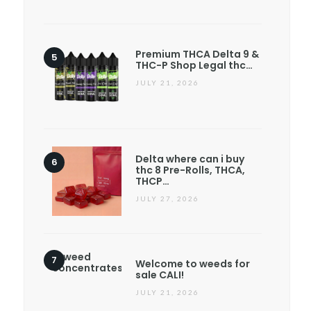
Premium THCA Delta 9 &
THC-P Shop Legal thc…
JULY 21, 2026
Delta where can i buy
thc 8 Pre-Rolls, THCA,
THCP…
JULY 27, 2026
Welcome to weeds for
sale CALI!
JULY 21, 2026