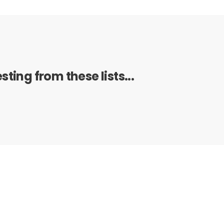
ting from these lists...