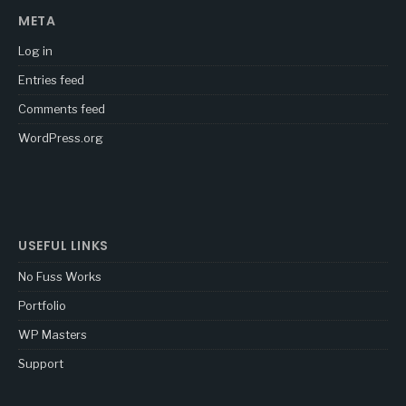
META
Log in
Entries feed
Comments feed
WordPress.org
USEFUL LINKS
No Fuss Works
Portfolio
WP Masters
Support