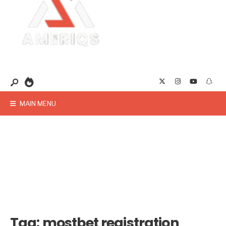
MAIN MENU
Tag:
mostbet registration