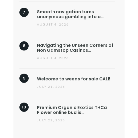
Smooth navigation turns
anonymous gambling into a…
AUGUST 4, 2026
Navigating the Unseen Corners of
Non Gamstop Casinos…
AUGUST 4, 2026
Welcome to weeds for sale CALI!
JULY 21, 2026
Premium Organic Exotics THCa
Flower online bud is…
JULY 22, 2026