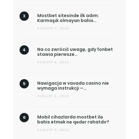
Mostbet sitesinde ilk adım:
Karmaşık olmayan bahis…
AUGUST 7, 2026
Na co zwrócić uwagę, gdy fonbet
stawia pierwsze…
AUGUST 6, 2026
Nawigacja w vavada casino nie
wymaga instrukcji –…
AUGUST 6, 2026
Mobil cihazlarda mostbet ilə
bahis etmək nə qədər rahatdır?
AUGUST 5, 2026