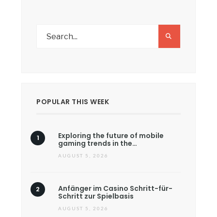
POPULAR THIS WEEK
Exploring the future of mobile
gaming trends in the…
AUGUST 5, 2026
Anfänger im Casino Schritt-für-
Schritt zur Spielbasis
AUGUST 5, 2026