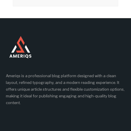
Ameriqs is a professional blog platform designed with a clean
layout, refined typography, and a modern reading experience. It
offers unique article structures and flexible customization options,
making it ideal for publishing engaging and high-quality blog
content.