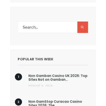
POPULAR THIS WEEK
Non Gamban Casino UK 2026: Top
Sites Not on Gamban…
AUGUST 6, 2026
Non GamStop Curacao Casino
Sites 2026: The…