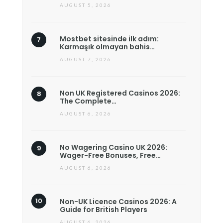
AUGUST 5, 2026
Mostbet sitesinde ilk adım:
Karmaşık olmayan bahis…
AUGUST 7, 2026
Non UK Registered Casinos 2026:
The Complete…
AUGUST 6, 2026
No Wagering Casino UK 2026:
Wager-Free Bonuses, Free…
AUGUST 6, 2026
Non-UK Licence Casinos 2026: A
Guide for British Players
AUGUST 6, 2026