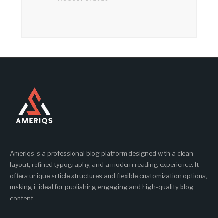
Ameriqs is a professional blog platform designed with a clean
layout, refined typography, and a modern reading experience. It
offers unique article structures and flexible customization options,
making it ideal for publishing engaging and high-quality blog
content.