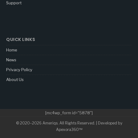
Support
QUICK LINKS
Home
News
Privacy Policy
About Us
[mc4wp_form id="5878"]
© 2020–2026 Ameriqs. All Rights Reserved. | Developed by
Apexora360™