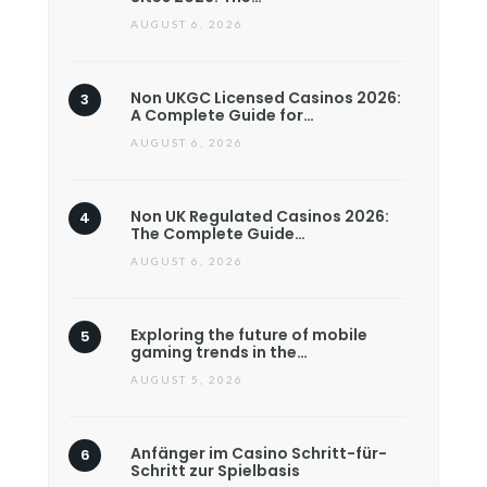
AUGUST 6, 2026
Non UKGC Licensed Casinos 2026:
A Complete Guide for…
AUGUST 6, 2026
Non UK Regulated Casinos 2026:
The Complete Guide…
AUGUST 6, 2026
Exploring the future of mobile
gaming trends in the…
AUGUST 5, 2026
Anfänger im Casino Schritt-für-
Schritt zur Spielbasis