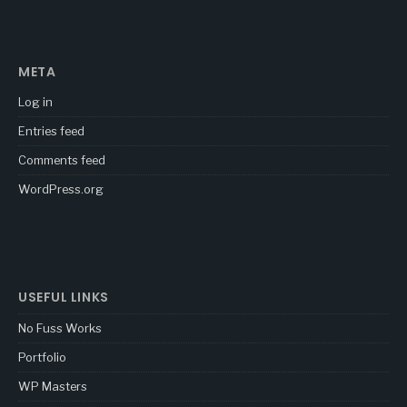
META
Log in
Entries feed
Comments feed
WordPress.org
USEFUL LINKS
No Fuss Works
Portfolio
WP Masters