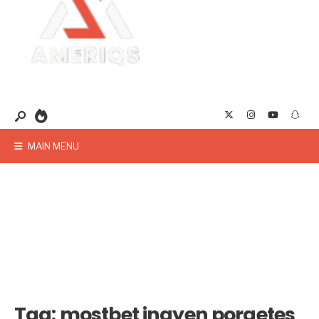
MAIN MENU
Tag:
mostbet ingyen porgetes