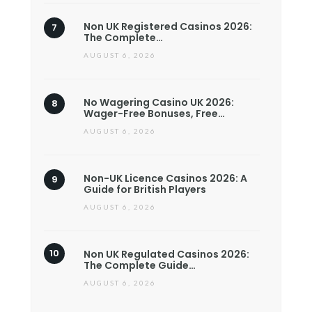
Non UK Registered Casinos 2026:
The Complete…
AUGUST 6, 2026
No Wagering Casino UK 2026:
Wager-Free Bonuses, Free…
AUGUST 6, 2026
Non-UK Licence Casinos 2026: A
Guide for British Players
AUGUST 6, 2026
Non UK Regulated Casinos 2026:
The Complete Guide…
AUGUST 6, 2026