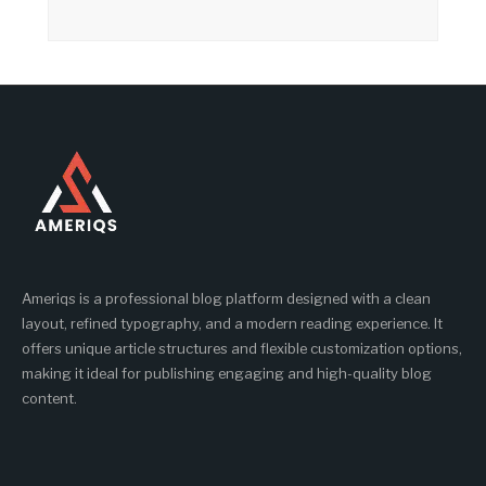
Ameriqs is a professional blog platform designed with a clean
layout, refined typography, and a modern reading experience. It
offers unique article structures and flexible customization options,
making it ideal for publishing engaging and high-quality blog
content.