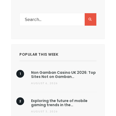
POPULAR THIS WEEK
Non Gamban Casino UK 2026: Top
Sites Not on Gamban…
AUGUST 6, 2026
Exploring the future of mobile
gaming trends in the…
AUGUST 5, 2026