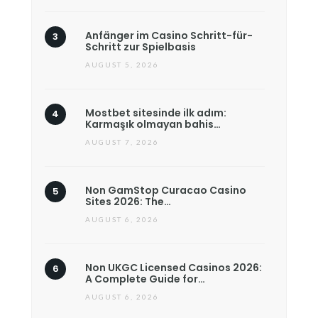
Anfänger im Casino Schritt-für-
Schritt zur Spielbasis
AUGUST 5, 2026
Mostbet sitesinde ilk adım:
Karmaşık olmayan bahis…
AUGUST 7, 2026
Non GamStop Curacao Casino
Sites 2026: The…
AUGUST 6, 2026
Non UKGC Licensed Casinos 2026:
A Complete Guide for…
AUGUST 6, 2026