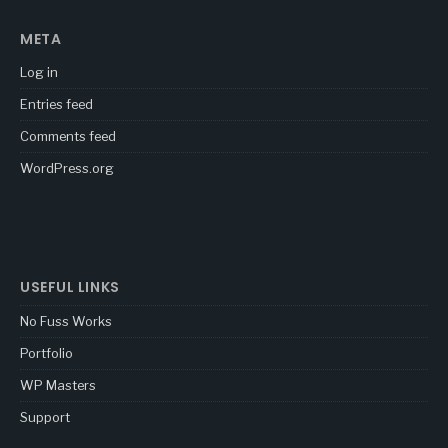
META
Log in
Entries feed
Comments feed
WordPress.org
USEFUL LINKS
No Fuss Works
Portfolio
WP Masters
Support