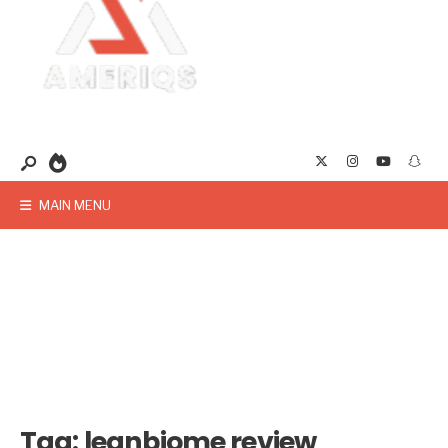
MAIN MENU
Tag:
leanbiome review