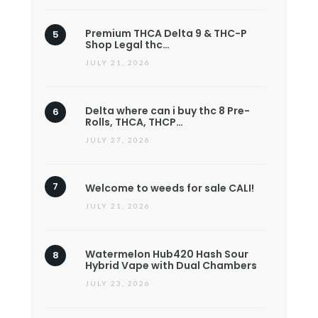
Premium THCA Delta 9 & THC-P
Shop Legal thc…
JULY 21, 2026
Delta where can i buy thc 8 Pre-
Rolls, THCA, THCP…
JULY 27, 2026
Welcome to weeds for sale CALI!
JULY 21, 2026
Watermelon Hub420 Hash Sour
Hybrid Vape with Dual Chambers
JULY 23, 2026