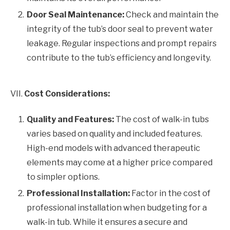
Door Seal Maintenance:
Check and maintain the
integrity of the tub’s door seal to prevent water
leakage. Regular inspections and prompt repairs
contribute to the tub’s efficiency and longevity.
VII.
Cost Considerations:
Quality and Features:
The cost of walk-in tubs
varies based on quality and included features.
High-end models with advanced therapeutic
elements may come at a higher price compared
to simpler options.
Professional Installation:
Factor in the cost of
professional installation when budgeting for a
walk-in tub. While it ensures a secure and