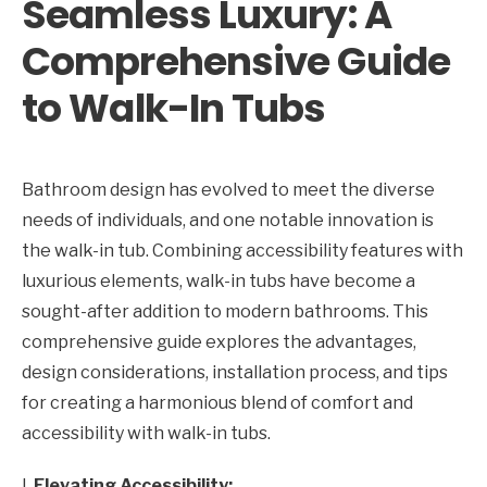
Seamless Luxury: A
Comprehensive Guide
to Walk-In Tubs
Bathroom design has evolved to meet the diverse
needs of individuals, and one notable innovation is
the walk-in tub. Combining accessibility features with
luxurious elements, walk-in tubs have become a
sought-after addition to modern bathrooms. This
comprehensive guide explores the advantages,
design considerations, installation process, and tips
for creating a harmonious blend of comfort and
accessibility with walk-in tubs.
I.
Elevating Accessibility: