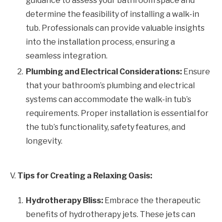
guidance to assess your bathroom space and
determine the feasibility of installing a walk-in
tub. Professionals can provide valuable insights
into the installation process, ensuring a
seamless integration.
Plumbing and Electrical Considerations:
Ensure
that your bathroom’s plumbing and electrical
systems can accommodate the walk-in tub’s
requirements. Proper installation is essential for
the tub’s functionality, safety features, and
longevity.
V.
Tips for Creating a Relaxing Oasis:
Hydrotherapy Bliss:
Embrace the therapeutic
benefits of hydrotherapy jets. These jets can