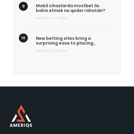
Mobil cihazlarda mostbet ilə
bahis etmək nə qədər rahatdır?
AUGUST 5, 2026
New betting sites bring a
surprising ease to placing…
AUGUST 4, 2026