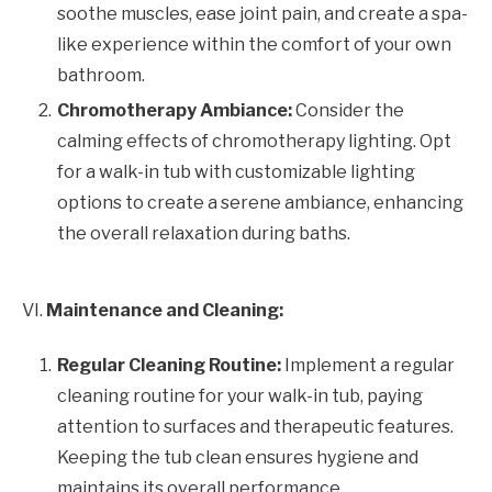
soothe muscles, ease joint pain, and create a spa-
like experience within the comfort of your own
bathroom.
Chromotherapy Ambiance:
Consider the
calming effects of chromotherapy lighting. Opt
for a walk-in tub with customizable lighting
options to create a serene ambiance, enhancing
the overall relaxation during baths.
VI.
Maintenance and Cleaning:
Regular Cleaning Routine:
Implement a regular
cleaning routine for your walk-in tub, paying
attention to surfaces and therapeutic features.
Keeping the tub clean ensures hygiene and
maintains its overall performance.