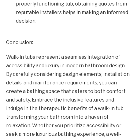
properly functioning tub, obtaining quotes from
reputable installers helps in making an informed
decision.
Conclusion:
Walk-in tubs represent a seamless integration of
accessibility and luxury in modern bathroom design.
By carefully considering design elements, installation
details, and maintenance requirements, you can
create a bathing space that caters to both comfort
and safety. Embrace the inclusive features and
indulge in the therapeutic benefits of a walk-in tub,
transforming your bathroom into a haven of
relaxation. Whether you prioritize accessibility or
seek a more luxurious bathing experience, a well-