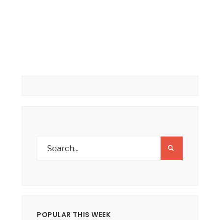
POPULAR THIS WEEK