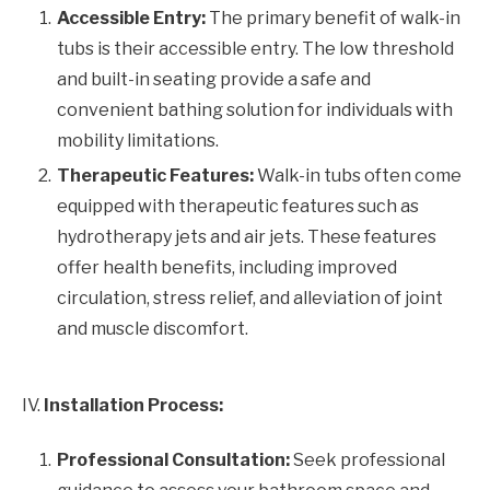
Accessible Entry:
The primary benefit of walk-in
tubs is their accessible entry. The low threshold
and built-in seating provide a safe and
convenient bathing solution for individuals with
mobility limitations.
Therapeutic Features:
Walk-in tubs often come
equipped with therapeutic features such as
hydrotherapy jets and air jets. These features
offer health benefits, including improved
circulation, stress relief, and alleviation of joint
and muscle discomfort.
IV.
Installation Process:
Professional Consultation:
Seek professional