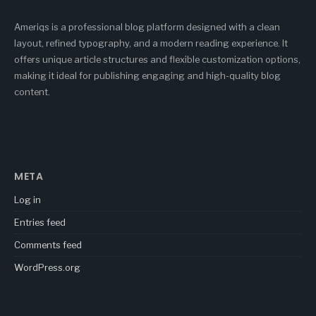
Ameriqs is a professional blog platform designed with a clean
layout, refined typography, and a modern reading experience. It
offers unique article structures and flexible customization options,
making it ideal for publishing engaging and high-quality blog
content.
META
Log in
Entries feed
Comments feed
WordPress.org