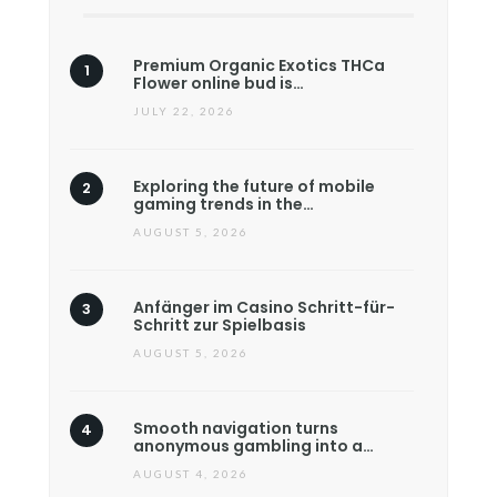
Premium Organic Exotics THCa
Flower online bud is…
JULY 22, 2026
Exploring the future of mobile
gaming trends in the…
AUGUST 5, 2026
Anfänger im Casino Schritt-für-
Schritt zur Spielbasis
AUGUST 5, 2026
Smooth navigation turns
anonymous gambling into a…
AUGUST 4, 2026