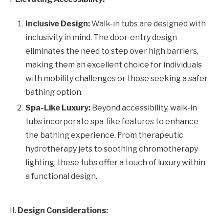
Inclusive Design:
Walk-in tubs are designed with
inclusivity in mind. The door-entry design
eliminates the need to step over high barriers,
making them an excellent choice for individuals
with mobility challenges or those seeking a safer
bathing option.
Spa-Like Luxury:
Beyond accessibility, walk-in
tubs incorporate spa-like features to enhance
the bathing experience. From therapeutic
hydrotherapy jets to soothing chromotherapy
lighting, these tubs offer a touch of luxury within
a functional design.
II.
Design Considerations: