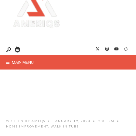
MAIN MENU
WRITTEN BY
AMEQS
•
JANUARY 19, 2024
•
2:33 PM
•
HOME IMPROVEMENT
,
WALK IN TUBS