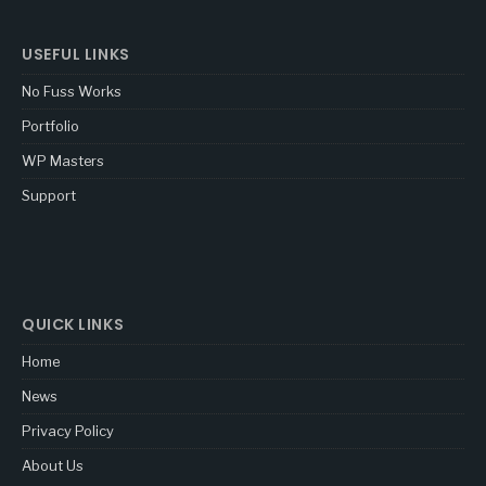
USEFUL LINKS
No Fuss Works
Portfolio
WP Masters
Support
QUICK LINKS
Home
News
Privacy Policy
About Us