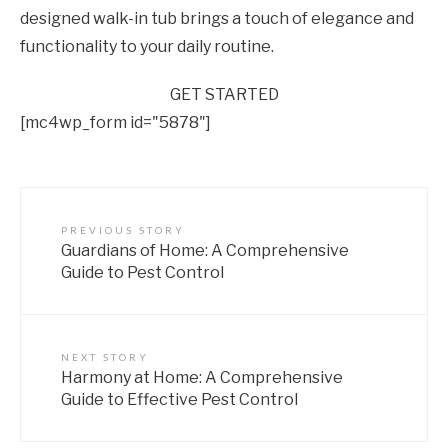
designed walk-in tub brings a touch of elegance and
functionality to your daily routine.
GET STARTED
[mc4wp_form id="5878"]
PREVIOUS STORY
Guardians of Home: A Comprehensive
Guide to Pest Control
NEXT STORY
Harmony at Home: A Comprehensive
Guide to Effective Pest Control