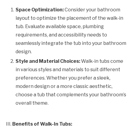
Space Optimization:
Consider your bathroom
layout to optimize the placement of the walk-in
tub. Evaluate available space, plumbing
requirements, and accessibility needs to
seamlessly integrate the tub into your bathroom
design.
Style and Material Choices:
Walk-in tubs come
in various styles and materials to suit different
preferences. Whether you prefer a sleek,
modern design or a more classic aesthetic,
choose a tub that complements your bathroom’s
overall theme.
III.
Benefits of Walk-In Tubs: