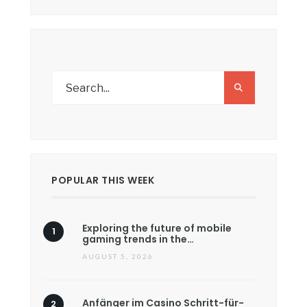
POPULAR THIS WEEK
Exploring the future of mobile
gaming trends in the…
AUGUST 5, 2026
Anfänger im Casino Schritt-für-