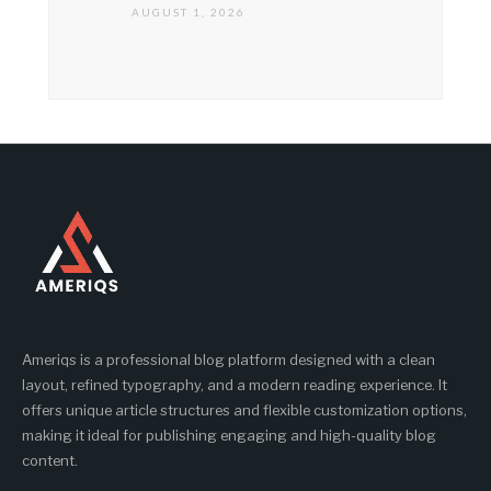
AUGUST 1, 2026
Ameriqs is a professional blog platform designed with a clean
layout, refined typography, and a modern reading experience. It
offers unique article structures and flexible customization options,
making it ideal for publishing engaging and high-quality blog
content.