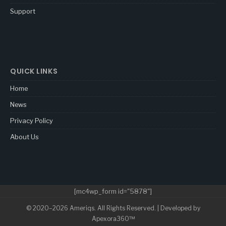
Support
QUICK LINKS
Home
News
Privacy Policy
About Us
[mc4wp_form id="5878"]
© 2020–2026 Ameriqs. All Rights Reserved. | Developed by
Apexora360™