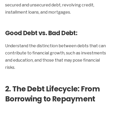
secured and unsecured debt, revolving credit,
installment loans, and mortgages.
Good Debt vs. Bad Debt:
Understand the distinction between debts that can
contribute to financial growth, such as investments
and education, and those that may pose financial
risks.
2. The Debt Lifecycle: From
Borrowing to Repayment