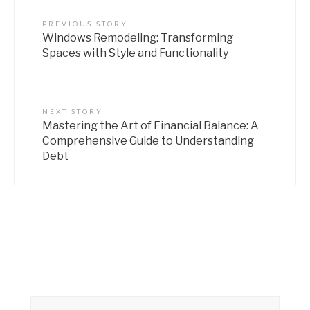
PREVIOUS STORY
Windows Remodeling: Transforming
Spaces with Style and Functionality
NEXT STORY
Mastering the Art of Financial Balance: A
Comprehensive Guide to Understanding
Debt