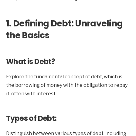
1. Defining Debt: Unraveling
the Basics
What is Debt?
Explore the fundamental concept of debt, which is
the borrowing of money with the obligation to repay
it, often with interest.
Types of Debt:
Distinguish between various types of debt, including