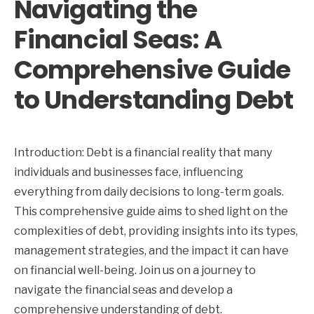
Navigating the
Financial Seas: A
Comprehensive Guide
to Understanding Debt
Introduction: Debt is a financial reality that many
individuals and businesses face, influencing
everything from daily decisions to long-term goals.
This comprehensive guide aims to shed light on the
complexities of debt, providing insights into its types,
management strategies, and the impact it can have
on financial well-being. Join us on a journey to
navigate the financial seas and develop a
comprehensive understanding of debt.