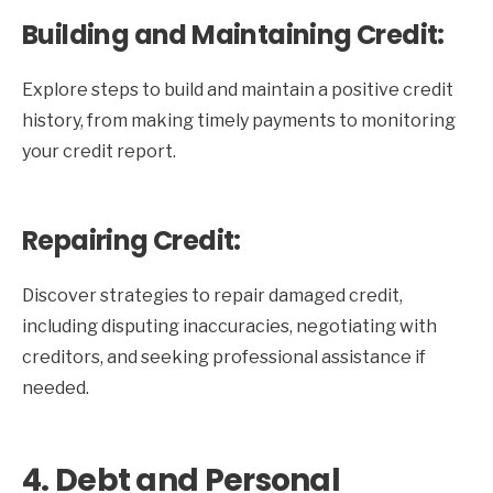
Building and Maintaining Credit:
Explore steps to build and maintain a positive credit
history, from making timely payments to monitoring
your credit report.
Repairing Credit:
Discover strategies to repair damaged credit,
including disputing inaccuracies, negotiating with
creditors, and seeking professional assistance if
needed.
4. Debt and Personal