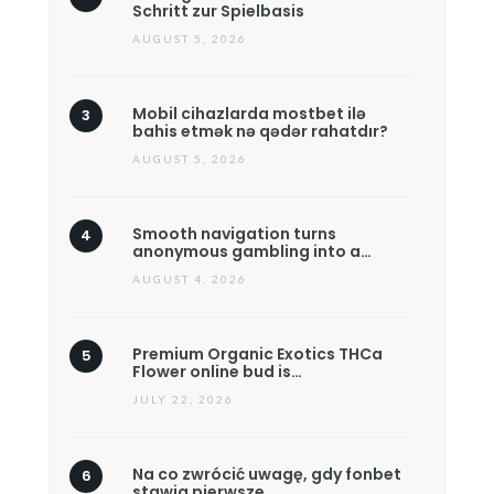
Schritt zur Spielbasis
AUGUST 5, 2026
Mobil cihazlarda mostbet ilə
bahis etmək nə qədər rahatdır?
AUGUST 5, 2026
Smooth navigation turns
anonymous gambling into a…
AUGUST 4, 2026
Premium Organic Exotics THCa
Flower online bud is…
JULY 22, 2026
Na co zwrócić uwagę, gdy fonbet
stawia pierwsze…