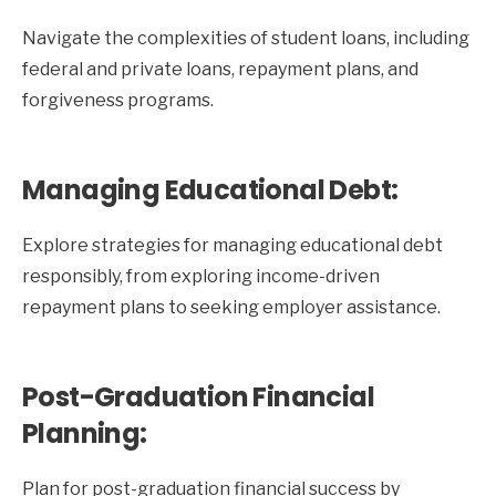
Navigate the complexities of student loans, including
federal and private loans, repayment plans, and
forgiveness programs.
Managing Educational Debt:
Explore strategies for managing educational debt
responsibly, from exploring income-driven
repayment plans to seeking employer assistance.
Post-Graduation Financial
Planning:
Plan for post-graduation financial success by