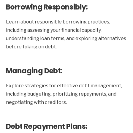
Borrowing Responsibly:
Learn about responsible borrowing practices,
including assessing your financial capacity,
understanding loan terms, and exploring alternatives
before taking on debt.
Managing Debt:
Explore strategies for effective debt management,
including budgeting, prioritizing repayments, and
negotiating with creditors.
Debt Repayment Plans: