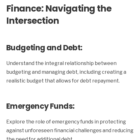
Finance: Navigating the
Intersection
Budgeting and Debt:
Understand the integral relationship between
budgeting and managing debt, including creating a
realistic budget that allows for debt repayment.
Emergency Funds:
Explore the role of emergency funds in protecting
against unforeseen financial challenges and reducing
the need for additional debt.