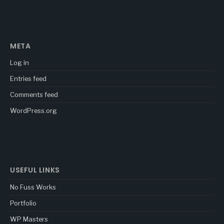
META
Log in
Entries feed
Comments feed
WordPress.org
USEFUL LINKS
No Fuss Works
Portfolio
WP Masters