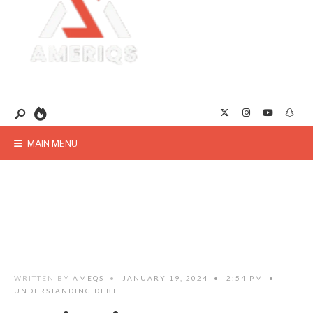
MAIN MENU
WRITTEN BY
AMEQS
•
JANUARY 19, 2024
•
2:54 PM
•
UNDERSTANDING DEBT