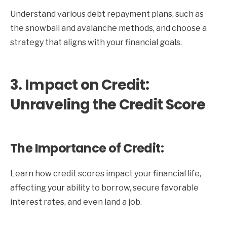
Understand various debt repayment plans, such as
the snowball and avalanche methods, and choose a
strategy that aligns with your financial goals.
3. Impact on Credit:
Unraveling the Credit Score
The Importance of Credit:
Learn how credit scores impact your financial life,
affecting your ability to borrow, secure favorable
interest rates, and even land a job.