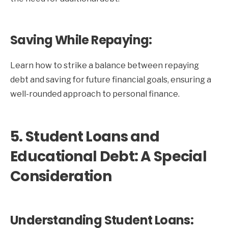
Saving While Repaying:
Learn how to strike a balance between repaying
debt and saving for future financial goals, ensuring a
well-rounded approach to personal finance.
5. Student Loans and
Educational Debt: A Special
Consideration
Understanding Student Loans: