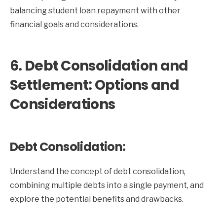
balancing student loan repayment with other
financial goals and considerations.
6. Debt Consolidation and
Settlement: Options and
Considerations
Debt Consolidation:
Understand the concept of debt consolidation,
combining multiple debts into a single payment, and
explore the potential benefits and drawbacks.