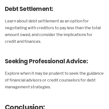
Debt Settlement:
Learn about debt settlement as an option for
negotiating with creditors to pay less than the total
amount owed, and consider the implications for
credit and finances.
Seeking Professional Advice:
Explore when it may be prudent to seek the guidance
of financial advisors or credit counselors for debt
management strategies.
Conclusion: