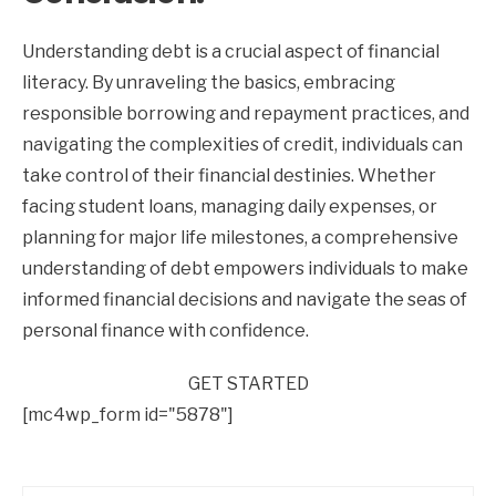
Understanding debt is a crucial aspect of financial
literacy. By unraveling the basics, embracing
responsible borrowing and repayment practices, and
navigating the complexities of credit, individuals can
take control of their financial destinies. Whether
facing student loans, managing daily expenses, or
planning for major life milestones, a comprehensive
understanding of debt empowers individuals to make
informed financial decisions and navigate the seas of
personal finance with confidence.
GET STARTED
[mc4wp_form id="5878"]