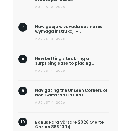
AUGUST 6, 2026
Nawigacja w vavada casino nie
wymaga instrukcji –…
AUGUST 6, 2026
New betting sites bring a
surprising ease to placing…
AUGUST 4, 2026
Navigating the Unseen Corners of
Non Gamstop Casinos…
AUGUST 4, 2026
Bonus Fara Vărsare 2026 Oferte
Casino 888 100 $…