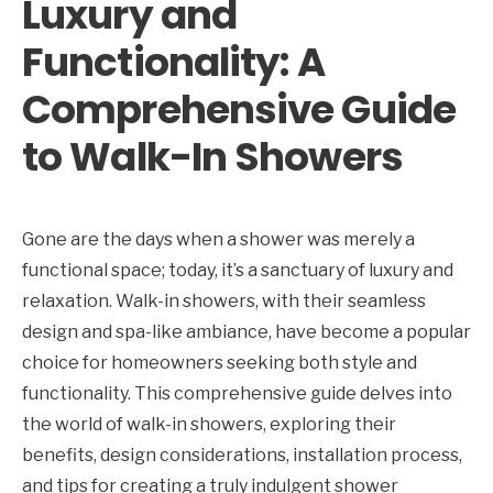
Luxury and
Functionality: A
Comprehensive Guide
to Walk-In Showers
Gone are the days when a shower was merely a
functional space; today, it’s a sanctuary of luxury and
relaxation. Walk-in showers, with their seamless
design and spa-like ambiance, have become a popular
choice for homeowners seeking both style and
functionality. This comprehensive guide delves into
the world of walk-in showers, exploring their
benefits, design considerations, installation process,
and tips for creating a truly indulgent shower