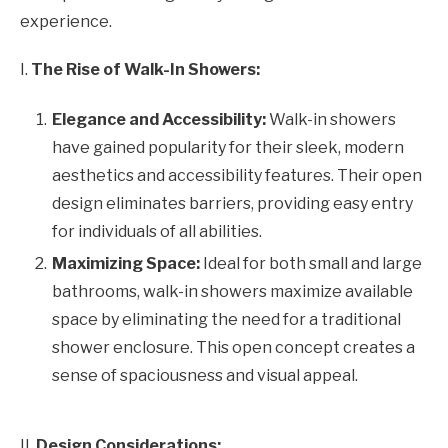
experience.
I.
The Rise of Walk-In Showers:
Elegance and Accessibility:
Walk-in showers
have gained popularity for their sleek, modern
aesthetics and accessibility features. Their open
design eliminates barriers, providing easy entry
for individuals of all abilities.
Maximizing Space:
Ideal for both small and large
bathrooms, walk-in showers maximize available
space by eliminating the need for a traditional
shower enclosure. This open concept creates a
sense of spaciousness and visual appeal.
II.
Design Considerations: