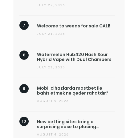
JULY 27, 2026
Welcome to weeds for sale CALI!
JULY 21, 2026
Watermelon Hub420 Hash Sour
Hybrid Vape with Dual Chambers
JULY 23, 2026
Mobil cihazlarda mostbet ilə
bahis etmək nə qədər rahatdır?
AUGUST 5, 2026
New betting sites bring a
surprising ease to placing…
AUGUST 4, 2026