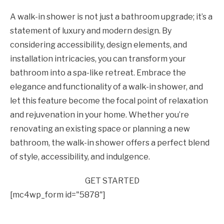
A walk-in shower is not just a bathroom upgrade; it’s a
statement of luxury and modern design. By
considering accessibility, design elements, and
installation intricacies, you can transform your
bathroom into a spa-like retreat. Embrace the
elegance and functionality of a walk-in shower, and
let this feature become the focal point of relaxation
and rejuvenation in your home. Whether you’re
renovating an existing space or planning a new
bathroom, the walk-in shower offers a perfect blend
of style, accessibility, and indulgence.
GET STARTED
[mc4wp_form id="5878"]