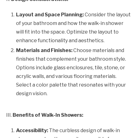
Layout and Space Planning:
Consider the layout
of your bathroom and how the walk-in shower
will fit into the space. Optimize the layout to
enhance functionality and aesthetics.
Materials and Finishes:
Choose materials and
finishes that complement your bathroom style.
Options include glass enclosures, tile, stone, or
acrylic walls, and various flooring materials.
Select a color palette that resonates with your
design vision.
III.
Benefits of Walk-In Showers:
Accessibility:
The curbless design of walk-in