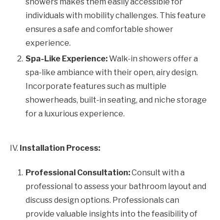
showers makes them easily accessible for
individuals with mobility challenges. This feature
ensures a safe and comfortable shower
experience.
Spa-Like Experience:
Walk-in showers offer a
spa-like ambiance with their open, airy design.
Incorporate features such as multiple
showerheads, built-in seating, and niche storage
for a luxurious experience.
IV.
Installation Process:
Professional Consultation:
Consult with a
professional to assess your bathroom layout and
discuss design options. Professionals can
provide valuable insights into the feasibility of