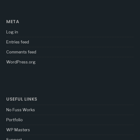
META
Log in
Entries feed
Comments feed
WordPress.org
USEFUL LINKS
No Fuss Works
Portfolio
WP Masters
Support