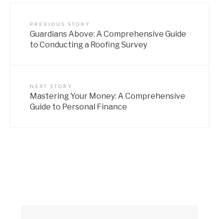
PREVIOUS STORY
Guardians Above: A Comprehensive Guide
to Conducting a Roofing Survey
NEXT STORY
Mastering Your Money: A Comprehensive
Guide to Personal Finance