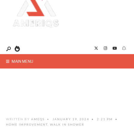
MAIN MENU
WRITTEN BY
AMEQS
•
JANUARY 19, 2024
•
2:21 PM
•
HOME IMPROVEMENT
,
WALK IN SHOWER