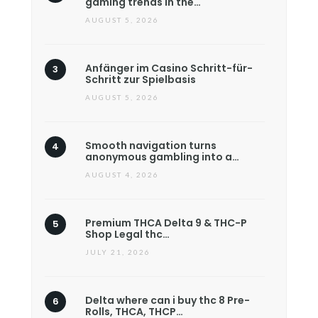
gaming trends in the…
AUGUST 5, 2026
Anfänger im Casino Schritt-für-
Schritt zur Spielbasis
AUGUST 5, 2026
Smooth navigation turns
anonymous gambling into a…
AUGUST 4, 2026
Premium THCA Delta 9 & THC-P
Shop Legal thc…
JULY 21, 2026
Delta where can i buy thc 8 Pre-
Rolls, THCA, THCP…