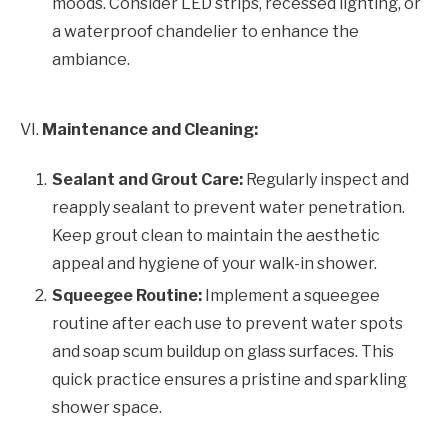
moods. Consider LED strips, recessed lighting, or
a waterproof chandelier to enhance the
ambiance.
VI.
Maintenance and Cleaning:
Sealant and Grout Care:
Regularly inspect and
reapply sealant to prevent water penetration.
Keep grout clean to maintain the aesthetic
appeal and hygiene of your walk-in shower.
Squeegee Routine:
Implement a squeegee
routine after each use to prevent water spots
and soap scum buildup on glass surfaces. This
quick practice ensures a pristine and sparkling
shower space.