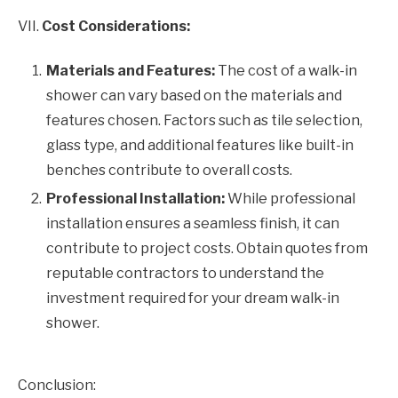
VII.
Cost Considerations:
Materials and Features:
The cost of a walk-in
shower can vary based on the materials and
features chosen. Factors such as tile selection,
glass type, and additional features like built-in
benches contribute to overall costs.
Professional Installation:
While professional
installation ensures a seamless finish, it can
contribute to project costs. Obtain quotes from
reputable contractors to understand the
investment required for your dream walk-in
shower.
Conclusion: