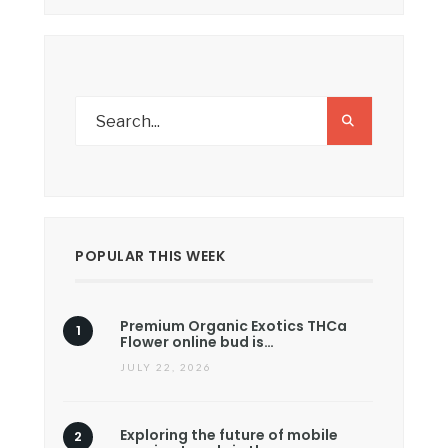
POPULAR THIS WEEK
Premium Organic Exotics THCa
Flower online bud is…
JULY 22, 2026
Exploring the future of mobile