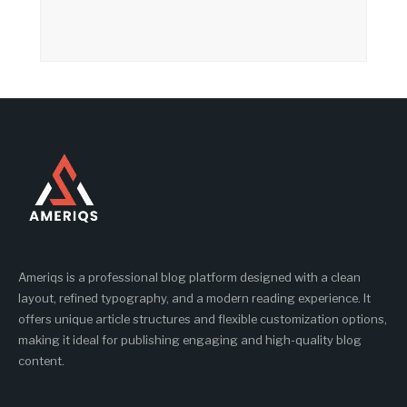
Ameriqs is a professional blog platform designed with a clean
layout, refined typography, and a modern reading experience. It
offers unique article structures and flexible customization options,
making it ideal for publishing engaging and high-quality blog
content.