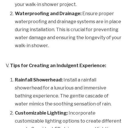
your walk-in shower project.
Waterproofing and Drainage:
Ensure proper
waterproofing and drainage systems are in place
during installation. This is crucial for preventing
water damage and ensuring the longevity of your
walk-in shower.
V.
Tips for Creating an Indulgent Experience:
Rainfall Showerhead:
Install a rainfall
showerhead for a luxurious and immersive
bathing experience. The gentle cascade of
water mimics the soothing sensation of rain.
Customizable Lighting:
Incorporate
customizable lighting options to create different