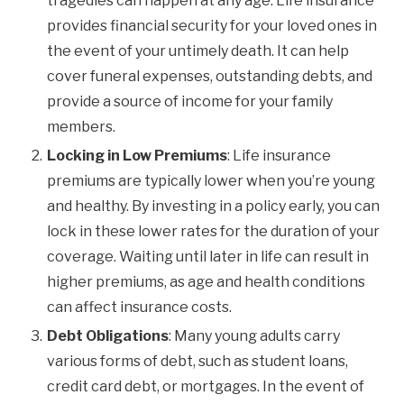
tragedies can happen at any age. Life insurance
provides financial security for your loved ones in
the event of your untimely death. It can help
cover funeral expenses, outstanding debts, and
provide a source of income for your family
members.
Locking in Low Premiums
: Life insurance
premiums are typically lower when you’re young
and healthy. By investing in a policy early, you can
lock in these lower rates for the duration of your
coverage. Waiting until later in life can result in
higher premiums, as age and health conditions
can affect insurance costs.
Debt Obligations
: Many young adults carry
various forms of debt, such as student loans,
credit card debt, or mortgages. In the event of