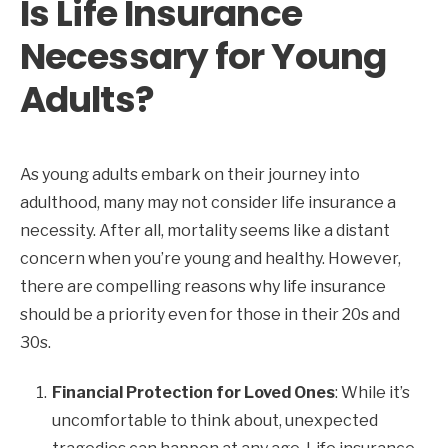
Is Life Insurance
Necessary for Young
Adults?
As young adults embark on their journey into
adulthood, many may not consider life insurance a
necessity. After all, mortality seems like a distant
concern when you’re young and healthy. However,
there are compelling reasons why life insurance
should be a priority even for those in their 20s and
30s.
Financial Protection for Loved Ones
: While it’s
uncomfortable to think about, unexpected