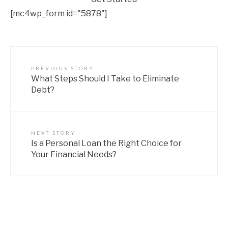
[mc4wp_form id="5878"]
PREVIOUS STORY
What Steps Should I Take to Eliminate
Debt?
NEXT STORY
Is a Personal Loan the Right Choice for
Your Financial Needs?