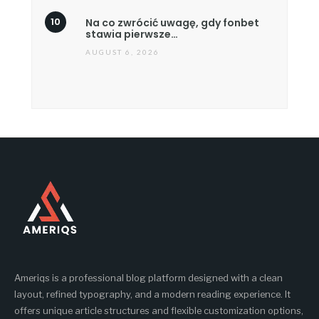
Na co zwrócić uwagę, gdy fonbet
stawia pierwsze…
AUGUST 6, 2026
Ameriqs is a professional blog platform designed with a clean
layout, refined typography, and a modern reading experience. It
offers unique article structures and flexible customization options,