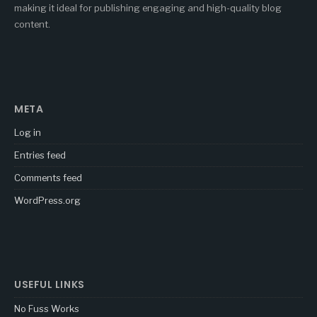
making it ideal for publishing engaging and high-quality blog
content.
META
Log in
Entries feed
Comments feed
WordPress.org
USEFUL LINKS
No Fuss Works