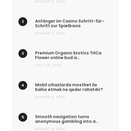
AUGUST 5, 2026
Anfänger im Casino Schritt-für-
Schritt zur Spielbasis
AUGUST 5, 2026
Premium Organic Exotics THCa
Flower online bud is…
JULY 22, 2026
Mobil cihazlarda mostbet ilə
bahis etmək nə qədər rahatdır?
AUGUST 5, 2026
Smooth navigation turns
anonymous gambling into a…
AUGUST 4, 2026