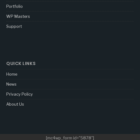
Portfolio
WP Masters
Support
QUICK LINKS
Home
News
Privacy Policy
About Us
[mc4wp_form id="5878"]