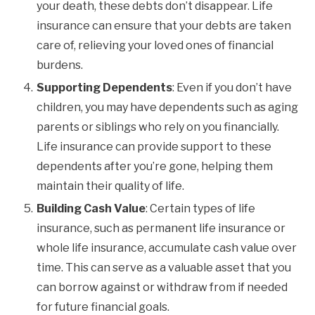
your death, these debts don’t disappear. Life
insurance can ensure that your debts are taken
care of, relieving your loved ones of financial
burdens.
Supporting Dependents
: Even if you don’t have
children, you may have dependents such as aging
parents or siblings who rely on you financially.
Life insurance can provide support to these
dependents after you’re gone, helping them
maintain their quality of life.
Building Cash Value
: Certain types of life
insurance, such as permanent life insurance or
whole life insurance, accumulate cash value over
time. This can serve as a valuable asset that you
can borrow against or withdraw from if needed
for future financial goals.