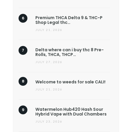
Premium THCA Delta 9 & THC-P
Shop Legal thc…
JULY 21, 2026
Delta where can i buy thc 8 Pre-
Rolls, THCA, THCP…
JULY 27, 2026
Welcome to weeds for sale CALI!
JULY 21, 2026
Watermelon Hub420 Hash Sour
Hybrid Vape with Dual Chambers
JULY 23, 2026