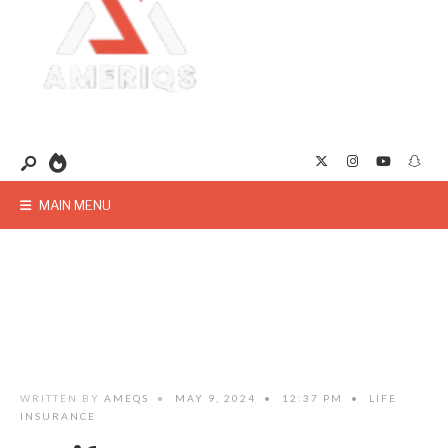
MAIN MENU
WRITTEN BY
AMEQS
•
MAY 9, 2024
•
12:37 PM
•
LIFE
INSURANCE