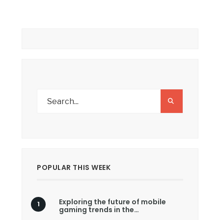
POPULAR THIS WEEK
Exploring the future of mobile
gaming trends in the…