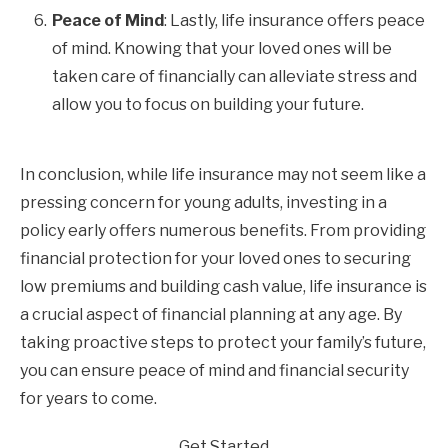
Peace of Mind
: Lastly, life insurance offers peace
of mind. Knowing that your loved ones will be
taken care of financially can alleviate stress and
allow you to focus on building your future.
In conclusion, while life insurance may not seem like a
pressing concern for young adults, investing in a
policy early offers numerous benefits. From providing
financial protection for your loved ones to securing
low premiums and building cash value, life insurance is
a crucial aspect of financial planning at any age. By
taking proactive steps to protect your family’s future,
you can ensure peace of mind and financial security
for years to come.
Get Started