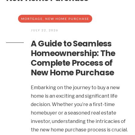
MORTGAGE
,
NEW HOME PURCHASE
JULY 22, 2026
A Guide to Seamless
Homeownership: The
Complete Process of
New Home Purchase
Embarking on the journey to buy a new
home is an exciting and significant life
decision. Whether you’re a first-time
homebuyer or a seasoned real estate
investor, understanding the intricacies of
the new home purchase process is crucial.