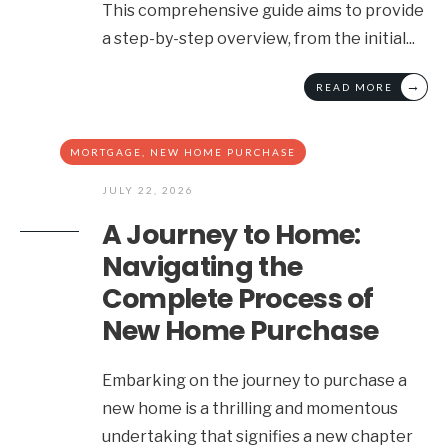
This comprehensive guide aims to provide
a step-by-step overview, from the initial
...
→
READ MORE
MORTGAGE
,
NEW HOME PURCHASE
JULY 22, 2026
A Journey to Home:
Navigating the
Complete Process of
New Home Purchase
Embarking on the journey to purchase a
new home is a thrilling and momentous
undertaking that signifies a new chapter