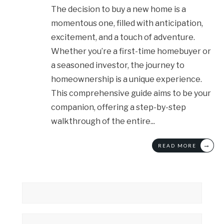
The decision to buy a new home is a
momentous one, filled with anticipation,
excitement, and a touch of adventure.
Whether you’re a first-time homebuyer or
a seasoned investor, the journey to
homeownership is a unique experience.
This comprehensive guide aims to be your
companion, offering a step-by-step
walkthrough of the entire
...
→
READ MORE