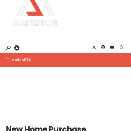
MAIN MENU
New Home Purchase