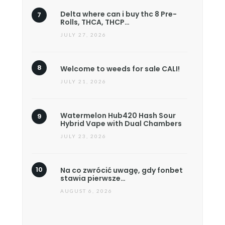
Delta where can i buy thc 8 Pre-
Rolls, THCA, THCP…
JULY 27, 2026
Welcome to weeds for sale CALI!
JULY 21, 2026
Watermelon Hub420 Hash Sour
Hybrid Vape with Dual Chambers
JULY 23, 2026
Na co zwrócić uwagę, gdy fonbet
stawia pierwsze…
AUGUST 6, 2026