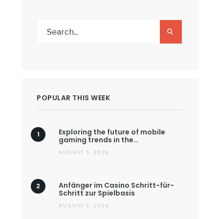
POPULAR THIS WEEK
Exploring the future of mobile
gaming trends in the…
AUGUST 5, 2026
Anfänger im Casino Schritt-für-
Schritt zur Spielbasis
AUGUST 5, 2026