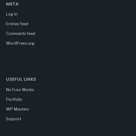
META
Log in
Entries feed
Comments feed
WordPress.org
USEFUL LINKS
No Fuss Works
Portfolio
WP Masters
Support