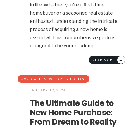
in life. Whether you’re a first-time
homebuyer or a seasoned real estate
enthusiast, understanding the intricate
process of acquiring a new home is
essential. This comprehensive guide is
designed to be your roadmap,
...
→
READ MORE
MORTGAGE
,
NEW HOME PURCHASE
JANUARY 19, 2024
The Ultimate Guide to
New Home Purchase:
From Dream to Reality