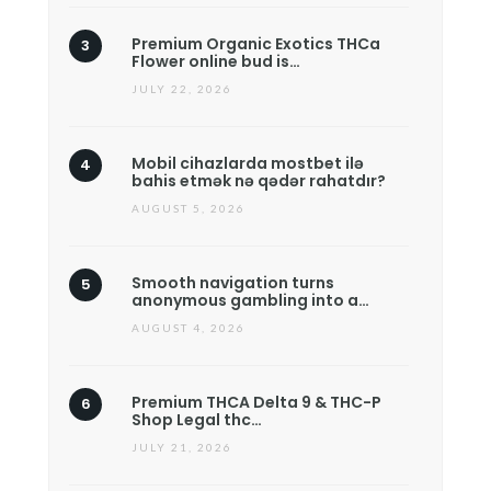
Premium Organic Exotics THCa
Flower online bud is…
JULY 22, 2026
Mobil cihazlarda mostbet ilə
bahis etmək nə qədər rahatdır?
AUGUST 5, 2026
Smooth navigation turns
anonymous gambling into a…
AUGUST 4, 2026
Premium THCA Delta 9 & THC-P
Shop Legal thc…
JULY 21, 2026