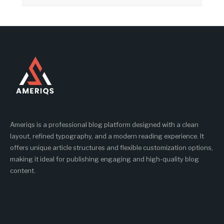
Ameriqs is a professional blog platform designed with a clean
layout, refined typography, and a modern reading experience. It
offers unique article structures and flexible customization options,
making it ideal for publishing engaging and high-quality blog
content.