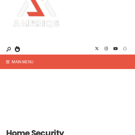
MAIN MENU
Home Security