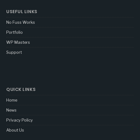
USEFUL LINKS
No Fuss Works
Portfolio
WP Masters
Support
QUICK LINKS
Home
News
Privacy Policy
About Us