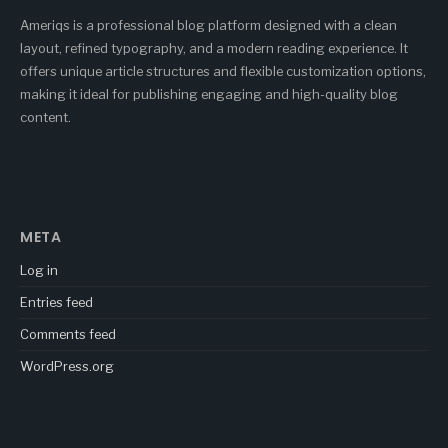
Ameriqs is a professional blog platform designed with a clean
layout, refined typography, and a modern reading experience. It
offers unique article structures and flexible customization options,
making it ideal for publishing engaging and high-quality blog
content.
META
Log in
Entries feed
Comments feed
WordPress.org