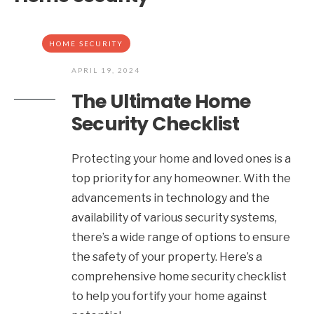
HOME SECURITY
APRIL 19, 2024
The Ultimate Home
Security Checklist
Protecting your home and loved ones is a
top priority for any homeowner. With the
advancements in technology and the
availability of various security systems,
there’s a wide range of options to ensure
the safety of your property. Here’s a
comprehensive home security checklist
to help you fortify your home against