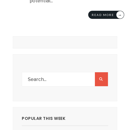
potential
...
→
READ MORE
POPULAR THIS WEEK