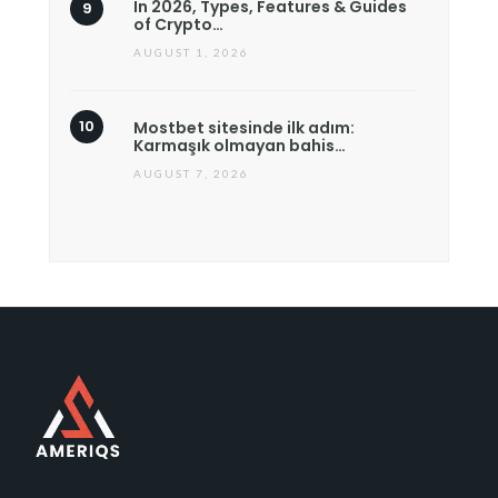
In 2026, Types, Features & Guides
of Crypto…
AUGUST 1, 2026
Mostbet sitesinde ilk adım:
Karmaşık olmayan bahis…
AUGUST 7, 2026