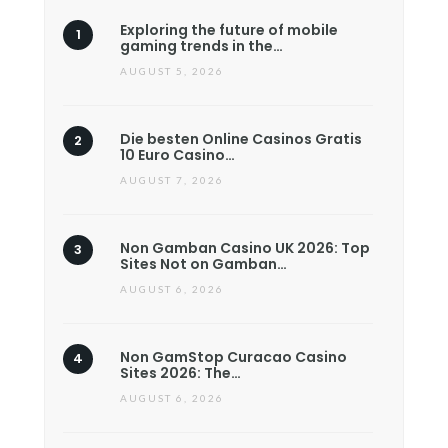
Exploring the future of mobile
gaming trends in the…
AUGUST 5, 2026
Die besten Online Casinos Gratis
10 Euro Casino…
AUGUST 7, 2026
Non Gamban Casino UK 2026: Top
Sites Not on Gamban…
AUGUST 6, 2026
Non GamStop Curacao Casino
Sites 2026: The…
AUGUST 6, 2026