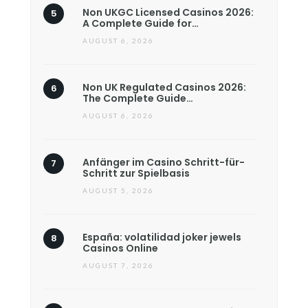
Non UKGC Licensed Casinos 2026:
A Complete Guide for…
AUGUST 6, 2026
Non UK Regulated Casinos 2026:
The Complete Guide…
AUGUST 6, 2026
Anfänger im Casino Schritt-für-
Schritt zur Spielbasis
AUGUST 5, 2026
España: volatilidad joker jewels
Casinos Online
AUGUST 7, 2026