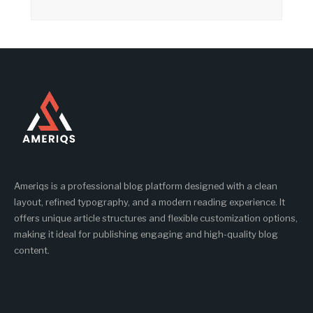
Ameriqs is a professional blog platform designed with a clean
layout, refined typography, and a modern reading experience. It
offers unique article structures and flexible customization options,
making it ideal for publishing engaging and high-quality blog
content.