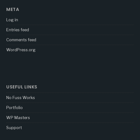
META
Log in
Entries feed
Comments feed
WordPress.org
USEFUL LINKS
No Fuss Works
Portfolio
WP Masters
Support