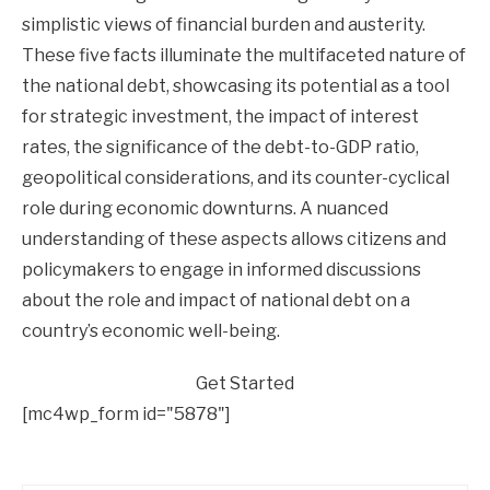
simplistic views of financial burden and austerity.
These five facts illuminate the multifaceted nature of
the national debt, showcasing its potential as a tool
for strategic investment, the impact of interest
rates, the significance of the debt-to-GDP ratio,
geopolitical considerations, and its counter-cyclical
role during economic downturns. A nuanced
understanding of these aspects allows citizens and
policymakers to engage in informed discussions
about the role and impact of national debt on a
country’s economic well-being.
Get Started
[mc4wp_form id="5878"]