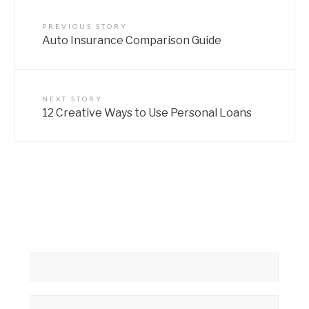
PREVIOUS STORY
Auto Insurance Comparison Guide
NEXT STORY
12 Creative Ways to Use Personal Loans