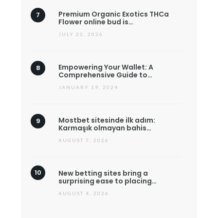
Premium Organic Exotics THCa
Flower online bud is…
JULY 22, 2026
Empowering Your Wallet: A
Comprehensive Guide to…
JANUARY 19, 2024
Mostbet sitesinde ilk adım:
Karmaşık olmayan bahis…
AUGUST 7, 2026
New betting sites bring a
surprising ease to placing…
AUGUST 4, 2026