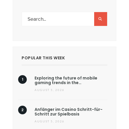
POPULAR THIS WEEK
Exploring the future of mobile
gaming trends in the…
AUGUST 5, 2026
Anfänger im Casino Schritt-für-
Schritt zur Spielbasis
AUGUST 5, 2026