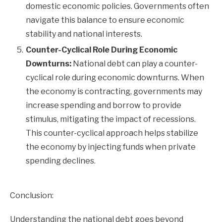
domestic economic policies. Governments often
navigate this balance to ensure economic
stability and national interests.
Counter-Cyclical Role During Economic
Downturns:
National debt can play a counter-
cyclical role during economic downturns. When
the economy is contracting, governments may
increase spending and borrow to provide
stimulus, mitigating the impact of recessions.
This counter-cyclical approach helps stabilize
the economy by injecting funds when private
spending declines.
Conclusion:
Understanding the national debt goes beyond