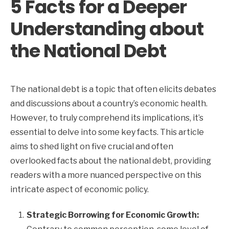
5 Facts for a Deeper
Understanding about
the National Debt
The national debt is a topic that often elicits debates
and discussions about a country’s economic health.
However, to truly comprehend its implications, it’s
essential to delve into some key facts. This article
aims to shed light on five crucial and often
overlooked facts about the national debt, providing
readers with a more nuanced perspective on this
intricate aspect of economic policy.
Strategic Borrowing for Economic Growth: