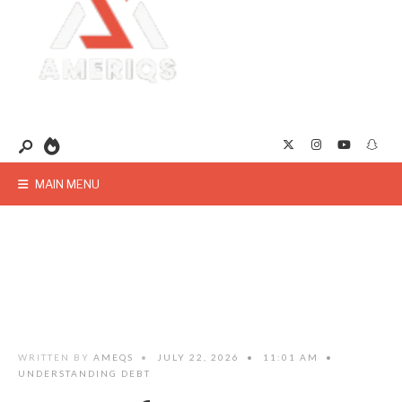
MAIN MENU
WRITTEN BY
AMEQS
•
JULY 22, 2026
•
11:01 AM
•
UNDERSTANDING DEBT