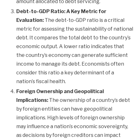
amount allocated to debt servicing.
Debt-to-GDP Ratio: A Key Metric for
Evaluation:
The debt-to-GDP ratio is a critical
metric for assessing the sustainability of national
debt. It compares the total debt to the country’s
economic output. A lower ratio indicates that
the country’s economy can generate sufficient
income to manage its debt. Economists often
consider this ratio a key determinant of a
nation’s fiscal health.
Foreign Ownership and Geopolitical
Implications:
The ownership of a country’s debt
by foreign entities can have geopolitical
implications. High levels of foreign ownership
may influence a nation’s economic sovereignty,
as decisions by foreign creditors can impact