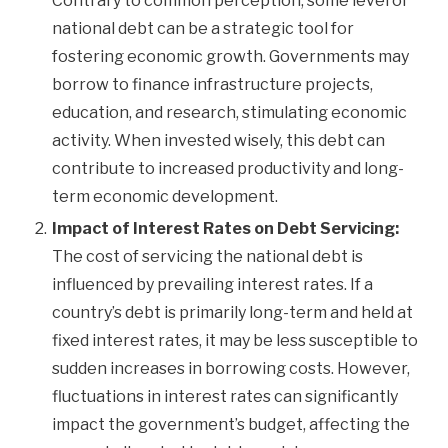
Contrary to common perception, some level of
national debt can be a strategic tool for
fostering economic growth. Governments may
borrow to finance infrastructure projects,
education, and research, stimulating economic
activity. When invested wisely, this debt can
contribute to increased productivity and long-
term economic development.
Impact of Interest Rates on Debt Servicing:
The cost of servicing the national debt is
influenced by prevailing interest rates. If a
country’s debt is primarily long-term and held at
fixed interest rates, it may be less susceptible to
sudden increases in borrowing costs. However,
fluctuations in interest rates can significantly
impact the government’s budget, affecting the