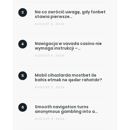
Na co zwrócić uwagę, gdy fonbet
stawia pierwsze…
AUGUST 6, 2026
Nawigacja w vavada casino nie
wymaga instrukcji –…
AUGUST 6, 2026
Mobil cihazlarda mostbet ilə
bahis etmək nə qədər rahatdır?
AUGUST 5, 2026
Smooth navigation turns
anonymous gambling into a…
AUGUST 4, 2026