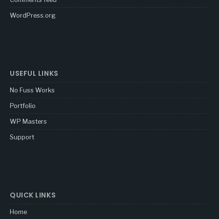
WordPress.org
USEFUL LINKS
No Fuss Works
Portfolio
WP Masters
Support
QUICK LINKS
Home