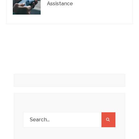
Assistance