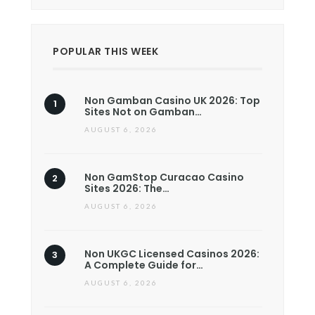
POPULAR THIS WEEK
Non Gamban Casino UK 2026: Top
Sites Not on Gamban…
AUGUST 6, 2026
Non GamStop Curacao Casino
Sites 2026: The…
AUGUST 6, 2026
Non UKGC Licensed Casinos 2026:
A Complete Guide for…
AUGUST 6, 2026