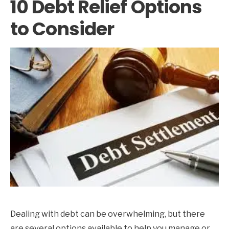
10 Debt Relief Options
to Consider
Dealing with debt can be overwhelming, but there
are several options available to help you manage or