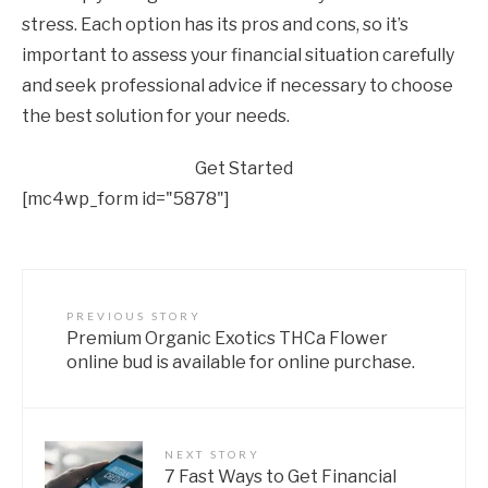
stress. Each option has its pros and cons, so it’s
important to assess your financial situation carefully
and seek professional advice if necessary to choose
the best solution for your needs.
Get Started
[mc4wp_form id="5878"]
PREVIOUS STORY
Premium Organic Exotics THCa Flower
online bud is available for online purchase.
NEXT STORY
7 Fast Ways to Get Financial