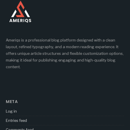
Ameriqs is a professional blog platform designed with a clean
layout, refined typography, and a modern reading experience. It
offers unique article structures and flexible customization options,
making it ideal for publishing engaging and high-quality blog
content.
META
Log in
Entries feed
Comments feed