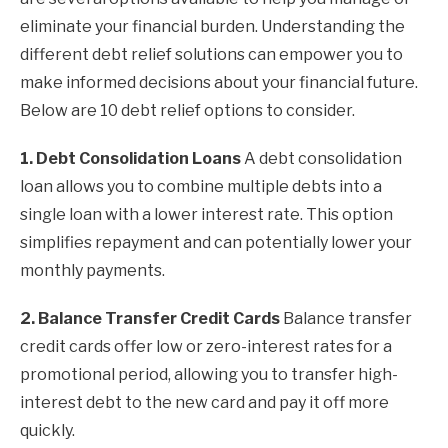
eliminate your financial burden. Understanding the
different debt relief solutions can empower you to
make informed decisions about your financial future.
Below are 10 debt relief options to consider.
1. Debt Consolidation Loans
A debt consolidation
loan allows you to combine multiple debts into a
single loan with a lower interest rate. This option
simplifies repayment and can potentially lower your
monthly payments.
2. Balance Transfer Credit Cards
Balance transfer
credit cards offer low or zero-interest rates for a
promotional period, allowing you to transfer high-
interest debt to the new card and pay it off more
quickly.