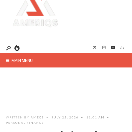
MAIN MENU
WRITTEN BY
AMEQS
•
JULY 22, 2026
•
11:01 AM
•
PERSONAL FINANCE