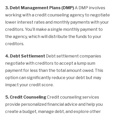
3. Debt Management Plans (DMP)
A DMP involves
working with a credit counseling agency to negotiate
lower interest rates and monthly payments with your
creditors. You’ll make a single monthly payment to
the agency, which will distribute the funds to your
creditors.
4. Debt Settlement
Debt settlement companies
negotiate with creditors to accept a lump sum
payment for less than the total amount owed. This
option can significantly reduce your debt but may
impact your credit score.
5. Credit Counseling
Credit counseling services
provide personalized financial advice and help you
create a budget, manage debt, and explore other