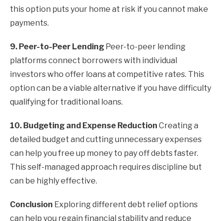
this option puts your home at risk if you cannot make
payments.
9. Peer-to-Peer Lending
Peer-to-peer lending
platforms connect borrowers with individual
investors who offer loans at competitive rates. This
option can be a viable alternative if you have difficulty
qualifying for traditional loans.
10. Budgeting and Expense Reduction
Creating a
detailed budget and cutting unnecessary expenses
can help you free up money to pay off debts faster.
This self-managed approach requires discipline but
can be highly effective.
Conclusion
Exploring different debt relief options
can help you regain financial stability and reduce