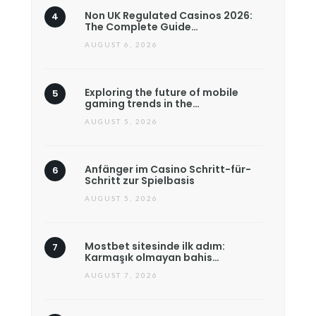
Non UK Regulated Casinos 2026:
The Complete Guide…
AUGUST 6, 2026
Exploring the future of mobile
gaming trends in the…
AUGUST 5, 2026
Anfänger im Casino Schritt-für-
Schritt zur Spielbasis
AUGUST 5, 2026
Mostbet sitesinde ilk adım:
Karmaşık olmayan bahis…
AUGUST 7, 2026