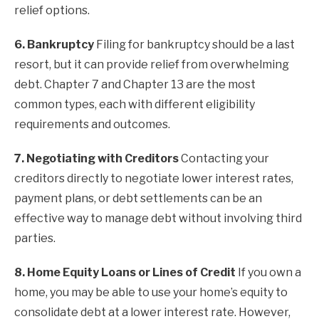
relief options.
6. Bankruptcy
Filing for bankruptcy should be a last
resort, but it can provide relief from overwhelming
debt. Chapter 7 and Chapter 13 are the most
common types, each with different eligibility
requirements and outcomes.
7. Negotiating with Creditors
Contacting your
creditors directly to negotiate lower interest rates,
payment plans, or debt settlements can be an
effective way to manage debt without involving third
parties.
8. Home Equity Loans or Lines of Credit
If you own a
home, you may be able to use your home’s equity to
consolidate debt at a lower interest rate. However,