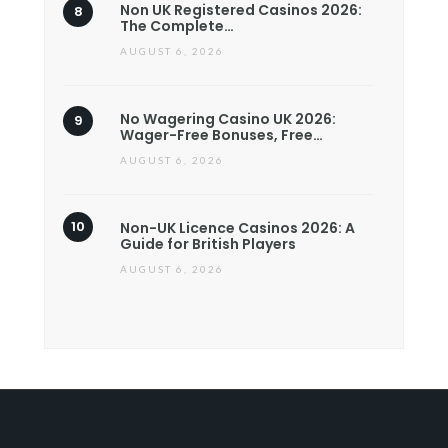
Non UK Registered Casinos 2026:
The Complete…
AUGUST 6, 2026
No Wagering Casino UK 2026:
Wager-Free Bonuses, Free…
AUGUST 6, 2026
Non-UK Licence Casinos 2026: A
Guide for British Players
AUGUST 6, 2026