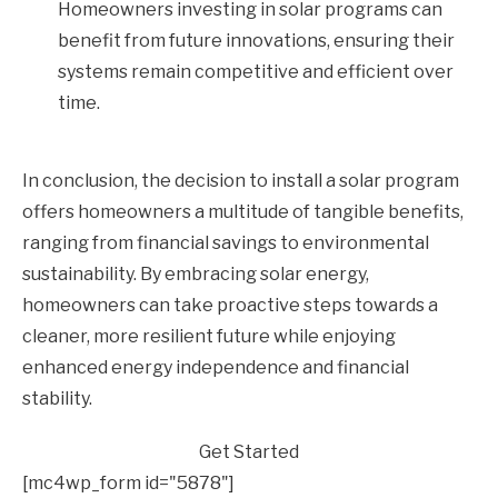
Homeowners investing in solar programs can
benefit from future innovations, ensuring their
systems remain competitive and efficient over
time.
In conclusion, the decision to install a solar program
offers homeowners a multitude of tangible benefits,
ranging from financial savings to environmental
sustainability. By embracing solar energy,
homeowners can take proactive steps towards a
cleaner, more resilient future while enjoying
enhanced energy independence and financial
stability.
Get Started
[mc4wp_form id="5878"]