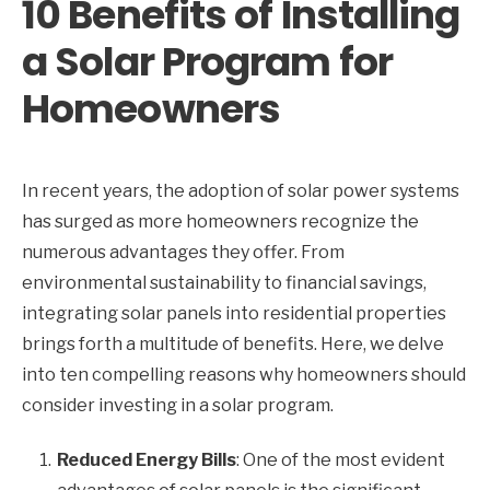
10 Benefits of Installing
a Solar Program for
Homeowners
In recent years, the adoption of solar power systems
has surged as more homeowners recognize the
numerous advantages they offer. From
environmental sustainability to financial savings,
integrating solar panels into residential properties
brings forth a multitude of benefits. Here, we delve
into ten compelling reasons why homeowners should
consider investing in a solar program.
Reduced Energy Bills
: One of the most evident