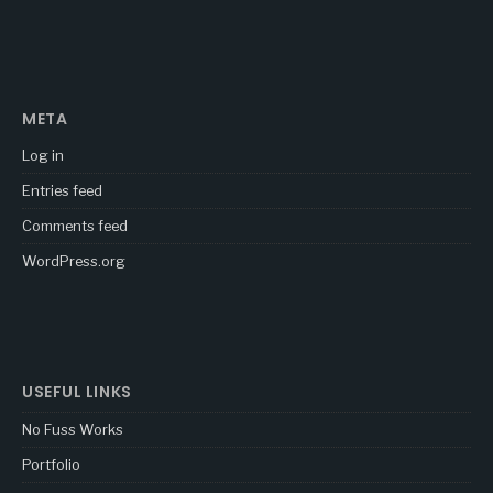
META
Log in
Entries feed
Comments feed
WordPress.org
USEFUL LINKS
No Fuss Works
Portfolio