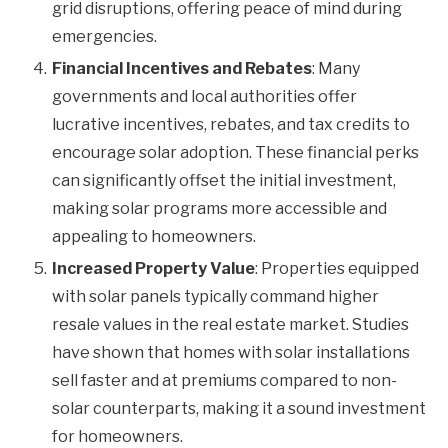
grid disruptions, offering peace of mind during
emergencies.
Financial Incentives and Rebates
: Many
governments and local authorities offer
lucrative incentives, rebates, and tax credits to
encourage solar adoption. These financial perks
can significantly offset the initial investment,
making solar programs more accessible and
appealing to homeowners.
Increased Property Value
: Properties equipped
with solar panels typically command higher
resale values in the real estate market. Studies
have shown that homes with solar installations
sell faster and at premiums compared to non-
solar counterparts, making it a sound investment
for homeowners.