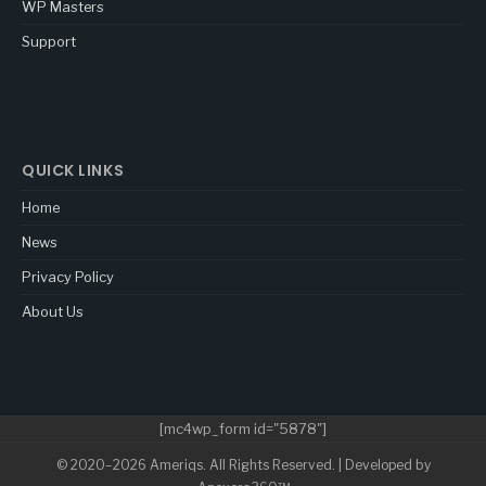
WP Masters
Support
QUICK LINKS
Home
News
Privacy Policy
About Us
[mc4wp_form id="5878"]
© 2020–2026 Ameriqs. All Rights Reserved. | Developed by