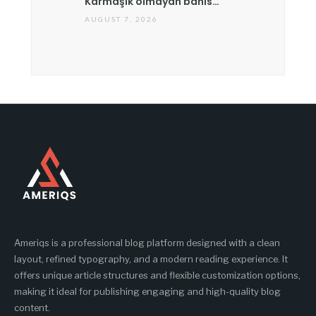
Karmaşık olmayan bahis…
AUGUST 7, 2026
Ameriqs is a professional blog platform designed with a clean
layout, refined typography, and a modern reading experience. It
offers unique article structures and flexible customization options,
making it ideal for publishing engaging and high-quality blog
content.