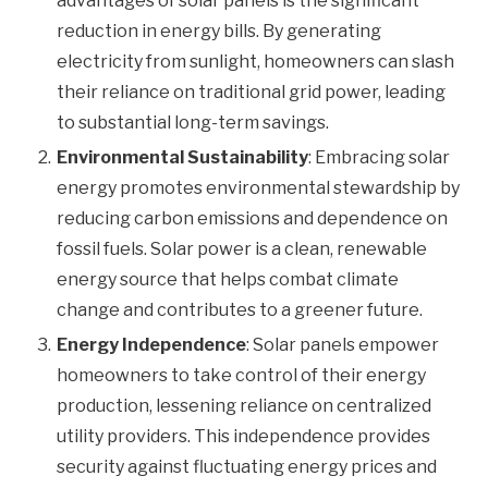
advantages of solar panels is the significant
reduction in energy bills. By generating
electricity from sunlight, homeowners can slash
their reliance on traditional grid power, leading
to substantial long-term savings.
Environmental Sustainability
: Embracing solar
energy promotes environmental stewardship by
reducing carbon emissions and dependence on
fossil fuels. Solar power is a clean, renewable
energy source that helps combat climate
change and contributes to a greener future.
Energy Independence
: Solar panels empower
homeowners to take control of their energy
production, lessening reliance on centralized
utility providers. This independence provides
security against fluctuating energy prices and