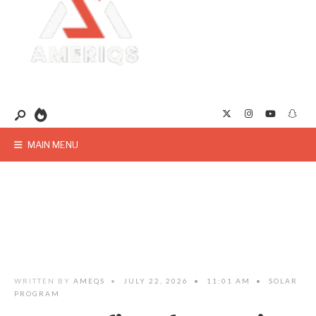
MAIN MENU
WRITTEN BY
AMEQS
•
JULY 22, 2026
•
11:01 AM
•
SOLAR
PROGRAM