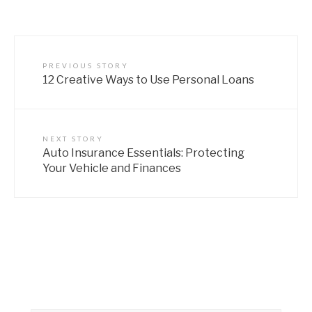
PREVIOUS STORY
12 Creative Ways to Use Personal Loans
NEXT STORY
Auto Insurance Essentials: Protecting
Your Vehicle and Finances