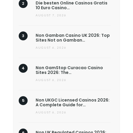
Die besten Online Casinos Gratis
10 Euro Casino…
AUGUST 7, 2026
Non Gamban Casino UK 2026: Top
Sites Not on Gamban…
AUGUST 6, 2026
Non GamStop Curacao Casino
Sites 2026: The…
AUGUST 6, 2026
Non UKGC Licensed Casinos 2026:
A Complete Guide for…
AUGUST 6, 2026
Non UK Regulated Casinos 2026: