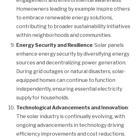
engagement and environmental awareness.
Homeowners leading by example inspire others
to embrace renewable energy solutions,
contributing to broader sustainability initiatives
within neighborhoods and communities.
Energy Security and Resilience
: Solar panels
enhance energy security by diversifying energy
sources and decentralizing power generation.
During grid outages or natural disasters, solar-
equipped homes can continue to function
independently, ensuring essential electricity
supply for households.
Technological Advancements and Innovation
:
The solar industry is continually evolving, with
ongoing advancements in technology driving
efficiency improvements and cost reductions.