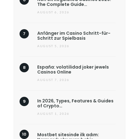
The Complete Guide…
AUGUST 6, 2026
Anfänger im Casino Schritt-für-
Schritt zur Spielbasis
AUGUST 5, 2026
España: volatilidad joker jewels
Casinos Online
AUGUST 7, 2026
In 2026, Types, Features & Guides
of Crypto…
AUGUST 1, 2026
Mostbet sitesinde ilk adım: