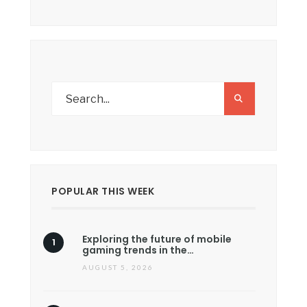
POPULAR THIS WEEK
Exploring the future of mobile
gaming trends in the…
AUGUST 5, 2026