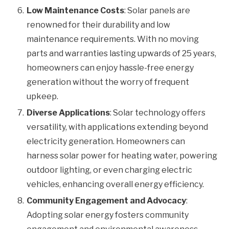
Low Maintenance Costs
: Solar panels are
renowned for their durability and low
maintenance requirements. With no moving
parts and warranties lasting upwards of 25 years,
homeowners can enjoy hassle-free energy
generation without the worry of frequent
upkeep.
Diverse Applications
: Solar technology offers
versatility, with applications extending beyond
electricity generation. Homeowners can
harness solar power for heating water, powering
outdoor lighting, or even charging electric
vehicles, enhancing overall energy efficiency.
Community Engagement and Advocacy
:
Adopting solar energy fosters community