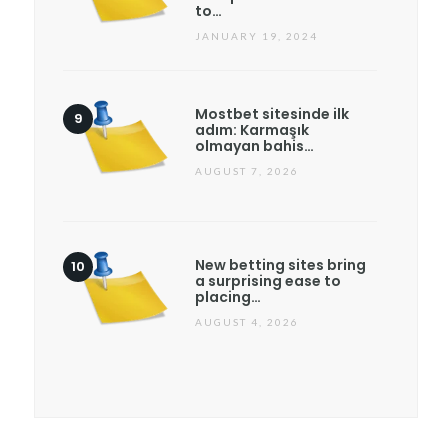
to…
JANUARY 19, 2024
Mostbet sitesinde ilk
adım: Karmaşık
olmayan bahis…
AUGUST 7, 2026
New betting sites bring
a surprising ease to
placing…
AUGUST 4, 2026