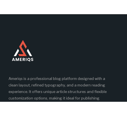
Ameriqs is a professional blog platform designed with a
clean layout, refined typography, and a modern reading
experience. It offers unique article structures and flexible
customization options, making it ideal for publishing
engaging and high-quality blog content.