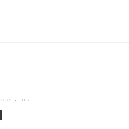
:32 PM
•
BLOG
d