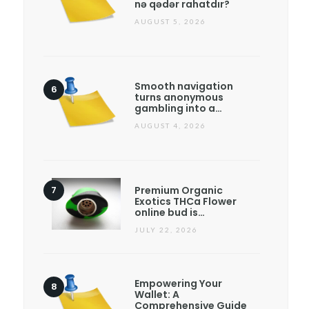
nə qədər rahatdır?
AUGUST 5, 2026
Smooth navigation
turns anonymous
gambling into a…
AUGUST 4, 2026
Premium Organic
Exotics THCa Flower
online bud is…
JULY 22, 2026
Empowering Your
Wallet: A
Comprehensive Guide