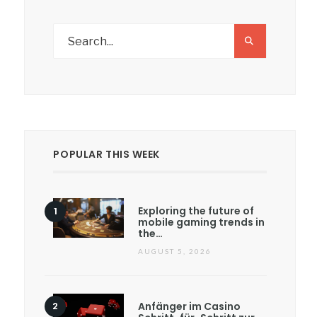
POPULAR THIS WEEK
Exploring the future of
mobile gaming trends in
the…
AUGUST 5, 2026
Anfänger im Casino