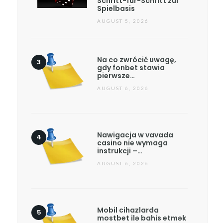
Schritt-für-Schritt zur
Spielbasis
AUGUST 5, 2026
Na co zwrócić uwagę,
gdy fonbet stawia
pierwsze…
AUGUST 6, 2026
Nawigacja w vavada
casino nie wymaga
instrukcji –…
AUGUST 6, 2026
Mobil cihazlarda
mostbet ilə bahis etmək