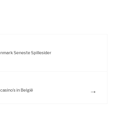
anmark Seneste Spillesider
→
casino’s in België