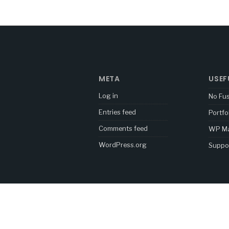
META
USEF
Log in
No Fu
Entries feed
Portfo
Comments feed
WP Ma
WordPress.org
Suppo