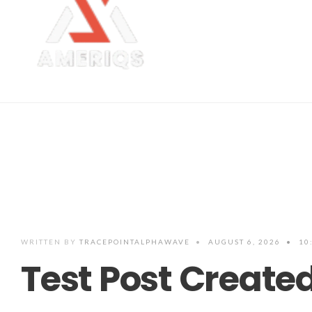
WRITTEN BY
TRACEPOINTALPHAWAVE
•
AUGUST 6, 2026
•
10
Test Post Create