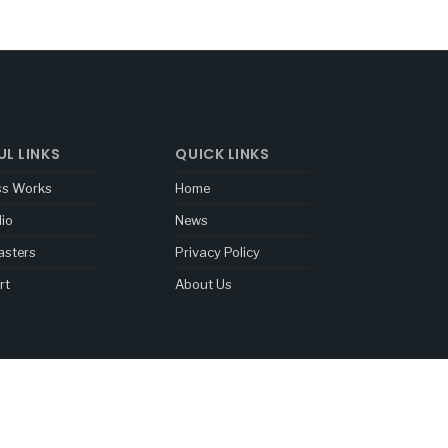
UL LINKS
QUICK LINKS
ss Works
Home
lio
News
sters
Privacy Policy
rt
About Us