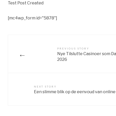
Test Post Created
[mc4wp_form id="5878"]
PREVIOUS STORY
←
Nye Tilslutte Casinoer som D
2026
NEXT STORY
Een slimme blik op de eenvoud van online 