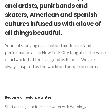
and artists, punk bands and
skaters, American and Spanish
cultures infused us with a love of
all things beautiful.
Years of studying classical and modern artand
performance art in New York City taught us the value
of artwork that feels as good as it looks. We are
always inspired by the world and people around us.
Become a freelance writer
Start earning as a freelance writer with Writology