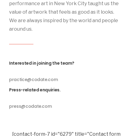
performance art in New York City taught us the
value of artwork that feels as good as it looks.
We are always inspired by the world and people
around us.
Interested in joining the team?
practice@codate.com
Press-related enquiries.
press@codate.com
[contact-form-7 id="6279" title="Contact form