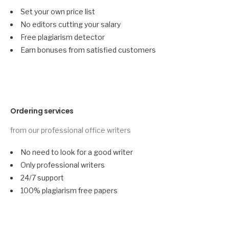
Set your own price list
No editors cutting your salary
Free plagiarism detector
Earn bonuses from satisfied customers
Ordering services
from our professional office writers
No need to look for a good writer
Only professional writers
24/7 support
100% plagiarism free papers