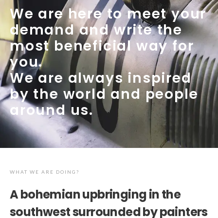
We are here to meet your
demand and write the
most beneficial way for
you.
We are always inspired
by the world and people
around us.
WHAT WE ARE DOING?
A bohemian upbringing in the
southwest surrounded by painters