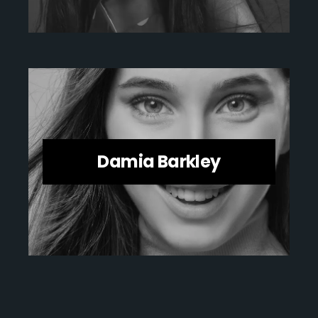
Damia Barkley