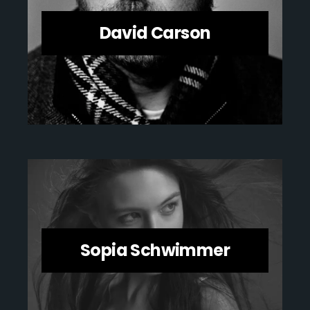
David Carson
Sopia Schwimmer