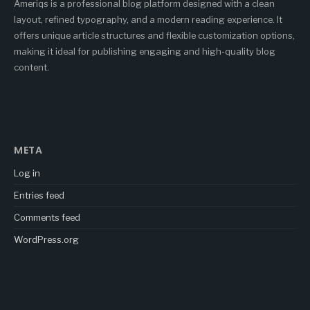
Ameriqs is a professional blog platform designed with a clean
layout, refined typography, and a modern reading experience. It
offers unique article structures and flexible customization options,
making it ideal for publishing engaging and high-quality blog
content.
META
Log in
Entries feed
Comments feed
WordPress.org