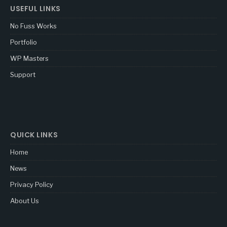
USEFUL LINKS
No Fuss Works
Portfolio
WP Masters
Support
QUICK LINKS
Home
News
Privacy Policy
About Us