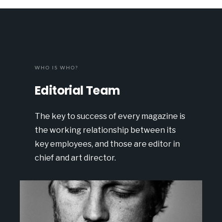
WHO IS WHO?
Editorial Team
The key to success of every magazine is
the working relationship between its
key employees, and those are editor in
chief and art director.