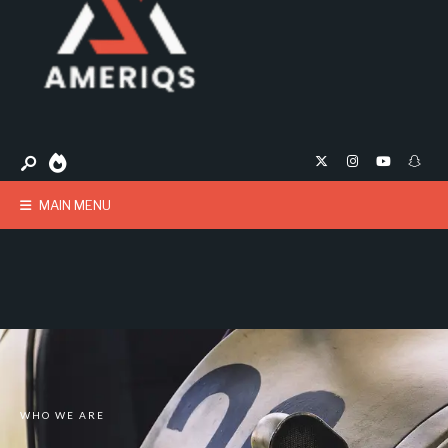
MAIN MENU
WHO WE ARE