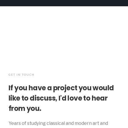
GET IN TOUCH
If you have a project you would
like to discuss, I'd love to hear
from you.
Years of studying classical and modern art and