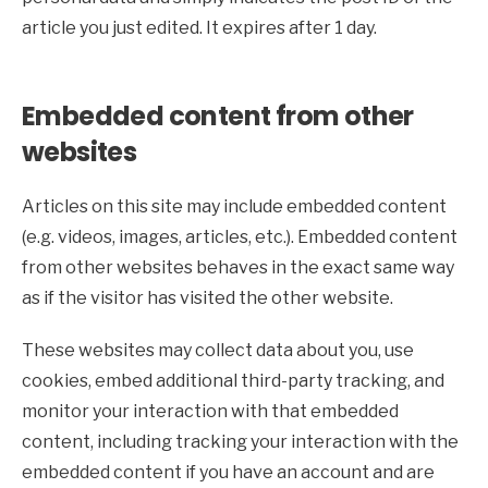
article you just edited. It expires after 1 day.
Embedded content from other
websites
Articles on this site may include embedded content
(e.g. videos, images, articles, etc.). Embedded content
from other websites behaves in the exact same way
as if the visitor has visited the other website.
These websites may collect data about you, use
cookies, embed additional third-party tracking, and
monitor your interaction with that embedded
content, including tracking your interaction with the
embedded content if you have an account and are