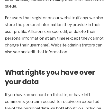
queue.
For users that register on our website (if any), we also
store the personal information they provide in their
user profile. All users can see, edit, or delete their
personal information at any time (except they cannot
change their username). Website administrators can
also see and edit that information.
What rights you have over
your data
If you have an account on this site, or have left
comments, you can request to receive an exported
file of the personal data we hold about you, including