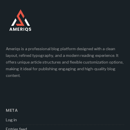
Ameriqs is a professional blog platform designed with a clean
layout, refined typography, and a modern reading experience. It
offers unique article structures and flexible customization options,
making it ideal for publishing engaging and high-quality blog
content.
META
Log in
Entries feed