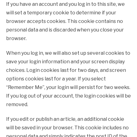
If you have an account and you log in to this site, we
will set a temporary cookie to determine if your
browser accepts cookies. This cookie contains no
personal data and is discarded when you close your
browser.
When you log in, we will also set up several cookies to
save your login information and your screen display
choices. Login cookies last for two days, and screen
options cookies last for a year. If you select
“Remember Me”, your login will persist for two weeks.
If you log out of your account, the login cookies will be
removed.
If you edit or publish an article, an additional cookie
will be saved in your browser. This cookie includes no
personal data and simply indicates the post ID of the