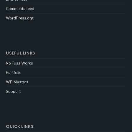
Comments feed
WordPress.org
USEFUL LINKS
No Fuss Works
Portfolio
WP Masters
Support
QUICK LINKS