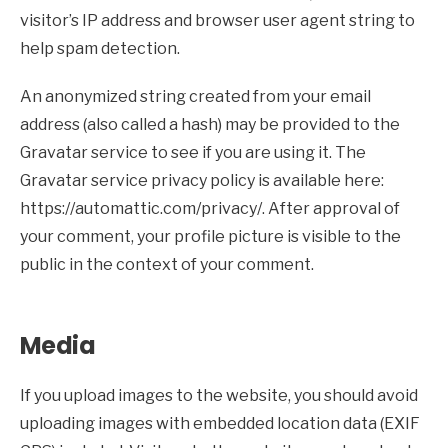
visitor’s IP address and browser user agent string to
help spam detection.
An anonymized string created from your email
address (also called a hash) may be provided to the
Gravatar service to see if you are using it. The
Gravatar service privacy policy is available here:
https://automattic.com/privacy/. After approval of
your comment, your profile picture is visible to the
public in the context of your comment.
Media
If you upload images to the website, you should avoid
uploading images with embedded location data (EXIF