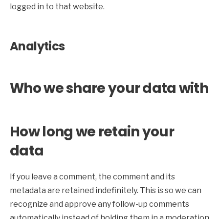
logged in to that website.
Analytics
Who we share your data with
How long we retain your
data
If you leave a comment, the comment and its
metadata are retained indefinitely. This is so we can
recognize and approve any follow-up comments
automatically instead of holding them in a moderation