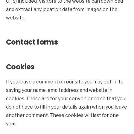
GPS) included. Visitors to the website can download
and extract any location data from images on the
website.
Contact forms
Cookies
If you leave a comment on our site you may opt-in to
saving your name, email address and website in
cookies. These are for your convenience so that you
do not have to fill in your details again when you leave
another comment. These cookies will last for one
year.