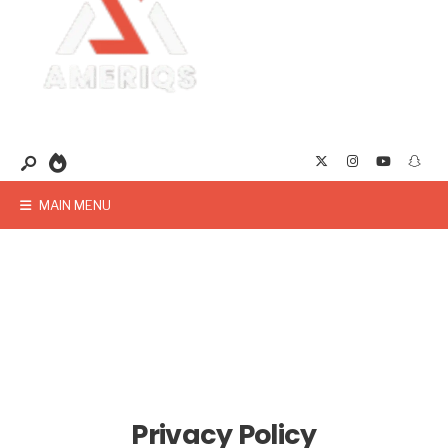
MAIN MENU
Privacy Policy