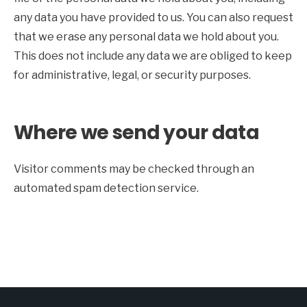
any data you have provided to us. You can also request
that we erase any personal data we hold about you.
This does not include any data we are obliged to keep
for administrative, legal, or security purposes.
Where we send your data
Visitor comments may be checked through an
automated spam detection service.