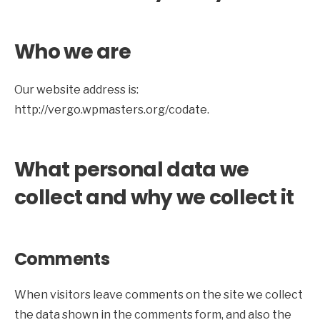
Who we are
Our website address is:
http://vergo.wpmasters.org/codate.
What personal data we
collect and why we collect it
Comments
When visitors leave comments on the site we collect
the data shown in the comments form, and also the